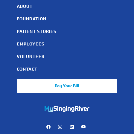
ABOUT
FOUNDATION
PATIENT STORIES
EMPLOYEES
VOLUNTEER
CONTACT
Pay Your Bill
https://mychart.mysrhs.com/mychart/Authentication/Login
Facebook
Instagram
LinkedIn
Youtube