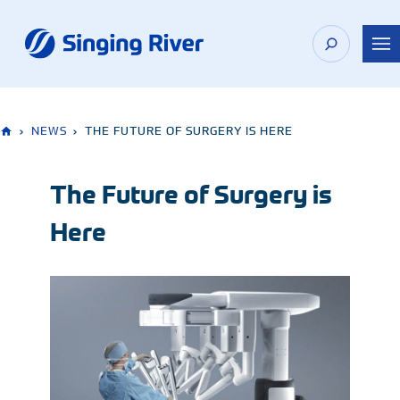
Skip
to
content
›
NEWS
›
THE FUTURE OF SURGERY IS HERE
The Future of Surgery is
Here