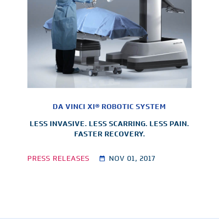
DA VINCI XI® ROBOTIC SYSTEM
LESS INVASIVE. LESS SCARRING. LESS PAIN.
FASTER RECOVERY.
PRESS RELEASES
NOV 01, 2017