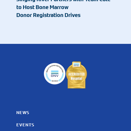
to Host Bone Marrow
Donor Registration Drives
NEWS
EVENTS