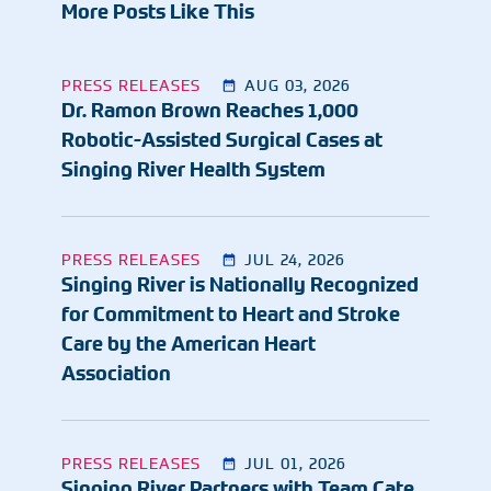
More Posts Like This
PRESS RELEASES
AUG 03, 2026
Dr. Ramon Brown Reaches 1,000
Robotic-Assisted Surgical Cases at
Singing River Health System
PRESS RELEASES
JUL 24, 2026
Singing River is Nationally Recognized
for Commitment to Heart and Stroke
Care by the American Heart
Association
PRESS RELEASES
JUL 01, 2026
Singing River Partners with Team Cate