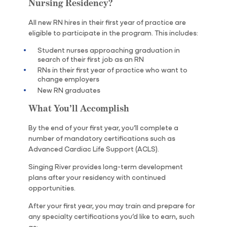
Nursing Residency?
All new RN hires in their first year of practice are
eligible to participate in the program. This includes:
Student nurses approaching graduation in
search of their first job as an RN
RNs in their first year of practice who want to
change employers
New RN graduates
What You’ll Accomplish
By the end of your first year, you’ll complete a
number of mandatory certifications such as
Advanced Cardiac Life Support (ACLS).
Singing River provides long-term development
plans after your residency with continued
opportunities.
After your first year, you may train and prepare for
any specialty certifications you’d like to earn, such
as: