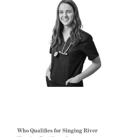
Who Qualifies for Singing River