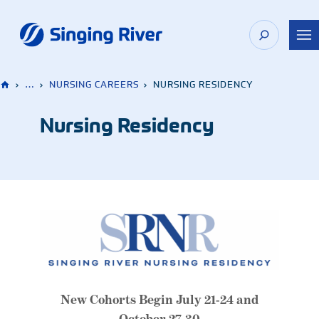
Skip
to
content
›
…
›
NURSING CAREERS
›
NURSING RESIDENCY
Nursing Residency
New Cohorts Begin July 21-24 and
October 27-30