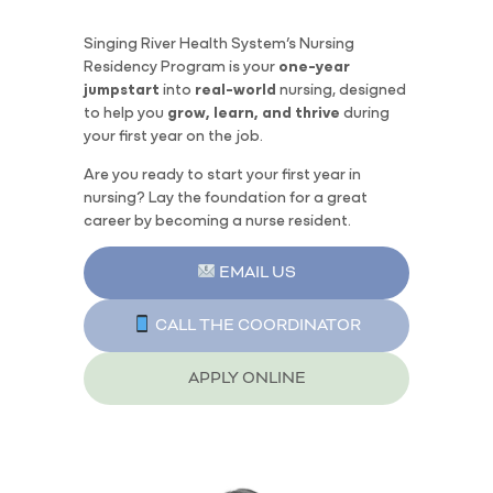
Singing River Health System’s Nursing
Residency Program is your
one-year
jumpstart
into
real-world
nursing, designed
to help you
grow, learn, and thrive
during
your first year on the job.
Are you ready to start your first year in
nursing? Lay the foundation for a great
career by becoming a nurse resident.
EMAIL US
CALL THE COORDINATOR
APPLY ONLINE