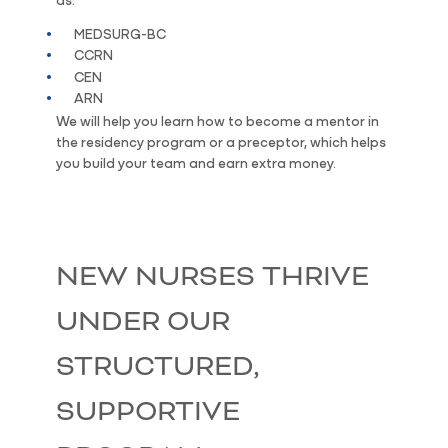
MEDSURG-BC
CCRN
CEN
ARN
We will help you learn how to become a mentor in
the residency program or a preceptor, which helps
you build your team and earn extra money.
NEW NURSES THRIVE
UNDER OUR
STRUCTURED,
SUPPORTIVE