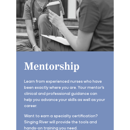
Mentorship
Learn from experienced nurses who have
been exactly where you are. Your mentor’s
clinical and professional guidance can
help you advance your skills as well as your
career.
Want to earn a specialty certification?
Singing River will provide the tools and
hands-on training you need.