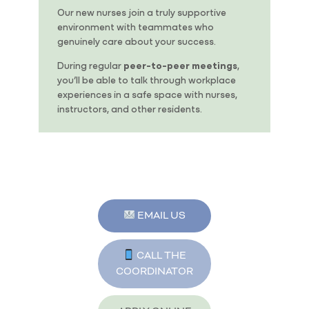
Our new nurses join a truly supportive
environment with teammates who
genuinely care about your success.
During regular
peer-to-peer meetings
,
you’ll be able to talk through workplace
experiences in a safe space with nurses,
instructors, and other residents.
EMAIL US
CALL THE
COORDINATOR