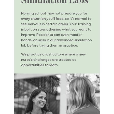
Nursing school may not prepare you for
every situation you’ll face, so it’s normal to
feel nervous in certain areas. Your training
is built on strengthening what you want to
improve. Residents can even master
hands-on skills in our advanced simulation
lab before trying them in practice.
We practice a
just
culture where a new
nurse’s challenges are treated as
opportunities to learn.