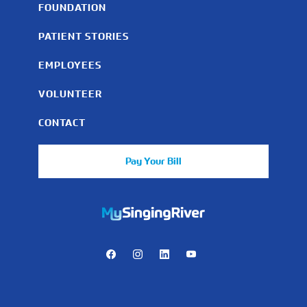
FOUNDATION
PATIENT STORIES
EMPLOYEES
VOLUNTEER
CONTACT
Pay Your Bill
https://mychart.mysrhs.com/mychart/Authentication/Login
Facebook
Instagram
LinkedIn
Youtube