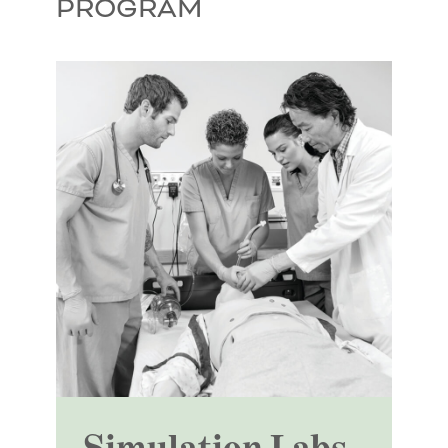
PROGRAM
Simulation Labs