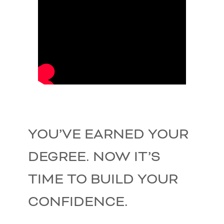
YOU’VE EARNED YOUR
DEGREE. NOW IT’S
TIME TO BUILD YOUR
CONFIDENCE.