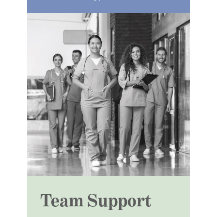
Team Support