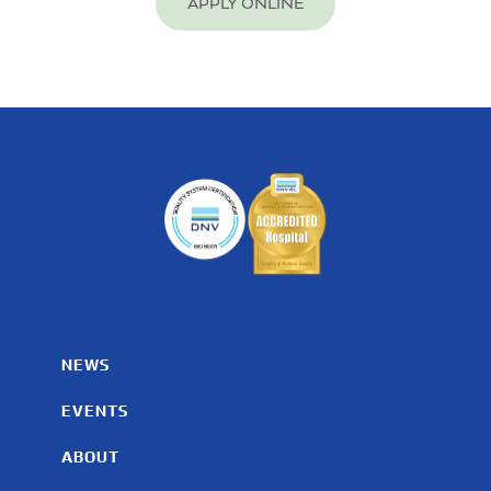
APPLY ONLINE
NEWS
EVENTS
ABOUT