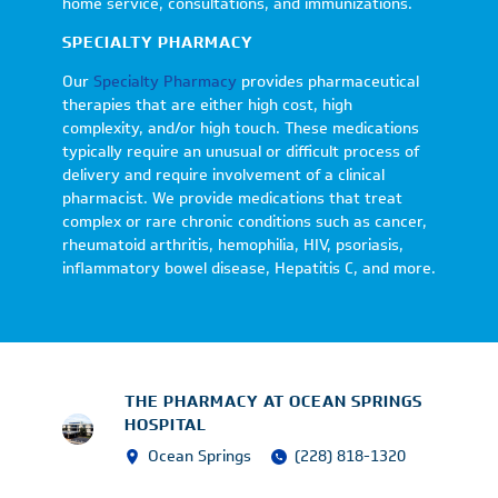
home service, consultations, and immunizations.
SPECIALTY PHARMACY
Our
Specialty Pharmacy
provides pharmaceutical
therapies that are either high cost, high
complexity, and/or high touch. These medications
typically require an unusual or difficult process of
delivery and require involvement of a clinical
pharmacist. We provide medications that treat
complex or rare chronic conditions such as cancer,
rheumatoid arthritis, hemophilia, HIV, psoriasis,
inflammatory bowel disease, Hepatitis C, and more.
THE PHARMACY AT OCEAN SPRINGS
HOSPITAL
Ocean Springs
(228) 818-1320