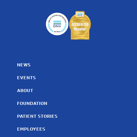
NEWS
EVENTS
ABOUT
FOUNDATION
PATIENT STORIES
EMPLOYEES