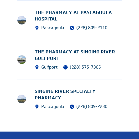
THE PHARMACY AT PASCAGOULA
HOSPITAL
Pascagoula
(228) 809-2110
THE PHARMACY AT SINGING RIVER
GULFPORT
Gulfport
(228) 575-7365
SINGING RIVER SPECIALTY
PHARMACY
Pascagoula
(228) 809-2230