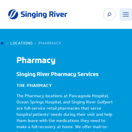
Skip
to
content
›
LOCATIONS
›
PHARMACY
Pharmacy
Singing River Pharmacy Services
THE PHARMACY
The Pharmacy locations at Pascagoula Hospital,
Ocean Springs Hospital, and Singing River Gulfport
are full-service retail pharmacies that serve
hospital patients' needs during their visit and help
them leave with the medications they need to
make a full recovery at home. We offer mail-to-