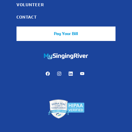
VOLUNTEER
CONTACT
Pay Your Bill
https://mychart.mysrhs.com/mychart/Authentication/Login
Facebook
Instagram
LinkedIn
Youtube