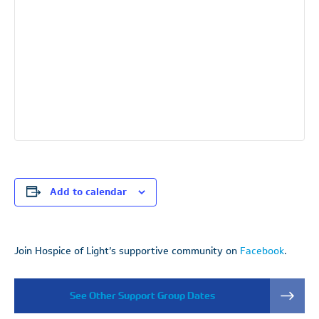
Add to calendar
Join Hospice of Light’s supportive community on
Facebook
.
See Other Support Group Dates