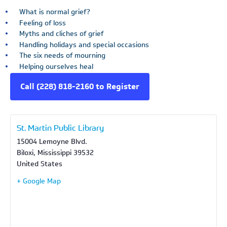
What is normal grief?
Feeling of loss
Myths and cliches of grief
Handling holidays and special occasions
The six needs of mourning
Helping ourselves heal
Call (228) 818-2160 to Register
St. Martin Public Library
15004 Lemoyne Blvd.
Biloxi
,
Mississippi
39532
United States
+ Google Map