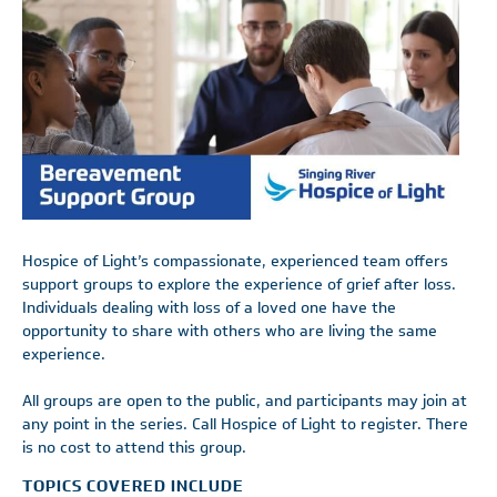
Hospice of Light’s compassionate, experienced team offers
support groups to explore the experience of grief after loss.
Individuals dealing with loss of a loved one have the
opportunity to share with others who are living the same
experience.
All groups are open to the public, and participants may join at
any point in the series. Call Hospice of Light to register. There
is no cost to attend this group.
TOPICS COVERED INCLUDE