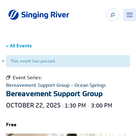
Skip
to
content
« All Events
This event has passed.
Event Series:
Bereavement Support Group – Ocean Springs
Bereavement Support Group
OCTOBER 22, 2025
1:30 PM
3:00 PM
|
–
Free