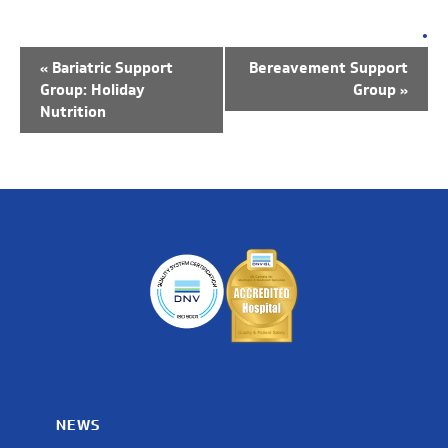
EVENT
NAVIGATION
«
Bariatric Support
Bereavement Support
Group: Holiday
Group
»
Nutrition
NEWS