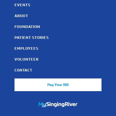
EVENTS
ABOUT
FOUNDATION
PATIENT STORIES
EMPLOYEES
VOLUNTEER
CONTACT
Pay Your Bill
https://mychart.mysrhs.com/mychart/Authentication/Login