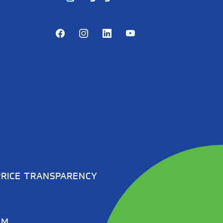
Facebook
Instagram
LinkedIn
Youtube
PRICE TRANSPARENCY
EM