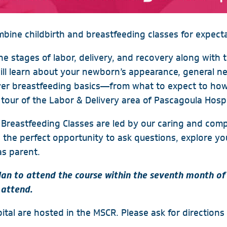
mbine childbirth and breastfeeding classes for expect
the stages of labor, delivery, and recovery along with 
will learn about your newborn’s appearance, general n
over breastfeeding basics—from what to expect to how
tour of the Labor & Delivery area of Pascagoula Hospi
 & Breastfeeding Classes are led by our caring and co
e the perfect opportunity to ask questions, explore yo
as parent.
n to attend the course within the seventh month of
 attend.
tal are hosted in the MSCR. Please ask for directions