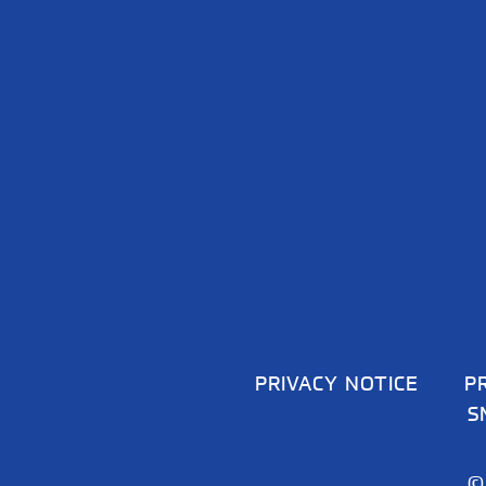
PRIVACY NOTICE
P
S
©