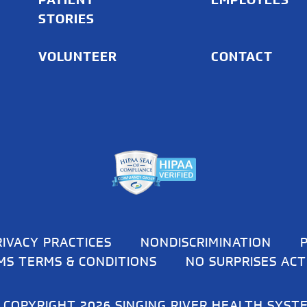
STORIES
VOLUNTEER
CONTACT
RIVACY PRACTICES
NONDISCRIMINATION
MS TERMS & CONDITIONS
NO SURPRISES ACT
 COPYRIGHT 2026 SINGING RIVER HEALTH SYST