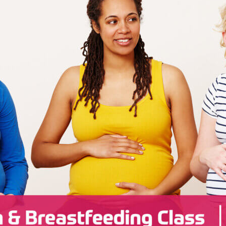
Radiology
Rheumatology
Wound & Ostomy Car
Skilled Nursing Facility
Sleep Medicine