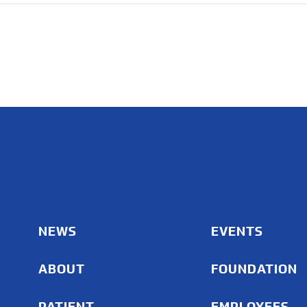
NEWS
EVENTS
ABOUT
FOUNDATION
PATIENT
EMPLOYEES