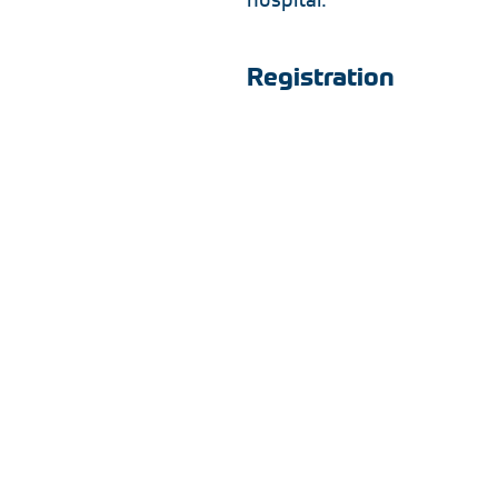
Registration