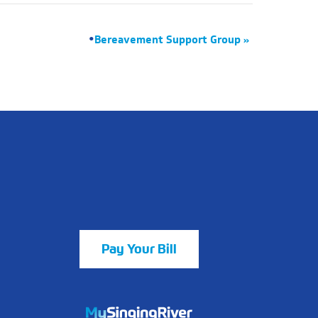
Bereavement Support Group
»
Pay Your Bill
https://mychart.mysrhs.com/mychart/Au