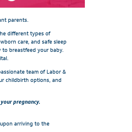
ant parents.
the different types of
ewborn care, and safe sleep
 to breastfeed your baby.
tal.
mpassionate team of Labor &
ur childbirth options, and
 your pregnancy.
 upon arriving to the