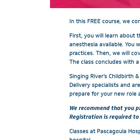
In this FREE course, we co
First, you will learn about 
anesthesia available. You 
practices. Then, we will c
The class concludes with a 
Singing River’s Childbirth
Delivery specialists and ar
prepare for your new role 
We recommend that you pla
Registration is required to
Classes at Pascagoula Hospi
hospital.