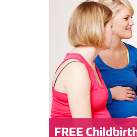
Emergency
Neurology
Endocrinology
Nutrition
Geriatric Medicine
Ophthalmology
Hospice
Orthopedics