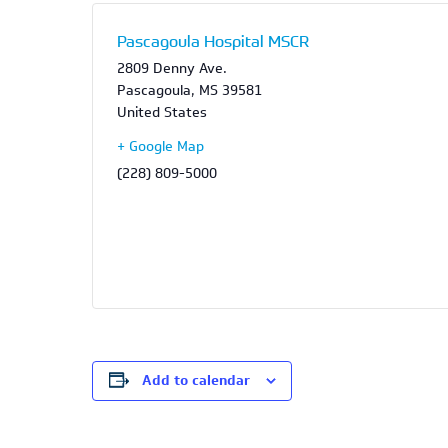
Pascagoula Hospital MSCR
2809 Denny Ave.
Pascagoula
,
MS
39581
United States
+ Google Map
(228) 809-5000
Add to calendar