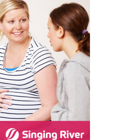
Surgical Care
Women's Health - OB/GYN
Hurley
e
Weight Loss
Ocean Springs
Partners
Pascagoula
Vancleave
MGCCC On-Campus