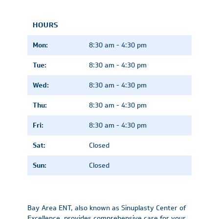
HOURS
Mon:
8:30 am - 4:30 pm
Tue:
8:30 am - 4:30 pm
Wed:
8:30 am - 4:30 pm
Thu:
8:30 am - 4:30 pm
Fri:
8:30 am - 4:30 pm
Sat:
Closed
Sun:
Closed
Bay Area ENT, also known as Sinuplasty Center of
Excellence, provides comprehensive care for your