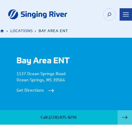
Skip
to
content
›
LOCATIONS
›
BAY AREA ENT
Bay Area ENT
1137 Ocean Springs Road
Ocean Springs
,
MS
39564
Get Directions
Call
(228) 875-8291