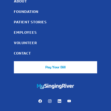
ABOUT
FOUNDATION
PATIENT STORIES
EMPLOYEES
VOLUNTEER
CONTACT
Pay Your Bill
https://mychart.mysrhs.com/mychart/Authentication/Login
Facebook
Instagram
LinkedIn
Youtube