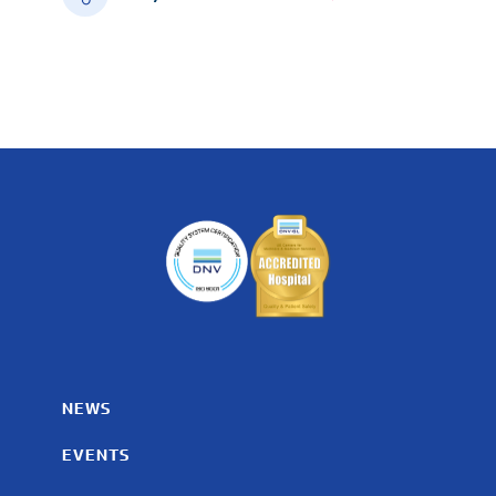
NEWS
EVENTS