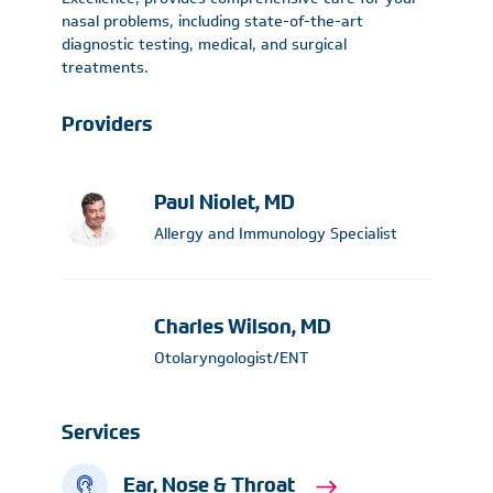
nasal problems, including state-of-the-art
diagnostic testing, medical, and surgical
treatments.
Providers
Paul Niolet, MD
Allergy and Immunology Specialist
Charles Wilson, MD
Otolaryngologist/ENT
Services
Ear, Nose & Throat