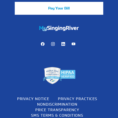
Pay Your Bill
https://mychart.mysrhs.com/mychart/Authentication/Login
Facebook
Instagram
LinkedIn
Youtube
PRIVACY NOTICE
PRIVACY PRACTICES
NONDISCRIMINATION
PRICE TRANSPARENCY
SMS TERMS & CONDITIONS