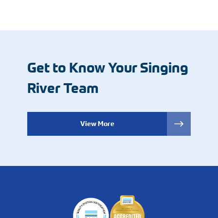
Get to Know Your Singing
River Team
View More