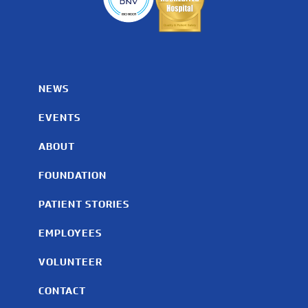
NEWS
EVENTS
ABOUT
FOUNDATION
PATIENT STORIES
EMPLOYEES
VOLUNTEER
CONTACT