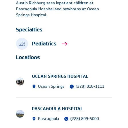
Austin Richburg sees inpatient children at
Pascagoula Hospital and newborns at Ocean
Springs Hospital.
Specialties
Pediatrics
Locations
OCEAN SPRINGS HOSPITAL
Ocean Springs
(228) 818-1111
PASCAGOULA HOSPITAL
Pascagoula
(228) 809-5000