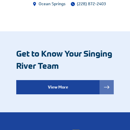
Ocean Springs
(228) 872-2403
Get to Know Your Singing
River Team
View More