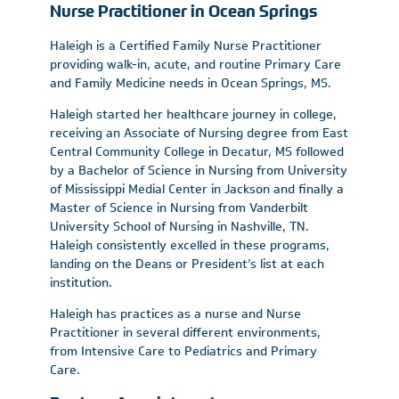
Nurse Practitioner in Ocean Springs
Haleigh is a Certified Family Nurse Practitioner
providing walk-in, acute, and routine Primary Care
and Family Medicine needs in Ocean Springs, MS.
Haleigh started her healthcare journey in college,
receiving an Associate of Nursing degree from East
Central Community College in Decatur, MS followed
by a Bachelor of Science in Nursing from University
of Mississippi Medial Center in Jackson and finally a
Master of Science in Nursing from Vanderbilt
University School of Nursing in Nashville, TN.
Haleigh consistently excelled in these programs,
landing on the Deans or President’s list at each
institution.
Haleigh has practices as a nurse and Nurse
Practitioner in several different environments,
from Intensive Care to Pediatrics and Primary
Care.