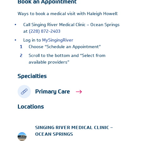
Book an Appointment
Ways to book a medical visit with Haleigh Howell:
Call Singing River Medical Clinic – Ocean Springs
at
(228) 872-2403
Log in to
MySingingRiver
Choose “Schedule an Appointment”
Scroll to the bottom and “Select from
available providers”
Specialties
Primary Care
Locations
SINGING RIVER MEDICAL CLINIC –
OCEAN SPRINGS