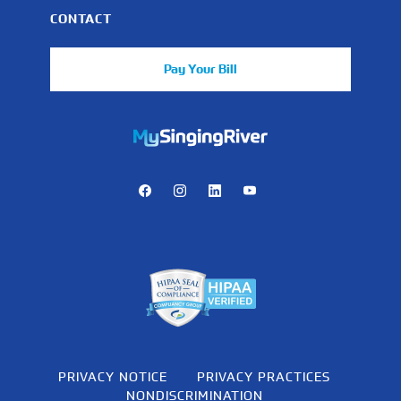
CONTACT
Pay Your Bill
https://mychart.mysrhs.com/mychart/Authentication/Login
Facebook
Instagram
LinkedIn
Youtube
PRIVACY NOTICE
PRIVACY PRACTICES
NONDISCRIMINATION