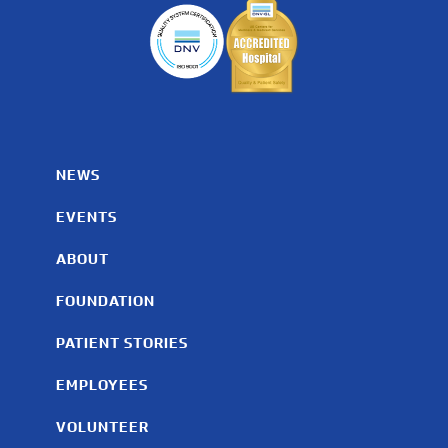
NEWS
EVENTS
ABOUT
FOUNDATION
PATIENT STORIES
EMPLOYEES
VOLUNTEER