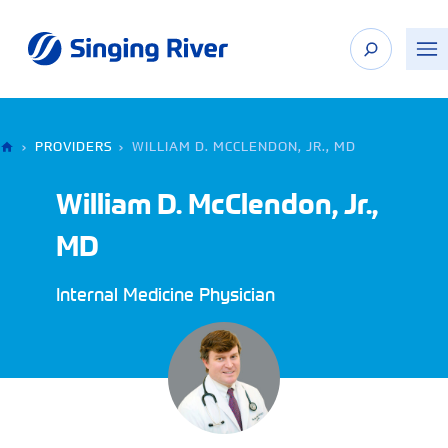
Skip
to
content
›
PROVIDERS
›
WILLIAM D. MCCLENDON, JR., MD
William D. McClendon, Jr.,
MD
Internal Medicine Physician