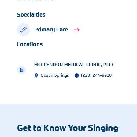
Specialties
Primary Care
Locations
MCCLENDON MEDICAL CLINIC, PLLC
Ocean Springs
(228) 244-9910
Get to Know Your Singing