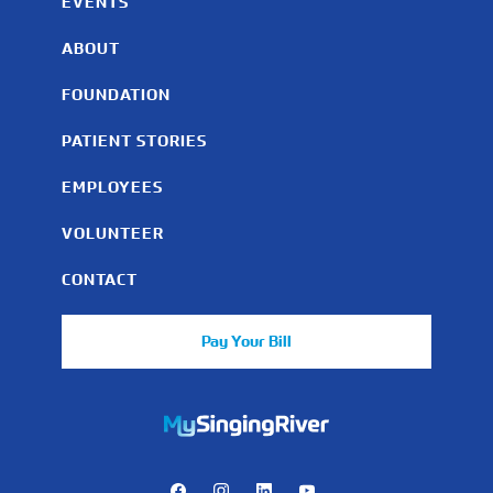
EVENTS
ABOUT
FOUNDATION
PATIENT STORIES
EMPLOYEES
VOLUNTEER
CONTACT
Pay Your Bill
https://mychart.mysrhs.com/mychart/Authentication/Login
Facebook
Instagram
LinkedIn
Youtube