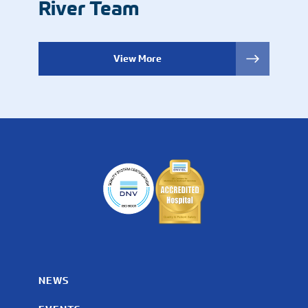
River Team
View More
NEWS