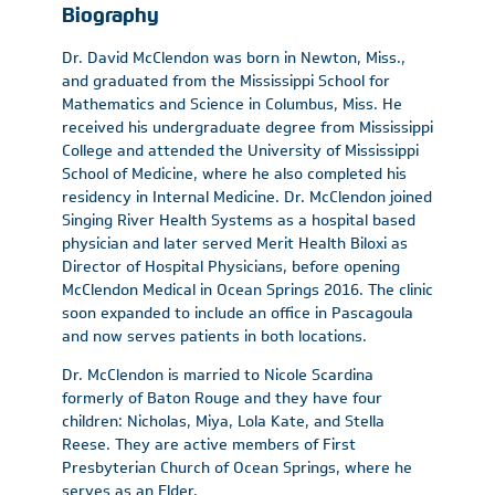
Biography
Dr. David McClendon was born in Newton, Miss.,
and graduated from the Mississippi School for
Mathematics and Science in Columbus, Miss. He
received his undergraduate degree from Mississippi
College and attended the University of Mississippi
School of Medicine, where he also completed his
residency in Internal Medicine. Dr. McClendon joined
Singing River Health Systems as a hospital based
physician and later served Merit Health Biloxi as
Director of Hospital Physicians, before opening
McClendon Medical in Ocean Springs 2016. The clinic
soon expanded to include an office in Pascagoula
and now serves patients in both locations.
Dr. McClendon is married to Nicole Scardina
formerly of Baton Rouge and they have four
children: Nicholas, Miya, Lola Kate, and Stella
Reese. They are active members of First
Presbyterian Church of Ocean Springs, where he
serves as an Elder.