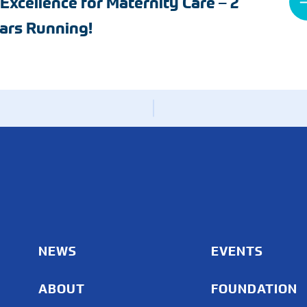
 Excellence for Maternity Care – 2
Radiology
ars Running!
Rheumatology
Wound & Ostomy Car
Skilled Nursing Facility
Sleep Medicine
NEWS
EVENTS
ABOUT
FOUNDATION