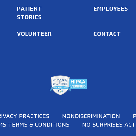
PATIENT
EMPLOYEES
STORIES
VOLUNTEER
CONTACT
RIVACY PRACTICES
NONDISCRIMINATION
MS TERMS & CONDITIONS
NO SURPRISES ACT