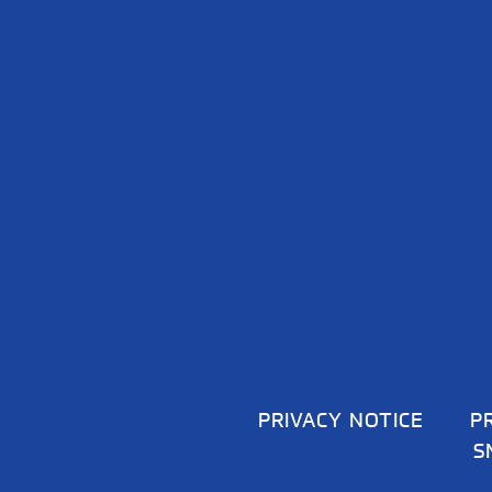
PRIVACY NOTICE
P
S