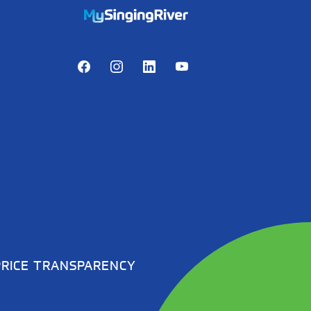
https://mychart.mysrhs.com/mychart/Au
Facebook
Instagram
LinkedIn
Youtube
PRICE TRANSPARENCY