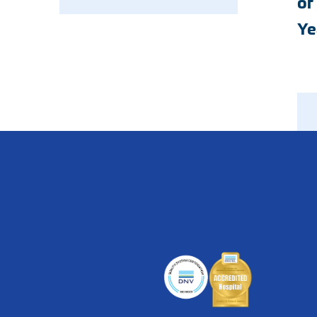
of
Emergency
Neurology
Ye
Endocrinology
Nutrition
Geriatric Medicine
Ophthalmology
Hospice
Orthopedics