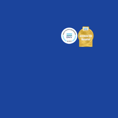
Cancer Care
Cardiac Care
Digestive Health
Healthplex
Orthopedics
Pulmonology
Rehabilitation
Surgical Care
Weight Loss
Partners
Medical Clinics
Walk-In Medical Clinics