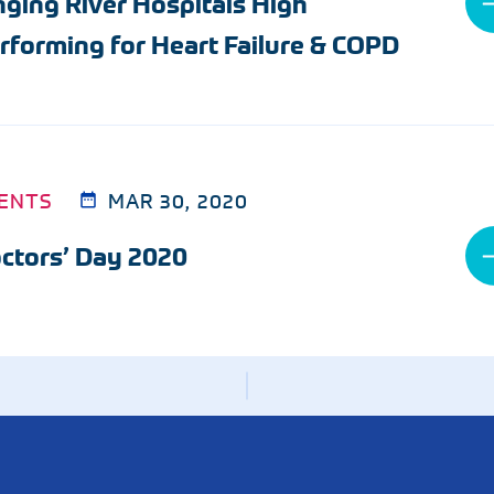
nging River Hospitals High
Radiology
rforming for Heart Failure & COPD
Rheumatology
Wound & Ostomy Car
Skilled Nursing Facility
Sleep Medicine
ENTS
MAR 30, 2020
ctors’ Day 2020