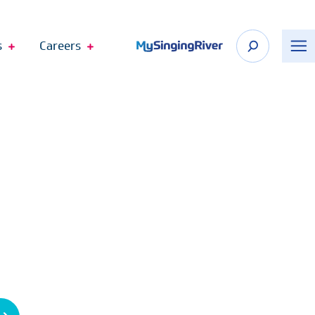
s
Careers
n Appointment
 Shop
Recognize Your Care Team
port
The DAISY Award
n Springs
The BEE Award
cagoula
Telehealth Virtual Visits
Employee Fund Donations