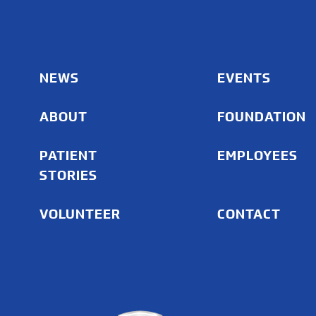
NEWS
EVENTS
ABOUT
FOUNDATION
PATIENT
EMPLOYEES
STORIES
VOLUNTEER
CONTACT