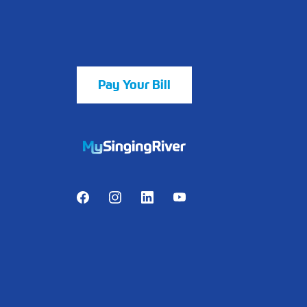
Pay Your Bill
https://mychart.mysrhs.com/mychart/Au
Facebook
Instagram
LinkedIn
Youtube