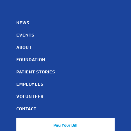
NEWS
EVENTS
ABOUT
FOUNDATION
PATIENT STORIES
EMPLOYEES
VOLUNTEER
CONTACT
Pay Your Bill