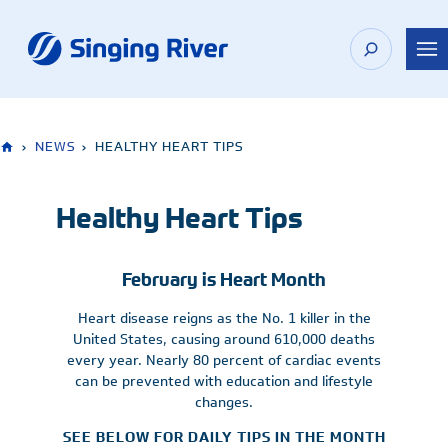
Skip
to
content
›
NEWS
›
HEALTHY HEART TIPS
Healthy Heart Tips
February is Heart Month
Heart disease reigns as the No. 1 killer in the
United States, causing around 610,000 deaths
every year. Nearly 80 percent of cardiac events
can be prevented with education and lifestyle
changes.
SEE BELOW FOR DAILY TIPS IN THE MONTH