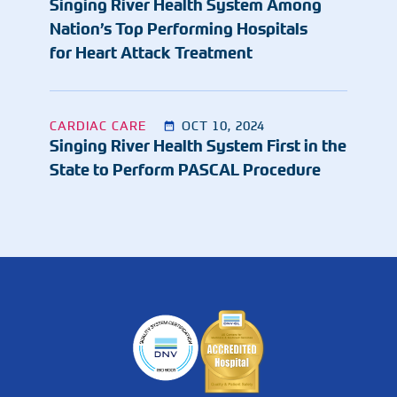
Singing River Health System Among
Nation’s Top Performing Hospitals
for Heart Attack Treatment
CARDIAC CARE
OCT 10, 2024
Singing River Health System First in the
State to Perform PASCAL Procedure