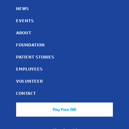
NEWS
EVENTS
ABOUT
FOUNDATION
PATIENT STORIES
EMPLOYEES
VOLUNTEER
CONTACT
Pay Your Bill