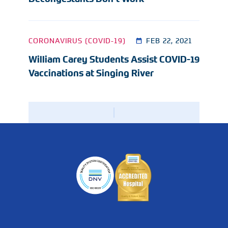
CORONAVIRUS (COVID-19)
FEB 22, 2021
William Carey Students Assist COVID-19
Vaccinations at Singing River