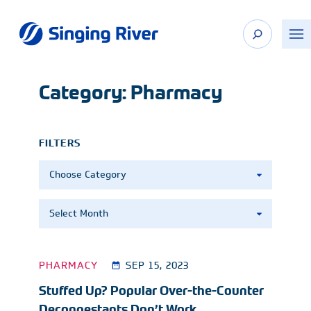
Skip
to
content
Category:
Pharmacy
FILTERS
Categories
Archives
PHARMACY
SEP 15, 2023
Stuffed Up? Popular Over-the-Counter
Decongestants Don’t Work