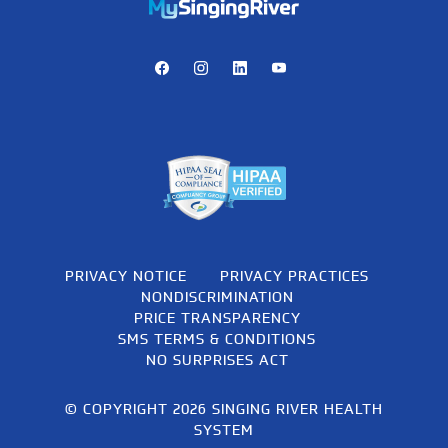
https://mychart.mysrhs.com/mychart/Authentication/Login
Facebook
Instagram
LinkedIn
Youtube
PRIVACY NOTICE
PRIVACY PRACTICES
NONDISCRIMINATION
PRICE TRANSPARENCY
SMS TERMS & CONDITIONS
NO SURPRISES ACT
© COPYRIGHT 2026 SINGING RIVER HEALTH
SYSTEM