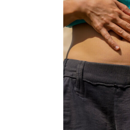
Emergency
Neurology
Endocrinology
Nutrition
Geriatric Medicine
Ophthalmology
Hospice
Orthopedics