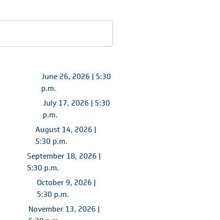
June 26, 2026 | 5:30
p.m.
July 17, 2026 | 5:30
p.m.
August 14, 2026 |
5:30 p.m.
September 18, 2026 |
5:30 p.m.
October 9, 2026 |
5:30 p.m.
November 13, 2026 |