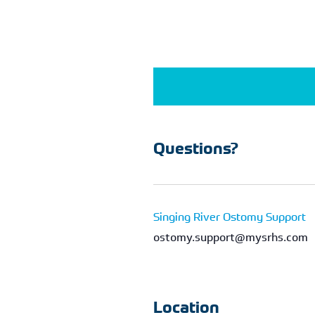
Questions?
Singing River Ostomy Support
ostomy.support@mysrhs.com
Location