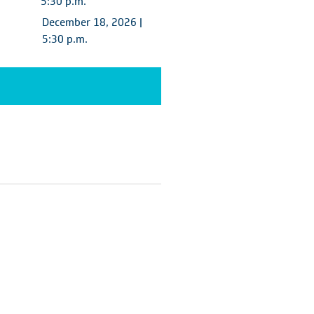
5:30 p.m.
December 18, 2026 |
5:30 p.m.