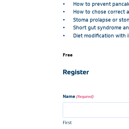
How to prevent panca
How to chose correct a
Stoma prolapse or stom
Short gut syndrome an
Diet modification with 
Free
Register
Name
(Required)
First