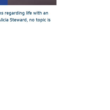
 regarding life with an
cia Steward, no topic is