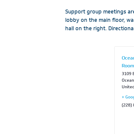
Support group meetings are
lobby on the main floor, w
hall on the right. Directional
Ocean
Roo
3109 B
Ocean
Unite
+ Goo
(228)