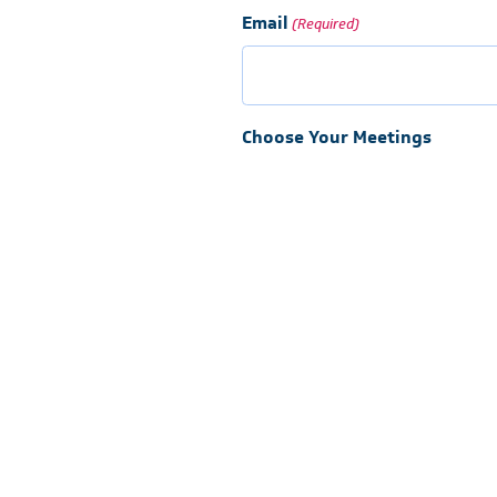
Email
(Required)
Choose Your Meetings