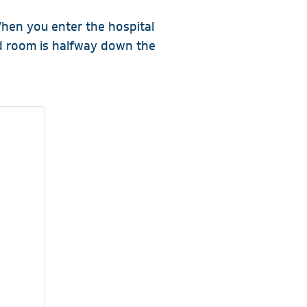
hen you enter the hospital
rd room is halfway down the