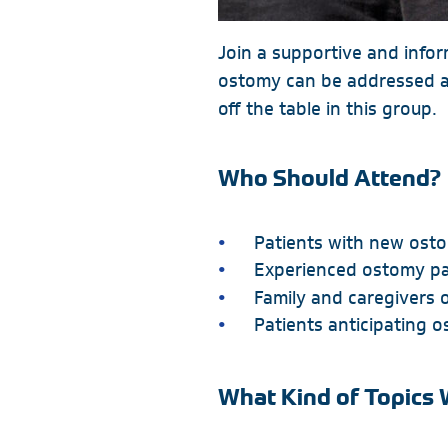
Join a supportive and info
ostomy can be addressed an
off the table in this group.
Who Should Attend?
Patients with new ost
Experienced ostomy pa
Family and caregivers o
Patients anticipating 
What Kind of Topics 