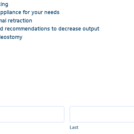
king
ppliance for your needs
al retraction
d recommendations to decrease output
ileostomy
Last