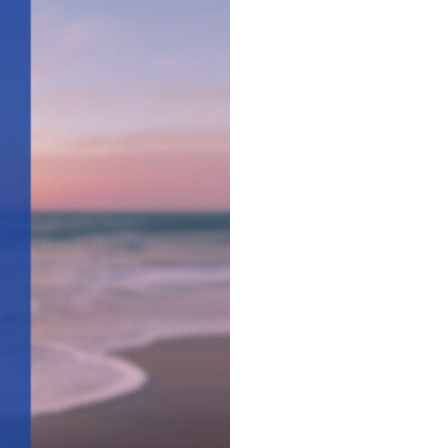
Surgical Care
Women's Health - OB/GYN
Hurley
e
Weight Loss
Ocean Springs
Partners
Pascagoula
Vancleave
MGCCC On-Campus