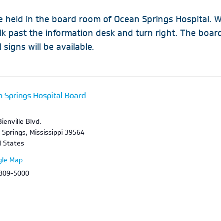
 held in the board room of Ocean Springs Hospital. W
alk past the information desk and turn right. The boa
 signs will be available.
 Springs Hospital Board
m
ienville Blvd.
 Springs
,
Mississippi
39564
d States
gle Map
 809-5000