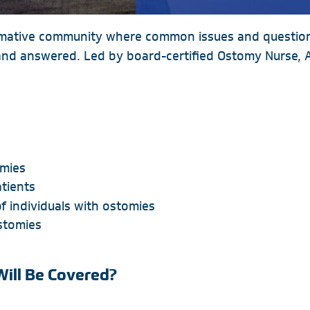
rmative community where common issues and questions
d answered. Led by board-certified Ostomy Nurse, Ali
omies
tients
f individuals with ostomies
ostomies
Will Be Covered?