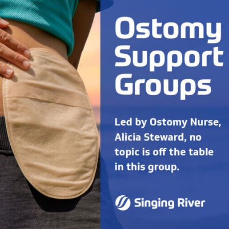
Radiology
Rheumatology
Wound & Ostomy Car
Skilled Nursing Facility
Sleep Medicine