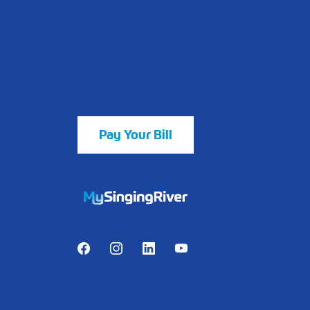
Pay Your Bill
https://mychart.mysrhs.com/mychart/Au
Facebook
Instagram
LinkedIn
Youtube