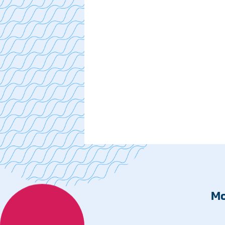
Cancer Care
Cardiac Care
Digestive Health
Healthplex
Orthopedics
Pulmonology
Rehabilitation
Surgical Care
Weight Loss
Partners
Medical Clinics
Mo
Walk-In Medical Clinics