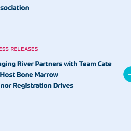
sociation
ESS RELEASES
nging River Partners with Team Cate
 Host Bone Marrow
nor Registration Drives