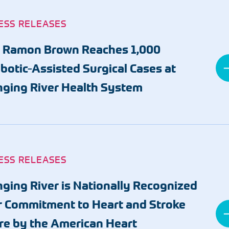
ESS RELEASES
. Ramon Brown Reaches 1,000
botic-Assisted Surgical Cases at
nging River Health System
ESS RELEASES
nging River is Nationally Recognized
r Commitment to Heart and Stroke
re by the American Heart