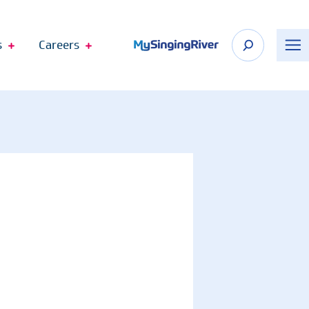
s
Careers
n Appointment
 Shop
Recognize Your Care Team
port
The DAISY Award
n Springs
The BEE Award
cagoula
Telehealth Virtual Visits
Employee Fund Donations