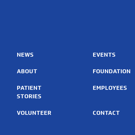
NEWS
EVENTS
ABOUT
FOUNDATION
PATIENT
EMPLOYEES
STORIES
VOLUNTEER
CONTACT