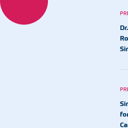
Same-Day Appointments
PR
Primary Care Clinics
Biloxi - Cedar Lake
Dr
Biloxi - Downtown
Ro
Gulfport - Orange Grove
Si
Gulfport - Pass Road
Hurley
Ocean Springs
Pascagoula
PR
Vancleave
Si
MGCCC On-Campus
fo
Ca