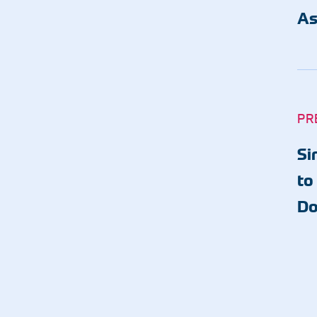
As
PR
Si
to
Do