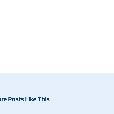
re Posts Like This