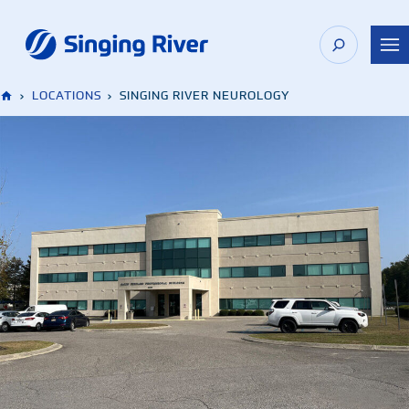
Skip
to
content
›
LOCATIONS
›
SINGING RIVER NEUROLOGY