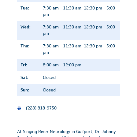
Tue:
7:30 am - 11:30 am, 12:30 pm - 5:00
pm
Wed:
7:30 am - 11:30 am, 12:30 pm - 5:00
pm
Thu:
7:30 am - 11:30 am, 12:30 pm - 5:00
pm
Fri:
8:00 am - 12:00 pm
Sat:
Closed
Sun:
Closed
(228) 818-9750
At Singing River Neurology in Gulfport, Dr. Johnny