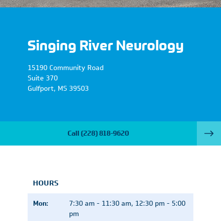
Singing River Neurology
15190 Community Road
Suite 370
Gulfport
,
MS
39503
Call
(228) 818-9620
HOURS
Mon:
7:30 am - 11:30 am, 12:30 pm - 5:00
pm