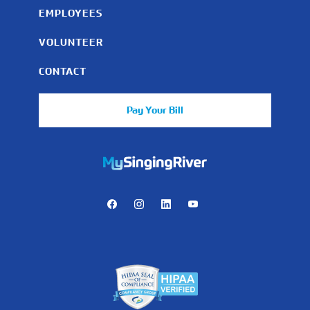
EMPLOYEES
VOLUNTEER
CONTACT
Pay Your Bill
https://mychart.mysrhs.com/mychart/Authentication/Login
Facebook
Instagram
LinkedIn
Youtube