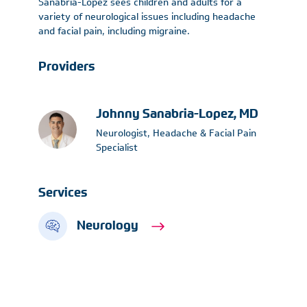
Sanabria-Lopez sees children and adults for a
variety of neurological issues including headache
and facial pain, including migraine.
Providers
Johnny Sanabria-Lopez, MD
Neurologist, Headache & Facial Pain
Specialist
Services
Neurology