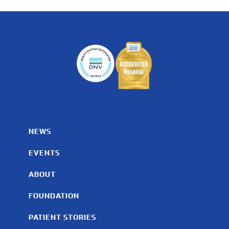
NEWS
EVENTS
ABOUT
FOUNDATION
PATIENT STORIES