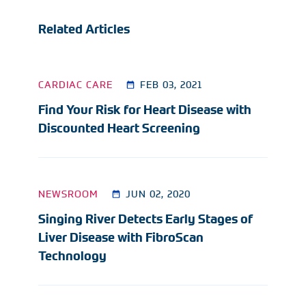
Related Articles
CARDIAC CARE
FEB 03, 2021
Find Your Risk for Heart Disease with
Discounted Heart Screening
NEWSROOM
JUN 02, 2020
Singing River Detects Early Stages of
Liver Disease with FibroScan
Technology