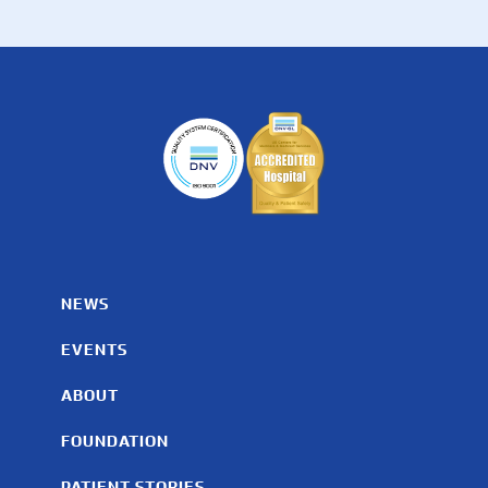
NEWS
EVENTS
ABOUT
FOUNDATION
PATIENT STORIES