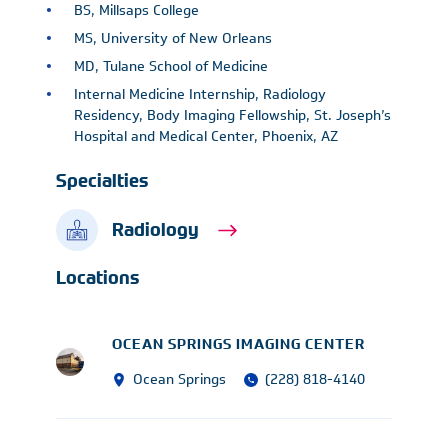
BS, Millsaps College
MS, University of New Orleans
MD, Tulane School of Medicine
Internal Medicine Internship, Radiology
Residency, Body Imaging Fellowship, St. Joseph’s
Hospital and Medical Center, Phoenix, AZ
Specialties
Radiology
Locations
OCEAN SPRINGS IMAGING CENTER
Ocean Springs
(228) 818-4140