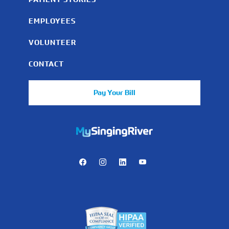
EMPLOYEES
VOLUNTEER
CONTACT
Pay Your Bill
https://mychart.mysrhs.com/mychart/Authentication/Login
Facebook
Instagram
LinkedIn
Youtube