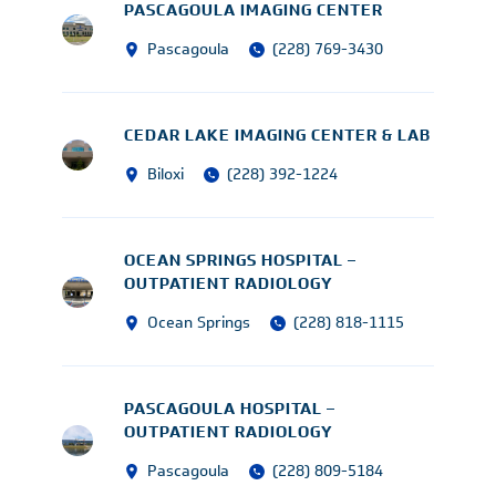
PASCAGOULA IMAGING CENTER
Pascagoula
(228) 769-3430
CEDAR LAKE IMAGING CENTER & LAB
Biloxi
(228) 392-1224
OCEAN SPRINGS HOSPITAL –
OUTPATIENT RADIOLOGY
Ocean Springs
(228) 818-1115
PASCAGOULA HOSPITAL –
OUTPATIENT RADIOLOGY
Pascagoula
(228) 809-5184