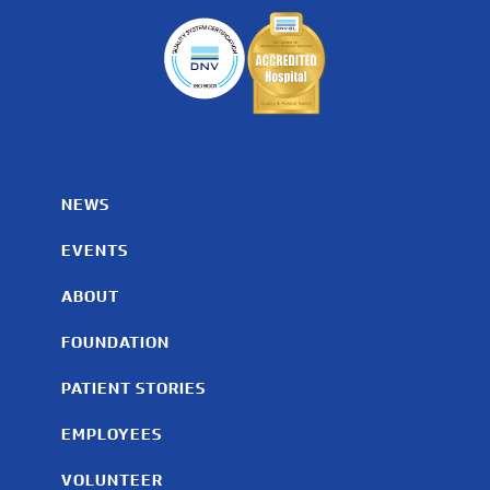
NEWS
EVENTS
ABOUT
FOUNDATION
PATIENT STORIES
EMPLOYEES
VOLUNTEER