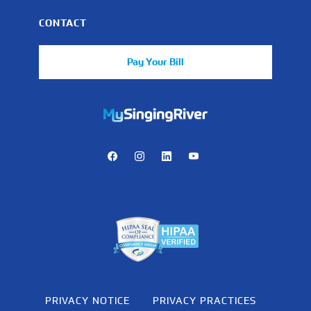
CONTACT
Pay Your Bill
https://mychart.mysrhs.com/mychart/Authentication/Login
Facebook
Instagram
LinkedIn
Youtube
PRIVACY NOTICE
PRIVACY PRACTICES