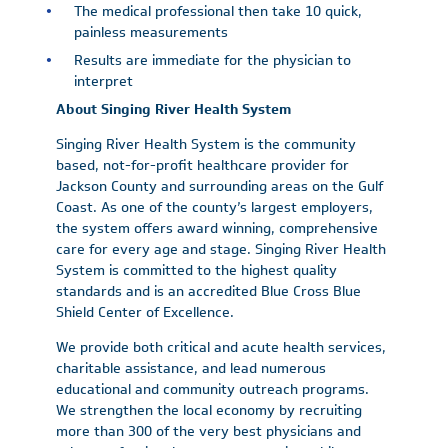
The medical professional then take 10 quick,
painless measurements
Results are immediate for the physician to
interpret
About Singing River Health System
Singing River Health System is the community
based, not-for-profit healthcare provider for
Jackson County and surrounding areas on the Gulf
Coast. As one of the county’s largest employers,
the system offers award winning, comprehensive
care for every age and stage. Singing River Health
System is committed to the highest quality
standards and is an accredited Blue Cross Blue
Shield Center of Excellence.
We provide both critical and acute health services,
charitable assistance, and lead numerous
educational and community outreach programs.
We strengthen the local economy by recruiting
more than 300 of the very best physicians and