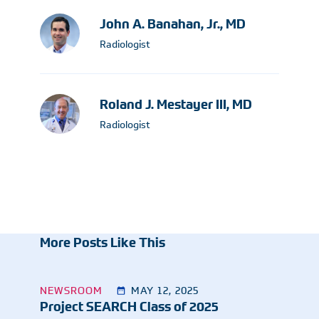
John A. Banahan, Jr., MD
Radiologist
Roland J. Mestayer III, MD
Radiologist
More Posts Like This
NEWSROOM
MAY 12, 2025
Project SEARCH Class of 2025