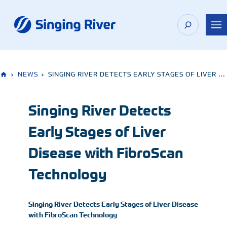
Skip
to
content
›
NEWS
›
SINGING RIVER DETECTS EARLY STAGES OF LIVER DISEASE WITH FIBROSCAN TECHNOLOGY
Singing River Detects
Early Stages of Liver
Disease with FibroScan
Technology
Singing River Detects Early Stages of Liver Disease
with FibroScan Technology