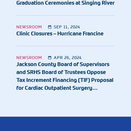
Graduation Ceremonies at Singing River
NEWSROOM
SEP 11, 2024
Clinic Closures – Hurricane Francine
NEWSROOM
APR 26, 2024
Jackson County Board of Supervisors
and SRHS Board of Trustees Oppose
Tax Increment Financing (TIF) Proposal
for Cardiac Outpatient Surgery…