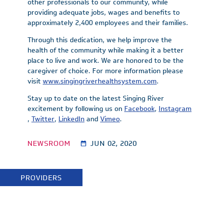
other professionals to our community, while
providing adequate jobs, wages and benefits to
approximately 2,400 employees and their families.
Through this dedication, we help improve the
health of the community while making it a better
place to live and work. We are honored to be the
caregiver of choice. For more information please
visit
www.singingriverhealthsystem.com
.
Stay up to date on the latest Singing River
excitement by following us on
Facebook
,
Instagram
,
Twitter
,
LinkedIn
and
Vimeo
.
NEWSROOM
JUN 02, 2020
PROVIDERS