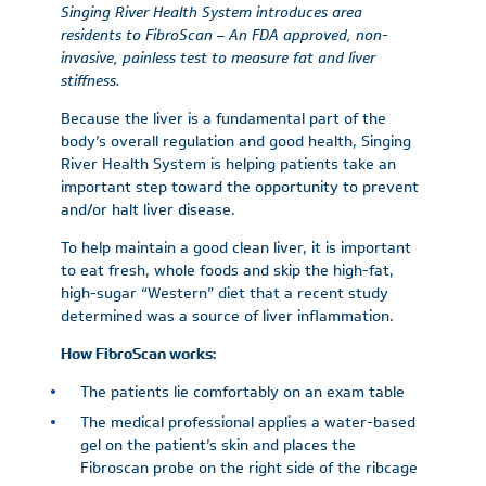
Singing River Health System introduces area
residents to FibroScan – An FDA approved, non-
invasive, painless test to measure fat and liver
stiffness.
Because the liver is a fundamental part of the
body’s overall regulation and good health, Singing
River Health System is helping patients take an
important step toward the opportunity to prevent
and/or halt liver disease.
To help maintain a good clean liver, it is important
to eat fresh, whole foods and skip the high-fat,
high-sugar “Western” diet that a recent study
determined was a source of liver inflammation.
How FibroScan works:
The patients lie comfortably on an exam table
The medical professional applies a water-based
gel on the patient’s skin and places the
Fibroscan probe on the right side of the ribcage