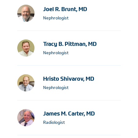
Joel R. Brunt, MD
Nephrologist
Tracy B. Pittman, MD
Nephrologist
Hristo Shivarov, MD
Nephrologist
James M. Carter, MD
Radiologist