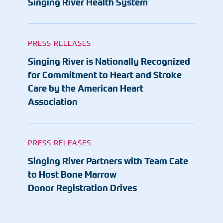
Singing River Health System
PRESS RELEASES
Singing River is Nationally Recognized
for Commitment to Heart and Stroke
Care by the American Heart
Association
PRESS RELEASES
Singing River Partners with Team Cate
to Host Bone Marrow
Donor Registration Drives