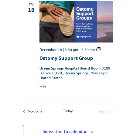
FRI
18
Ostomy
December 18 | 5:30 pm
-
6:30 pm
Support
Ostomy Support Group
Group
Ocean Springs Hospital Board Room
3109
Bienville Blvd., Ocean Springs, Mississippi,
United States
Free
Today
Events
Next
Previous
Events
Subscribe to calendar