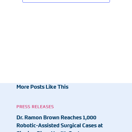
More Posts Like This
PRESS RELEASES
Dr. Ramon Brown Reaches 1,000
Robotic-Assisted Surgical Cases at