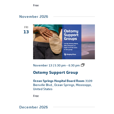
Free
November 2026
FRI
13
Ostomy
November 13 | 5:30 pm
-
6:30 pm
Support
Ostomy Support Group
Group
Ocean Springs Hospital Board Room
3109
Bienville Blvd., Ocean Springs, Mississippi,
United States
Free
December 2026