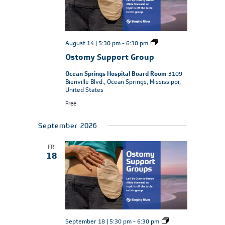
Ostomy
August 14 | 5:30 pm
-
6:30 pm
Support
Ostomy Support Group
Group
Ocean Springs Hospital Board Room
3109
Bienville Blvd., Ocean Springs, Mississippi,
United States
Free
September 2026
FRI
18
Ostomy
September 18 | 5:30 pm
-
6:30 pm