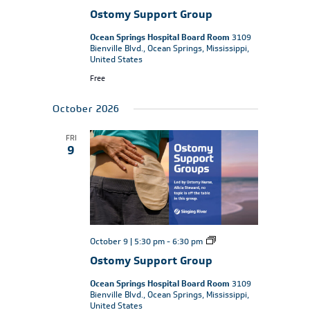
Support
Ostomy Support Group
Group
Ocean Springs Hospital Board Room
3109
Bienville Blvd., Ocean Springs, Mississippi,
United States
Free
October 2026
FRI
9
Ostomy
October 9 | 5:30 pm
-
6:30 pm
Support
Ostomy Support Group
Group
Ocean Springs Hospital Board Room
3109
Bienville Blvd., Ocean Springs, Mississippi,
United States