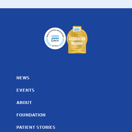
NEWS
EVENTS
ABOUT
FOUNDATION
PATIENT STORIES