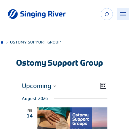
Skip
to
content
›
OSTOMY SUPPORT GROUP
Ostomy Support Group
Upcoming
Events
EVENT
Views
List
VIEWS
Navigation
Select
NAVIGATION
August 2026
date.
FRI
14