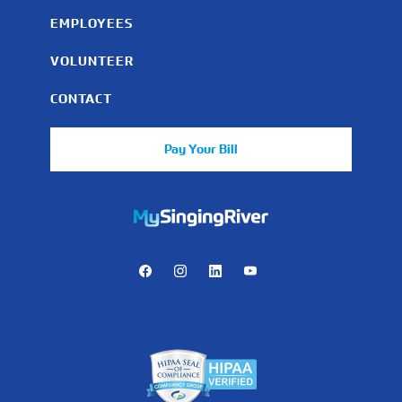
EMPLOYEES
VOLUNTEER
CONTACT
Pay Your Bill
https://mychart.mysrhs.com/mychart/Authentication/Login
Facebook
Instagram
LinkedIn
Youtube