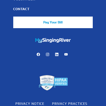
CONTACT
Pay Your Bill
https://mychart.mysrhs.com/mychart/Authentication/Login
Facebook
Instagram
LinkedIn
Youtube
PRIVACY NOTICE
PRIVACY PRACTICES