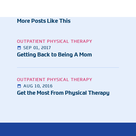
More Posts Like This
OUTPATIENT PHYSICAL THERAPY
SEP 01, 2017
Getting Back to Being A Mom
OUTPATIENT PHYSICAL THERAPY
AUG 10, 2016
Get the Most From Physical Therapy