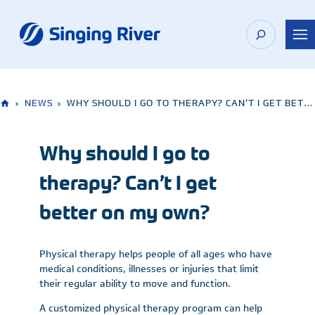
Skip
to
content
›
NEWS
›
WHY SHOULD I GO TO THERAPY? CAN’T I GET BETTER ON MY OWN?
Why should I go to
therapy? Can’t I get
better on my own?
Physical therapy helps people of all ages who have
medical conditions, illnesses or injuries that limit
their regular ability to move and function.
A customized physical therapy program can help