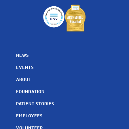
NEWS
EVENTS
ABOUT
FOUNDATION
PATIENT STORIES
EMPLOYEES
VOLUNTEER