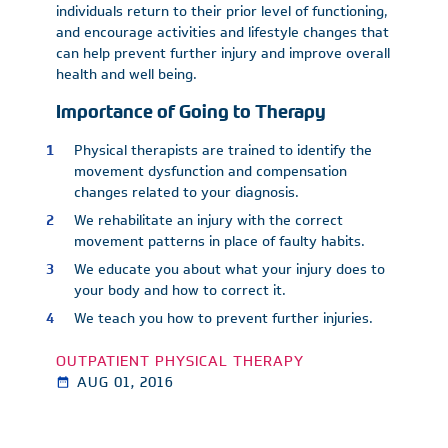
individuals return to their prior level of functioning,
and encourage activities and lifestyle changes that
can help prevent further injury and improve overall
health and well being.
Importance of Going to Therapy
Physical therapists are trained to identify the
movement dysfunction and compensation
changes related to your diagnosis.
We rehabilitate an injury with the correct
movement patterns in place of faulty habits.
We educate you about what your injury does to
your body and how to correct it.
We teach you how to prevent further injuries.
OUTPATIENT PHYSICAL THERAPY
AUG 01, 2016