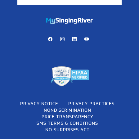
https://mychart.mysrhs.com/mychart/Authentication/Login
Facebook
Instagram
LinkedIn
Youtube
PRIVACY NOTICE
PRIVACY PRACTICES
NONDISCRIMINATION
PRICE TRANSPARENCY
SMS TERMS & CONDITIONS
NO SURPRISES ACT