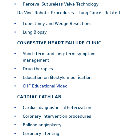
Perceval Sutureless Valve Technology
Da Vinci Robotic Procedures – Lung Cancer Related
Lobectomy and Wedge Resections
Lung Biopsy
CONGESTIVE HEART FAILURE CLINIC
Short-term and long-term symptom
management
Drug therapies
Education on lifestyle modification
CHF Educational Video
CARDIAC CATH LAB
Cardiac diagnostic catheterization
Coronary intervention procedures
Balloon angioplasty
Coronary stenting