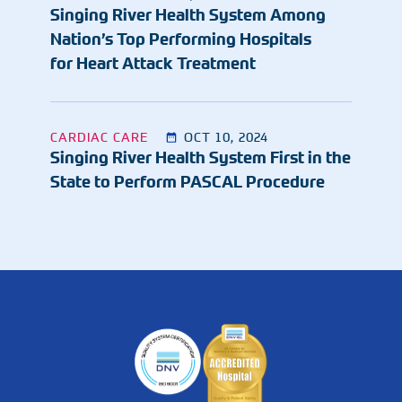
Singing River Health System Among
Nation’s Top Performing Hospitals
for Heart Attack Treatment
CARDIAC CARE
OCT 10, 2024
Singing River Health System First in the
State to Perform PASCAL Procedure