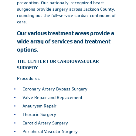
prevention. Our nationally-recognized heart
surgeons provide surgery across Jackson County,
rounding out the full-service cardiac continuum of
care.
Our various treatment areas provide a
wide array of services and treatment
options.
THE CENTER FOR CARDIOVASCULAR
SURGERY
Procedures
Coronary Artery Bypass Surgery
Valve Repair and Replacement
Aneurysm Repair
Thoracic Surgery
Carotid Artery Surgery
Peripheral Vascular Surgery