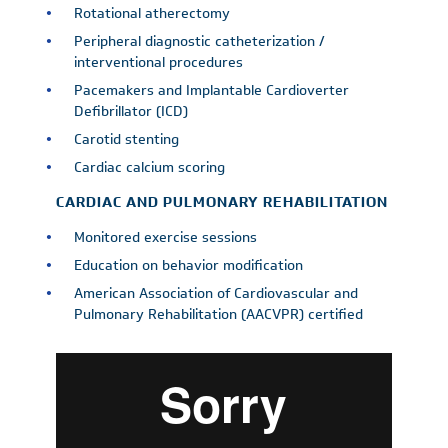
Rotational atherectomy
Peripheral diagnostic catheterization /
interventional procedures
Pacemakers and Implantable Cardioverter
Defibrillator (ICD)
Carotid stenting
Cardiac calcium scoring
CARDIAC AND PULMONARY REHABILITATION
Monitored exercise sessions
Education on behavior modification
American Association of Cardiovascular and
Pulmonary Rehabilitation (AACVPR) certified