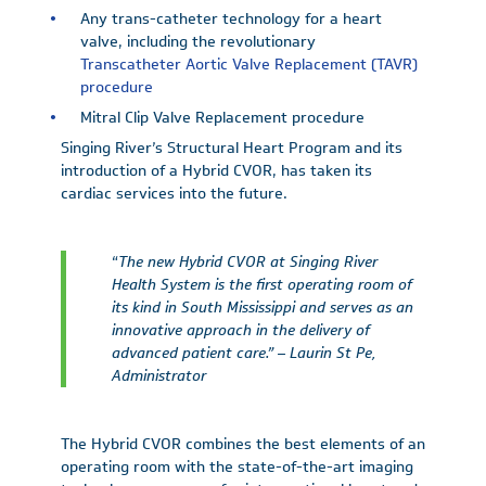
Any trans-catheter technology for a heart
valve, including the revolutionary
Transcatheter Aortic Valve Replacement (TAVR)
procedure
Mitral Clip Valve Replacement procedure
Singing River’s Structural Heart Program and its
introduction of a Hybrid CVOR, has taken its
cardiac services into the future.
“
The new Hybrid CVOR at Singing River
Health System is the first operating room of
its kind in South Mississippi and serves as an
innovative approach in the delivery of
advanced patient care.” – Laurin St Pe,
Administrator
The Hybrid CVOR combines the best elements of an
operating room with the state-of-the-art imaging