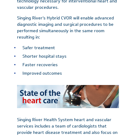
technology necessary for interventional heart and
vascular procedures.
Singing River’s Hybrid CVOR will enable advanced
diagnostic imaging and surgical procedures to be
performed simultaneously in the same room
resulting in:
Safer treatment
Shorter hospital stays
Faster recoveries
Improved outcomes
Singing River Health System heart and vascular
services includes a team of cardiologists that
provide heart disease treatment and also focus on