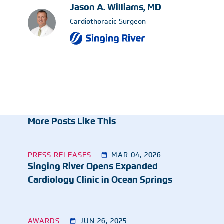
Jason A. Williams, MD
Cardiothoracic Surgeon
More Posts Like This
PRESS RELEASES
MAR 04, 2026
Singing River Opens Expanded
Cardiology Clinic in Ocean Springs
AWARDS
JUN 26, 2025