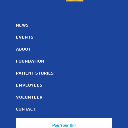
NEWS
EVENTS
ABOUT
FOUNDATION
PATIENT STORIES
EMPLOYEES
VOLUNTEER
CONTACT
Pay Your Bill