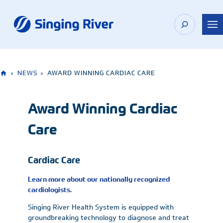
Skip
to
content
›
NEWS
›
AWARD WINNING CARDIAC CARE
Award Winning Cardiac
Care
Cardiac Care
Learn more about our nationally recognized
cardiologists.
Singing River Health System is equipped with
groundbreaking technology to diagnose and treat