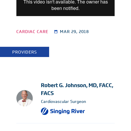
CARDIAC CARE
MAR 29, 2018
PROVIDERS
Robert G. Johnson, MD, FACC,
FACS
Cardiovascular Surgeon