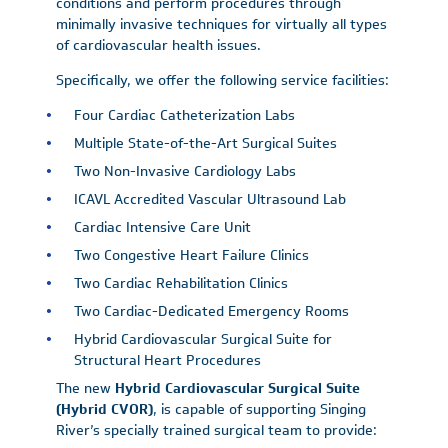
conditions and perform procedures through
minimally invasive techniques for virtually all types
of cardiovascular health issues.
Specifically, we offer the following service facilities:
Four Cardiac Catheterization Labs
Multiple State-of-the-Art Surgical Suites
Two Non-Invasive Cardiology Labs
ICAVL Accredited Vascular Ultrasound Lab
Cardiac Intensive Care Unit
Two Congestive Heart Failure Clinics
Two Cardiac Rehabilitation Clinics
Two Cardiac-Dedicated Emergency Rooms
Hybrid Cardiovascular Surgical Suite for
Structural Heart Procedures
The new
Hybrid Cardiovascular Surgical Suite
(Hybrid CVOR)
, is capable of supporting Singing
River’s specially trained surgical team to provide: