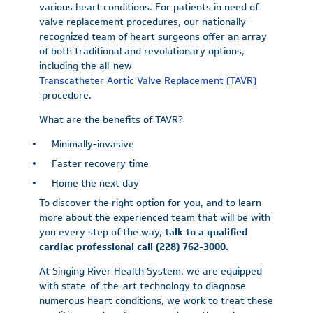
various heart conditions. For patients in need of
valve replacement procedures, our nationally-
recognized team of heart surgeons offer an array
of both traditional and revolutionary options,
including the all-new
Transcatheter Aortic Valve Replacement (TAVR)
procedure.
What are the benefits of TAVR?
Minimally-invasive
Faster recovery time
Home the next day
To discover the right option for you, and to learn
more about the experienced team that will be with
you every step of the way,
talk to a qualified
cardiac professional call (228) 762-3000.
At Singing River Health System, we are equipped
with state-of-the-art technology to diagnose
numerous heart conditions, we work to treat these