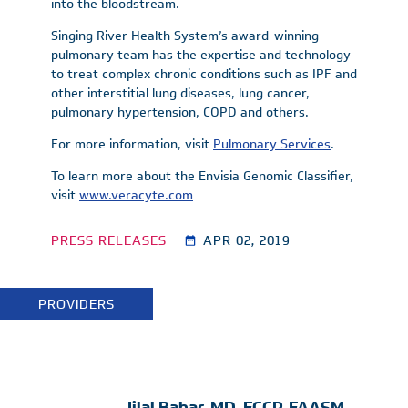
into the bloodstream.
Singing River Health System’s award-winning
pulmonary team has the expertise and technology
to treat complex chronic conditions such as IPF and
other interstitial lung diseases, lung cancer,
pulmonary hypertension, COPD and others.
For more information, visit
Pulmonary Services
.
To learn more about the Envisia Genomic Classifier,
visit
www.veracyte.com
PRESS RELEASES
APR 02, 2019
PROVIDERS