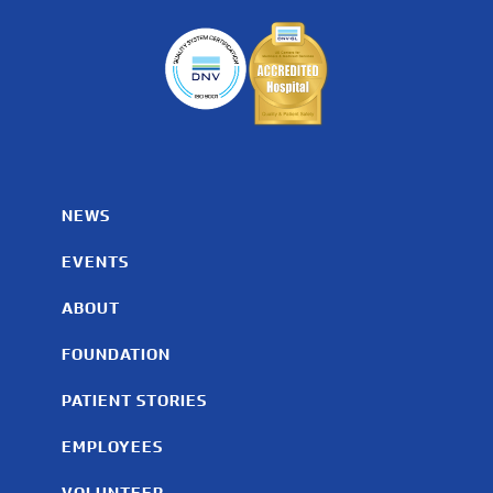
NEWS
EVENTS
ABOUT
FOUNDATION
PATIENT STORIES
EMPLOYEES
VOLUNTEER