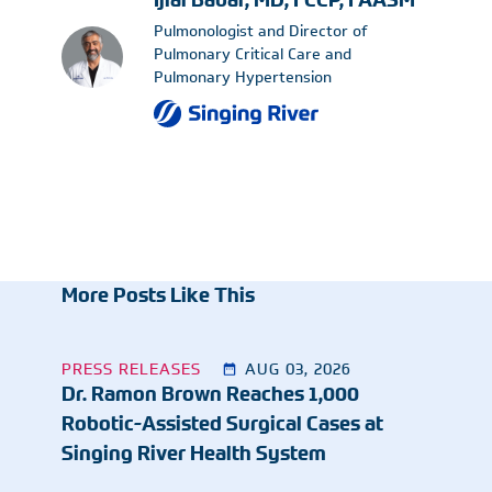
Ijlal Babar, MD, FCCP, FAASM
Pulmonologist and Director of
Pulmonary Critical Care and
Pulmonary Hypertension
More Posts Like This
PRESS RELEASES
AUG 03, 2026
Dr. Ramon Brown Reaches 1,000
Robotic-Assisted Surgical Cases at
Singing River Health System