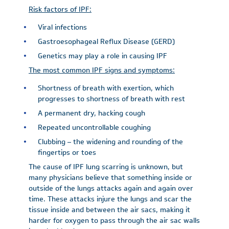
Risk factors of IPF:
Viral infections
Gastroesophageal Reflux Disease (GERD)
Genetics may play a role in causing IPF
The most common IPF signs and symptoms:
Shortness of breath with exertion, which
progresses to shortness of breath with rest
A permanent dry, hacking cough
Repeated uncontrollable coughing
Clubbing – the widening and rounding of the
fingertips or toes
The cause of IPF lung scarring is unknown, but
many physicians believe that something inside or
outside of the lungs attacks again and again over
time. These attacks injure the lungs and scar the
tissue inside and between the air sacs, making it
harder for oxygen to pass through the air sac walls