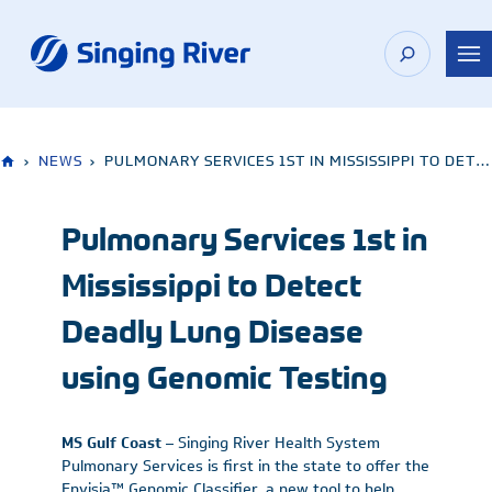
Skip
to
content
›
NEWS
›
PULMONARY SERVICES 1ST IN MISSISSIPPI TO DETECT DEADLY LUNG DISEASE USING GENOMIC TESTING
Pulmonary Services 1st in
Mississippi to Detect
Deadly Lung Disease
using Genomic Testing
MS Gulf Coast
– Singing River Health System
Pulmonary Services is first in the state to offer the
Envisia™ Genomic Classifier, a new tool to help