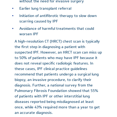
without the need for invasive surgery
Earlier lung transplant referral
Initiation of antifibrotic therapy to slow down
scarring caused by IPF
Avoidance of harmful treatments that could
worsen IPF
A high-resolution CT (HRCT) chest scan is typically
the first step in diagnosing a patient with
suspected IPF. However, an HRCT scan can miss up
to 50% of patients who may have IPF because it
does not reveal specific radiologic features. In
these cases, IPF clinical practice guidelines
recommend that patients undergo a surgical lung
biopsy, an invasive procedure, to clarify their
diagnosis. Further, a national survey from the
Pulmonary Fibrosis Foundation showed that 55%
of patients with IPF or other interstitial lung
diseases reported being misdiagnosed at least
once, while 43% required more than a year to get
an accurate diagnosis.