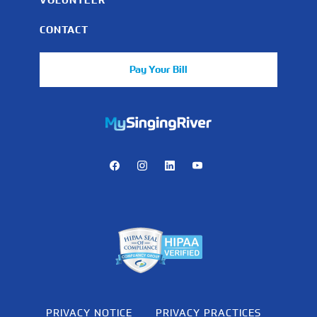
CONTACT
Pay Your Bill
https://mychart.mysrhs.com/mychart/Authentication/Login
Facebook
Instagram
LinkedIn
Youtube
PRIVACY NOTICE
PRIVACY PRACTICES