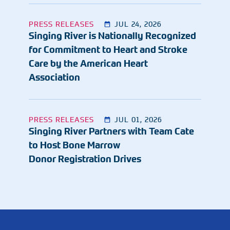
PRESS RELEASES
JUL 24, 2026
Singing River is Nationally Recognized
for Commitment to Heart and Stroke
Care by the American Heart
Association
PRESS RELEASES
JUL 01, 2026
Singing River Partners with Team Cate
to Host Bone Marrow
Donor Registration Drives