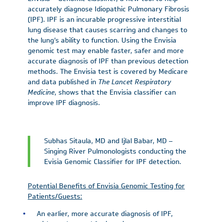
accurately diagnose Idiopathic Pulmonary Fibrosis
(IPF). IPF is an incurable progressive interstitial
lung disease that causes scarring and changes to
the lung’s ability to function. Using the Envisia
genomic test may enable faster, safer and more
accurate diagnosis of IPF than previous detection
methods. The Envisia test is covered by Medicare
and data published in
The
Lancet Respiratory
Medicine
, shows that the Envisia classifier can
improve IPF diagnosis.
Subhas Sitaula, MD and Ijlal Babar, MD –
Singing River Pulmonologists conducting the
Evisia Genomic Classifier for IPF detection.
Potential Benefits of Envisia Genomic Testing for
Patients/Guests:
An earlier, more accurate diagnosis of IPF,