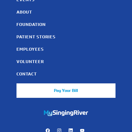
ABOUT
FOUNDATION
PATIENT STORIES
EMPLOYEES
VOLUNTEER
CONTACT
Pay Your Bill
https://mychart.mysrhs.com/mychart/Authentication/Login
Facebook
Instagram
LinkedIn
Youtube