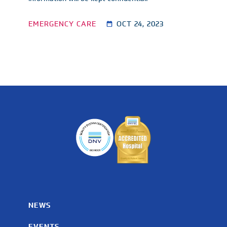
EMERGENCY CARE
OCT 24, 2023
NEWS
EVENTS