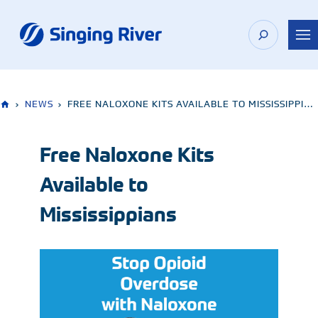
Skip
to
content
›
NEWS
›
FREE NALOXONE KITS AVAILABLE TO MISSISSIPPIANS
Free Naloxone Kits
Available to
Mississippians