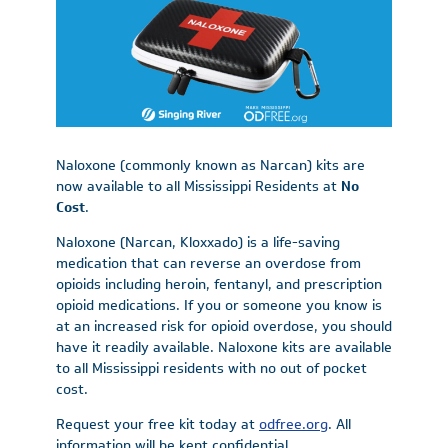
Naloxone (commonly known as Narcan) kits are
now available to all Mississippi Residents at
No
Cost
.
Naloxone (Narcan, Kloxxado) is a life-saving
medication that can reverse an overdose from
opioids including heroin, fentanyl, and prescription
opioid medications. If you or someone you know is
at an increased risk for opioid overdose, you should
have it readily available. Naloxone kits are available
to all Mississippi residents with no out of pocket
cost.
Request your free kit today at
odfree.org
. All
information will be kept confidential.