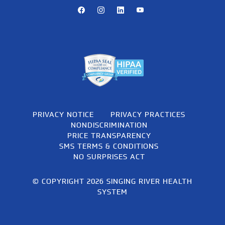
Facebook
Instagram
LinkedIn
Youtube
PRIVACY NOTICE
PRIVACY PRACTICES
NONDISCRIMINATION
PRICE TRANSPARENCY
SMS TERMS & CONDITIONS
NO SURPRISES ACT
© COPYRIGHT 2026 SINGING RIVER HEALTH
SYSTEM