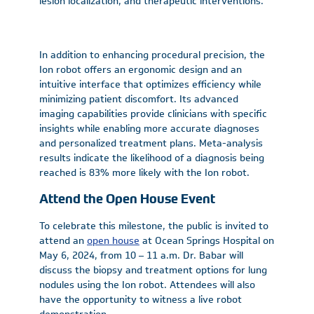
lesion localization, and therapeutic interventions.
In addition to enhancing procedural precision, the
Ion robot offers an ergonomic design and an
intuitive interface that optimizes efficiency while
minimizing patient discomfort. Its advanced
imaging capabilities provide clinicians with specific
insights while enabling more accurate diagnoses
and personalized treatment plans. Meta-analysis
results indicate the likelihood of a diagnosis being
reached is 83% more likely with the Ion robot.
Attend the Open House Event
To celebrate this milestone, the public is invited to
attend an
open house
at Ocean Springs Hospital on
May 6, 2024, from 10 – 11 a.m. Dr. Babar will
discuss the biopsy and treatment options for lung
nodules using the Ion robot. Attendees will also
have the opportunity to witness a live robot