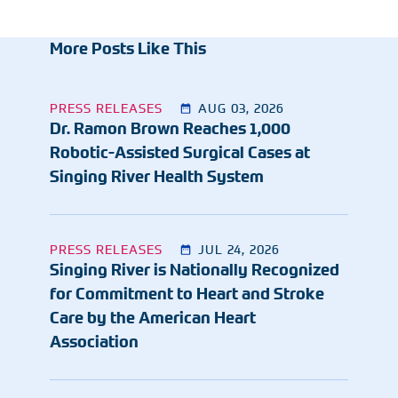
More Posts Like This
PRESS RELEASES
AUG 03, 2026
Dr. Ramon Brown Reaches 1,000
Robotic-Assisted Surgical Cases at
Singing River Health System
PRESS RELEASES
JUL 24, 2026
Singing River is Nationally Recognized
for Commitment to Heart and Stroke
Care by the American Heart
Association