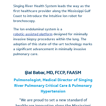
Singing River Health System leads the way as the
first healthcare provider along the Mississippi Gulf
Coast to introduce the Intuitive Ion robot for
bronchoscopy.
The Ion endoluminal system is a
robotic-assisted platform
designed for minimally
invasive biopsy procedures within the lung. The
adoption of this state-of-the-art technology marks
a significant advancement in minimally invasive
pulmonary care.
Ijlal Babar, MD, FCCP, FAASM
Pulmonologist, Medical Director of Singing
River Pulmonary Critical Care & Pulmonary
Hypertension
“We are proud to set a new standard of
healthcare innovation along the Mississippi