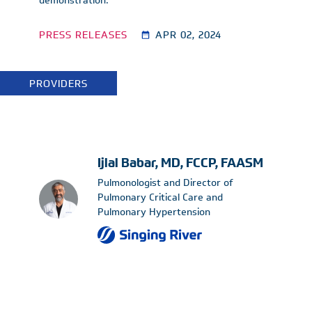
demonstration.
PRESS RELEASES
APR 02, 2024
PROVIDERS
Ijlal Babar, MD, FCCP, FAASM
Pulmonologist and Director of
Pulmonary Critical Care and
Pulmonary Hypertension