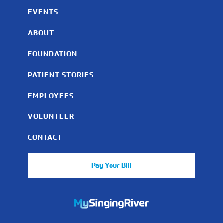
EVENTS
ABOUT
FOUNDATION
PATIENT STORIES
EMPLOYEES
VOLUNTEER
CONTACT
Pay Your Bill
https://mychart.mysrhs.com/mychart/Authentication/Login