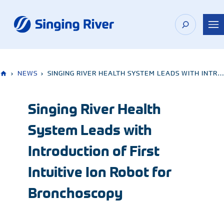
Skip
to
content
›
NEWS
›
SINGING RIVER HEALTH SYSTEM LEADS WITH INTRODUCTION OF FIRST INTUITIVE ION ROBOT FOR BRONCHOSCOPY
Singing River Health
System Leads with
Introduction of First
Intuitive Ion Robot for
Bronchoscopy