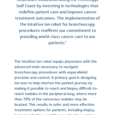
Gulf Coast by investing in technologies that
redefine patient care and improve cancer
treatment outcomes. The implementation of
the Intuitive Ion robot for bronchoscopy
procedures reaffirms our commitment to
providing world-class cancer care to our
patients.”
The Intuitive Ion robot equips physicians with the
advanced tools necessary to navigate
bronchoscopy procedures with unparalleled
precision and control. A primary goal in designing
Ion was to help shorten the patient journey by
making it possible to reach and biopsy difficult-to-
reach nodules in the peripheral lung, where more
than 70% of the cancerous nodules may be
located. This results in safer and more effective
treatment options for patients, including biopsy,