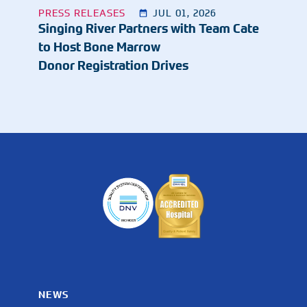
PRESS RELEASES
JUL 01, 2026
Singing River Partners with Team Cate
to Host Bone Marrow
Donor Registration Drives
NEWS