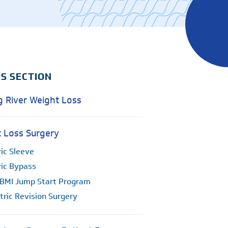
Surgical Care
Women's Health - OB/GYN
Hurley
e
Weight Loss
Ocean Springs
Partners
Pascagoula
Vancleave
IS SECTION
MGCCC On-Campus
g River Weight Loss
 Loss Surgery
ic Sleeve
ric Bypass
BMI Jump Start Program
tric Revision Surgery