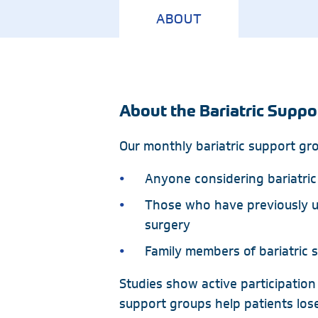
ABOUT
Emergency
Neurology
Endocrinology
Nutrition
Geriatric Medicine
Ophthalmology
Hospice
Orthopedics
About the Bariatric Suppo
Our monthly bariatric support grou
Anyone considering bariatric
Those who have previously u
surgery
Family members of bariatric 
Studies show active participation in
support groups help patients los