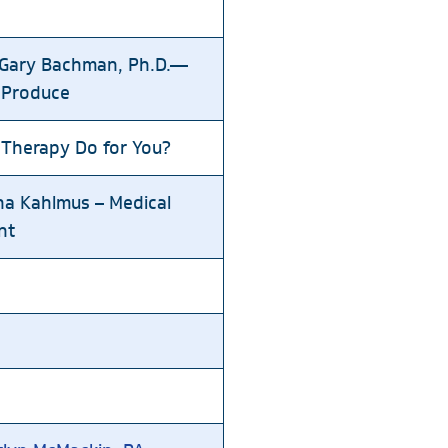
. Gary Bachman, Ph.D.—
 Produce
 Therapy Do for You?
na Kahlmus – Medical
nt