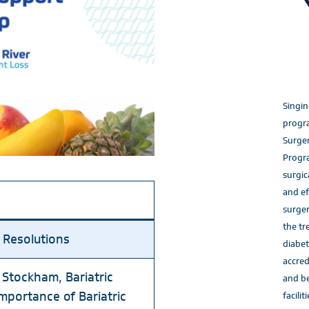
Singin
progra
Surger
Progr
surgic
and ef
surger
the tr
 Resolutions
diabet
accred
 Stockham, Bariatric
and be
portance of Bariatric
faciliti