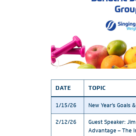
DATE
TOPIC
1/15/26
New Year’s Goals &
2/12/26
Guest Speaker: Jim
Advantage – The Im