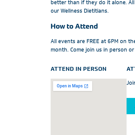
better than if they do it alone. Al
our Wellness Dietitians.
How to Attend
All events are FREE at 6PM on t
month. Come join us in person or
ATTEND IN PERSON
AT
Joi