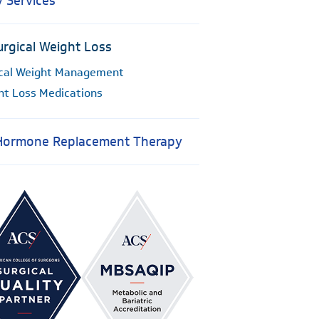
y Services
rgical Weight Loss
cal Weight Management
ht Loss Medications
 Hormone Replacement Therapy