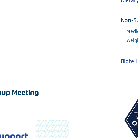
Dietar
Non-Su
Medi
Weig
Biote
roup Meeting