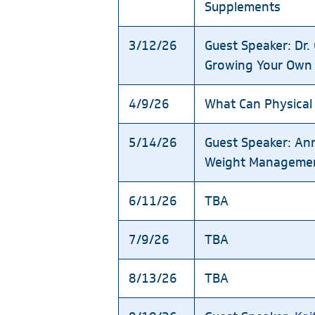
Supplements
3/12/26
Guest Speaker: Dr
Growing Your Own
4/9/26
What Can Physical
5/14/26
Guest Speaker: An
Weight Manageme
6/11/26
TBA
7/9/26
TBA
8/13/26
TBA