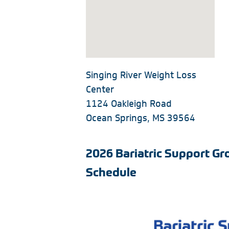
Singing River Weight Loss
Center
1124 Oakleigh Road
Ocean Springs, MS 39564
2026 Bariatric Support G
Schedule