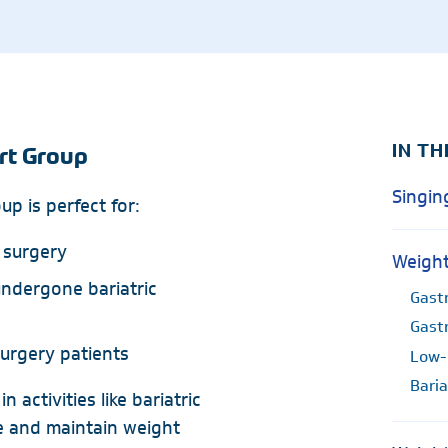
Radiology
Rheumatology
Wound & Ostomy Car
Skilled Nursing Facility
Sleep Medicine
IN TH
rt Group
Singin
p is perfect for:
 surgery
Weight
ndergone bariatric
Gastr
Gast
surgery patients
Low-
Baria
 activities like bariatric
e and maintain weight