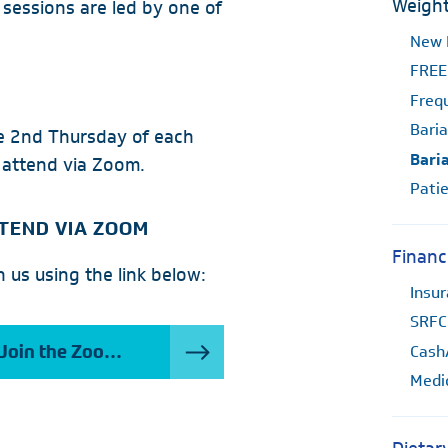
Weight
l sessions are led by one of
New 
FREE
Freq
Baria
he 2nd Thursday of each
Bari
 attend via Zoom.
Patie
TEND VIA ZOOM
Financ
n us using the link below:
Insu
SRFC
Cash
Join the Zoom Meeting
Medi