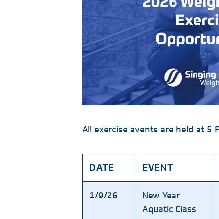
All exercise events are held at 5 
DATE
EVENT
1/9/26
New Year
Aquatic Class