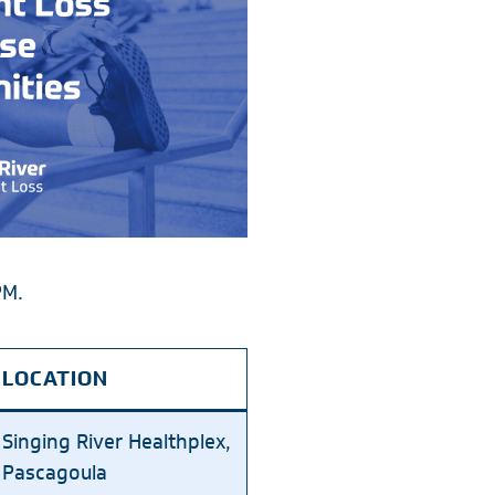
PM.
LOCATION
Singing River Healthplex,
Pascagoula