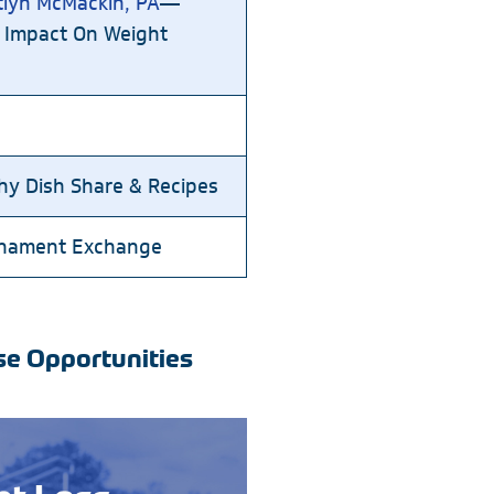
tlyn McMackin, PA
—
 Impact On Weight
thy Dish Share & Recipes
rnament Exchange
se Opportunities