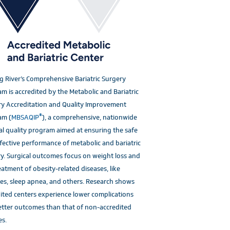
g River’s Comprehensive Bariatric Surgery
m is accredited by the Metabolic and Bariatric
y Accreditation and Quality Improvement
®
am (
MBSAQIP
), a comprehensive, nationwide
al quality program aimed at ensuring the safe
fective performance of metabolic and bariatric
y. Surgical outcomes focus on weight loss and
eatment of obesity-related diseases, like
es, sleep apnea, and others. Research shows
ited centers experience lower complications
tter outcomes than that of non-accredited
es.