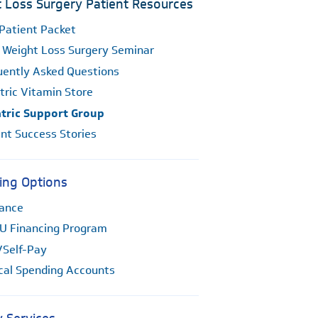
 Loss Surgery Patient Resources
Patient Packet
 Weight Loss Surgery Seminar
uently Asked Questions
tric Vitamin Store
atric Support Group
nt Success Stories
ing Options
rance
U Financing Program
/Self-Pay
cal Spending Accounts