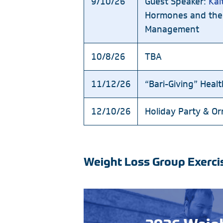
9/10/26
Guest Speaker:
Kai
Hormones and the
Management
10/8/26
TBA
11/12/26
“Bari-Giving” Heal
12/10/26
Holiday Party & O
Weight Loss Group Exerci