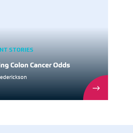
ENT STORIES
ing Colon Cancer Odds
rederickson