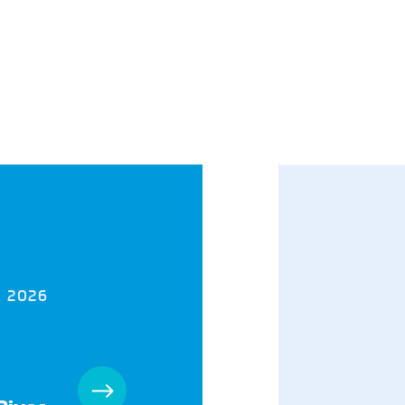
, 2026