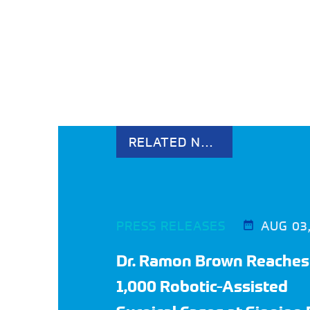
RELATED NEWS
PRESS RELEASES
AUG 03
Dr. Ramon Brown Reaches
1,000 Robotic-Assisted