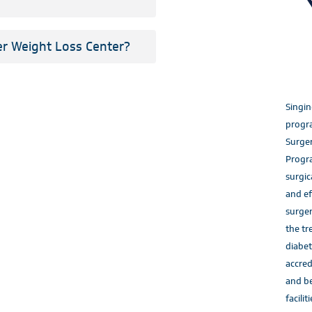
er Weight Loss Center?
Singin
progra
Surger
Progr
surgic
and ef
surger
the tr
diabet
accred
and be
faciliti