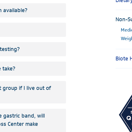
Dietar
 available?
Non-Su
Medi
Weig
testing?
Biote
 take?
group if I live out of
e gastric band, will
Loss Center make