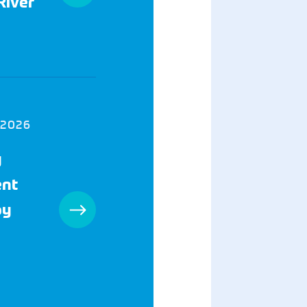
River
 2026
y
ent
by