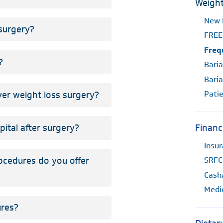
Weight
New 
 surgery?
FREE
Freq
?
Baria
Baria
Patie
er weight loss surgery?
pital after surgery?
Financ
Insu
ocedures do you offer
SRFC
Cash
Medi
ures?