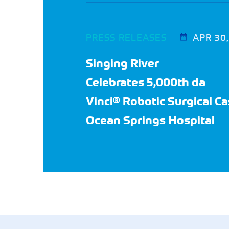
PRESS RELEASES
APR 30
Singing River
Celebrates 5,000th da
Vinci® Robotic Surgical Ca
Ocean Springs Hospital