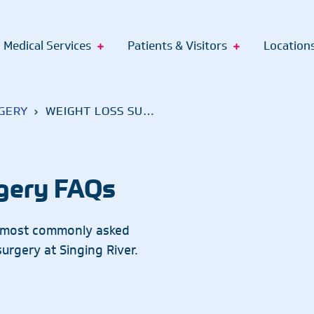
Medical Services
Patients & Visitors
Location
GERY
›
WEIGHT LOSS SURGERY FAQS
lthcare Academy
rt Services
Billing and Records
Make a
Gift
ssistant Apprenticeship
tual Care Services
Palliative Care
Pay Bill
Sports Medicine
Gulf
gery FAQs
pprenticeship
ort Groups
Inpatient Physician Services
Pediatrics
Financial Services
Surgical Services
Ocea
Nurse Apprenticeship
portation
Pharmacy
Health Insurance
Pas
e most commonly asked
pprenticeship
apy Dogs
Interventional Pain Management
Plastic Surgery
Urology
Medical Records Request
urgery at Singing River.
renticeship
Singing River Foundation
PT, OT & Speech Therapy
Vascular Surgery
nticeship
Primary Care
Walk-In Care
cialist
Pulmonology
Weight Loss