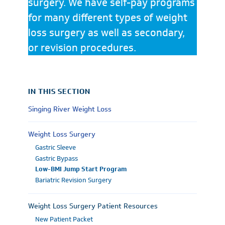
surgery. We have self-pay programs
for many different types of weight
loss surgery as well as secondary,
or revision procedures.
IN THIS SECTION
Singing River Weight Loss
Weight Loss Surgery
Gastric Sleeve
Gastric Bypass
Low-BMI Jump Start Program
Bariatric Revision Surgery
Weight Loss Surgery Patient Resources
New Patient Packet