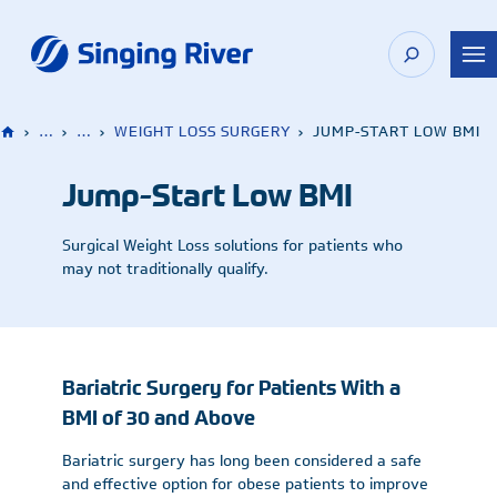
Skip
to
content
›
…
›
…
›
WEIGHT LOSS SURGERY
›
JUMP-START LOW BMI
Jump-Start Low BMI
Surgical Weight Loss solutions for patients who
may not traditionally qualify.
Bariatric Surgery for Patients With a
BMI of 30 and Above
Bariatric surgery has long been considered a safe
and effective option for obese patients to improve