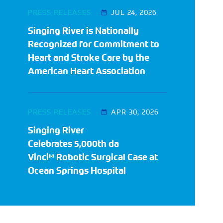
PRESS RELEASES
JUL 24, 2026
Singing River is Nationally
Recognized for Commitment to
Heart and Stroke Care by the
American Heart Association
PRESS RELEASES
APR 30, 2026
Singing River
Celebrates 5,000th da
Vinci® Robotic Surgical Case at
Ocean Springs Hospital