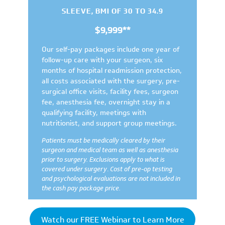
SLEEVE, BMI OF 30 TO 34.9
$9,999**
Our self-pay packages include one year of
follow-up care with your surgeon, six
months of hospital readmission protection,
all costs associated with the surgery, pre-
surgical office visits, facility fees, surgeon
fee, anesthesia fee, overnight stay in a
qualifying facility, meetings with
nutritionist, and support group meetings.
Patients must be medically cleared by their
surgeon and medical team as well as anesthesia
prior to surgery.
Exclusions apply to what is
covered under surgery
.
Cost of pre-op testing
and psychological evaluations are not included in
the cash pay package price.
Watch our FREE Webinar to Learn More