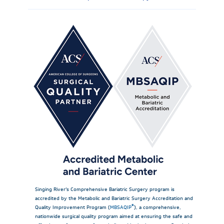
Singing River’s Comprehensive Bariatric Surgery program is
accredited by the Metabolic and Bariatric Surgery Accreditation and
®
Quality Improvement Program (
MBSAQIP
), a comprehensive,
nationwide surgical quality program aimed at ensuring the safe and