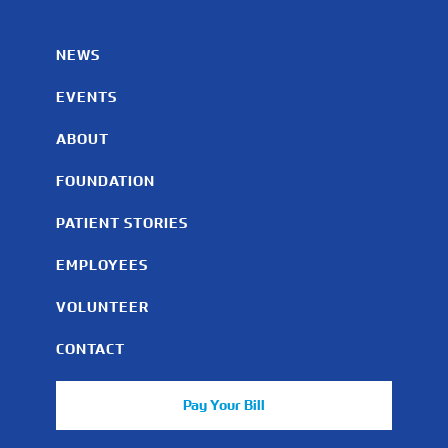
NEWS
EVENTS
ABOUT
FOUNDATION
PATIENT STORIES
EMPLOYEES
VOLUNTEER
CONTACT
Pay Your Bill