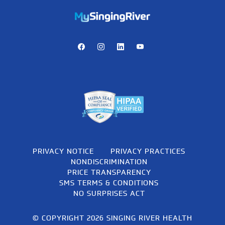
https://mychart.mysrhs.com/mychart/Authentication/Login
Facebook
Instagram
LinkedIn
Youtube
PRIVACY NOTICE
PRIVACY PRACTICES
NONDISCRIMINATION
PRICE TRANSPARENCY
SMS TERMS & CONDITIONS
NO SURPRISES ACT
© COPYRIGHT 2026 SINGING RIVER HEALTH