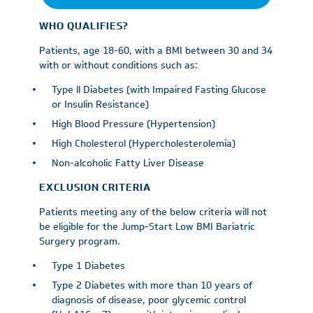
WHO QUALIFIES?
Patients, age 18-60, with a BMI between 30 and 34
with or without conditions such as:
Type ll Diabetes (with Impaired Fasting Glucose
or Insulin Resistance)
High Blood Pressure (Hypertension)
High Cholesterol (Hypercholesterolemia)
Non-alcoholic Fatty Liver Disease
EXCLUSION CRITERIA
Patients meeting any of the below criteria will not
be eligible for the Jump-Start Low BMI Bariatric
Surgery program.
Type 1 Diabetes
Type 2 Diabetes with more than 10 years of
diagnosis of disease, poor glycemic control