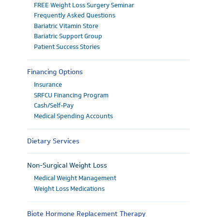
FREE Weight Loss Surgery Seminar
Frequently Asked Questions
Bariatric Vitamin Store
Bariatric Support Group
Patient Success Stories
Financing Options
Insurance
SRFCU Financing Program
Cash/Self-Pay
Medical Spending Accounts
Dietary Services
Non-Surgical Weight Loss
Medical Weight Management
Weight Loss Medications
Biote Hormone Replacement Therapy