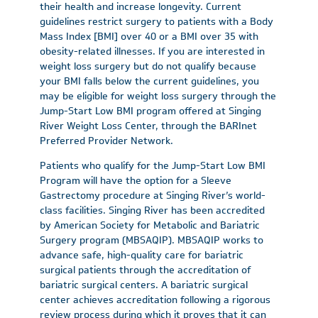
their health and increase longevity. Current
guidelines restrict surgery to patients with a Body
Mass Index [BMI] over 40 or a BMI over 35 with
obesity-related illnesses. If you are interested in
weight loss surgery but do not qualify because
your BMI falls below the current guidelines, you
may be eligible for weight loss surgery through the
Jump-Start Low BMI program offered at Singing
River Weight Loss Center, through the BARInet
Preferred Provider Network.
Patients who qualify for the Jump-Start Low BMI
Program will have the option for a Sleeve
Gastrectomy procedure at Singing River’s world-
class facilities. Singing River has been accredited
by American Society for Metabolic and Bariatric
Surgery program (MBSAQIP). MBSAQIP works to
advance safe, high-quality care for bariatric
surgical patients through the accreditation of
bariatric surgical centers. A bariatric surgical
center achieves accreditation following a rigorous
review process during which it proves that it can