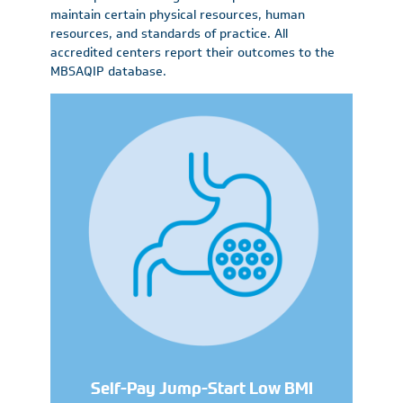
maintain certain physical resources, human
resources, and standards of practice. All
accredited centers report their outcomes to the
MBSAQIP database.
Self-Pay Jump-Start Low BMI