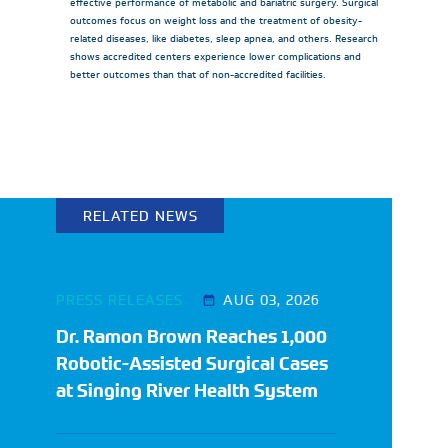
effective performance of metabolic and bariatric surgery. Surgical
outcomes focus on weight loss and the treatment of obesity-
related diseases, like diabetes, sleep apnea, and others. Research
shows accredited centers experience lower complications and
better outcomes than that of non-accredited facilities.
RELATED NEWS
PRESS RELEASES
AUG 03, 2026
Dr. Ramon Brown Reaches 1,000
Robotic-Assisted Surgical Cases
at Singing River Health System