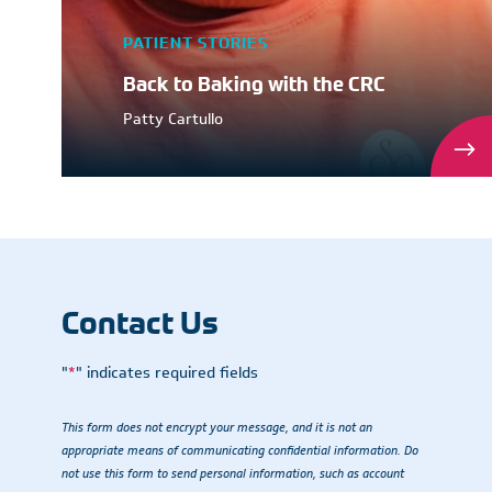
PATIENT STORIES
Back to Baking with the CRC
Patty Cartullo
Contact Us
"
*
" indicates required fields
This form does not encrypt your message, and it is not an
appropriate means of communicating confidential information. Do
not use this form to send personal information, such as account