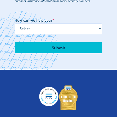
numbers, insurance information or social security numbers.
How can we help you?
*