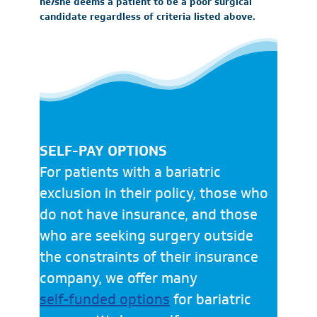
he/she deems a patient to be a poor surgical
candidate regardless of criteria listed above.
SELF-PAY OPTIONS
For patients with a bariatric
exclusion in their policy, those who
do not have insurance, and those
who are seeking surgery outside
the constraints of their insurance
company, we offer many
self-funded options
for bariatric