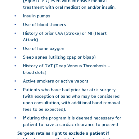
(HgbA1C > 7) even with intensive medical
treatment with oral medication and/or insulin.
Insulin pumps
Use of blood thinners
History of prior CVA (Stroke) or MI (Heart
Attack)
Use of home oxygen
Sleep apnea (utilizing cpap or bipap)
History of DVT (Deep Venous Thrombosis –
blood clots)
Active smokers or active vapors
Patients who have had prior bariatric surgery
(with exception of band who may be considered
upon consultation, with additional band removal
fees to be expected).
If during the program it is deemed necessary for
patient to have a cardiac clearance to proceed
Surgeon retains right to exclude a patient if