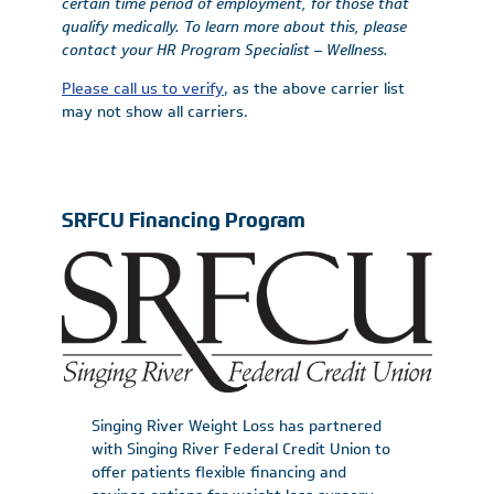
certain time period of employment, for those that
qualify medically. To learn more about this, please
contact your HR Program Specialist – Wellness.
Please call us to verify
, as the above carrier list
may not show all carriers.
SRFCU Financing Program
Singing River Weight Loss has partnered
with Singing River Federal Credit Union to
offer patients flexible financing and