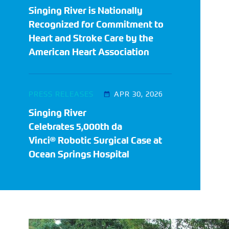
Singing River is Nationally
Recognized for Commitment to
Heart and Stroke Care by the
American Heart Association
PRESS RELEASES
APR 30, 2026
Singing River
Celebrates 5,000th da
Vinci® Robotic Surgical Case at
Ocean Springs Hospital