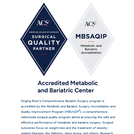
Singing River’s Comprehensive Bariatric Surgery program is
accredited by the Metabolic and Bariatric Surgery Accreditation and
®
Quality Improvement Program (
MBSAQIP
), a comprehensive,
nationwide surgical quality program aimed at ensuring the safe and
effective performance of metabolic and bariatric surgery. Surgical
outcomes focus on weight loss and the treatment of obesity-
related diseases, like diabetes, sleep apnea, and others. Research