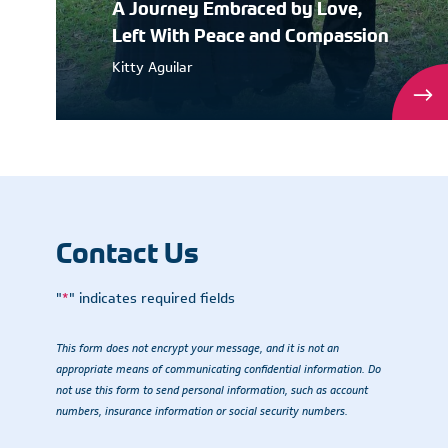
A Journey Embraced by Love,
Left With Peace and Compassion
Kitty Aguilar
Contact Us
"
*
" indicates required fields
This form does not encrypt your message, and it is not an
appropriate means of communicating confidential information. Do
not use this form to send personal information, such as account
numbers, insurance information or social security numbers.