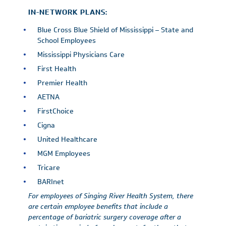
IN-NETWORK PLANS:
Blue Cross Blue Shield of Mississippi – State and
School Employees
Mississippi Physicians Care
First Health
Premier Health
AETNA
FirstChoice
Cigna
United Healthcare
MGM Employees
Tricare
BARInet
For employees of Singing River Health System, there
are certain employee benefits that include a
percentage of bariatric surgery coverage after a