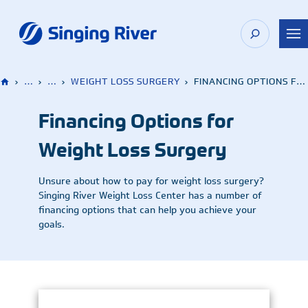
Skip
to
content
›
…
›
…
›
WEIGHT LOSS SURGERY
›
FINANCING OPTIONS FOR WEIGHT LOSS SURGERY
Financing Options for
Weight Loss Surgery
Unsure about how to pay for weight loss surgery?
Singing River Weight Loss Center has a number of
financing options that can help you achieve your
goals.