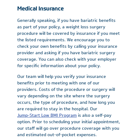
Medical Insurance
Generally speaking, if you have bariatric benefits
as part of your policy, a weight loss surgery
procedure will be covered by insurance if you meet
the listed requirements. We encourage you to
check your own benefits by calling your insurance
provider and asking if you have bariatric surgery
coverage. You can also check with your employer
for specific information about your policy.
Our team will help you verify your insurance
benefits prior to meeting with one of our
providers. Costs of the procedure or surgery will
vary depending on the site where the surgery
occurs, the type of procedure, and how long you
are required to stay in the hospital. Our
Jump-Start Low BMI Program
is also a self-pay
option. Prior to scheduling your initial appointment,
our staff will go over procedure coverage with you
and estimated out-of-pocket expenses.