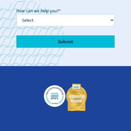
How can we help you?
*