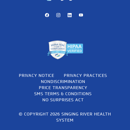
Facebook
Instagram
LinkedIn
Youtube
PRIVACY NOTICE
PRIVACY PRACTICES
NONDISCRIMINATION
PRICE TRANSPARENCY
SMS TERMS & CONDITIONS
NO SURPRISES ACT
© COPYRIGHT 2026 SINGING RIVER HEALTH
SYSTEM