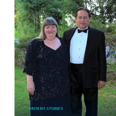
PATIENT STORIES