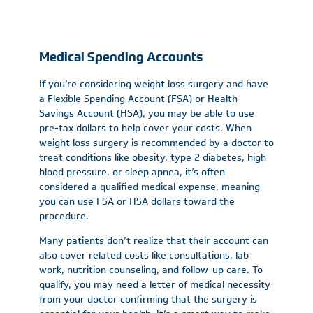
Medical Spending Accounts
If you’re considering weight loss surgery and have
a Flexible Spending Account (FSA) or Health
Savings Account (HSA), you may be able to use
pre-tax dollars to help cover your costs. When
weight loss surgery is recommended by a doctor to
treat conditions like obesity, type 2 diabetes, high
blood pressure, or sleep apnea, it’s often
considered a qualified medical expense, meaning
you can use FSA or HSA dollars toward the
procedure.
Many patients don’t realize that their account can
also cover related costs like consultations, lab
work, nutrition counseling, and follow-up care. To
qualify, you may need a letter of medical necessity
from your doctor confirming that the surgery is