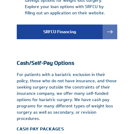
savings options for weight loss surgery.
Explore your loan options with SRFCU by
filling out an application on their website.
SRFCU Financing
Cash/Self-Pay Options
For patients with a bariatric exclusion in their
policy, those who do not have insurance, and those
seeking surgery outside the constraints of their
insurance company, we offer many self-funded
options for bariatric surgery. We have cash pay
programs for many different types of weight loss
surgery as well as secondary, or revision
procedures.
CASH PAY PACKAGES