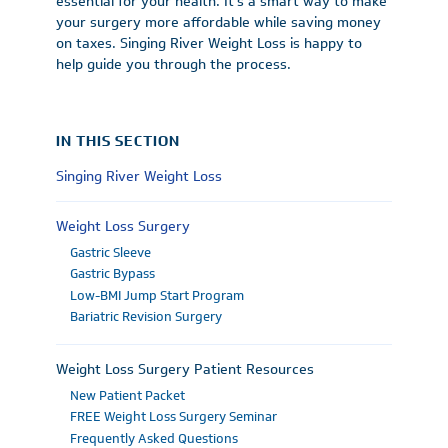
essential for your health. It’s a smart way to make
your surgery more affordable while saving money
on taxes. Singing River Weight Loss is happy to
help guide you through the process.
IN THIS SECTION
Singing River Weight Loss
Weight Loss Surgery
Gastric Sleeve
Gastric Bypass
Low-BMI Jump Start Program
Bariatric Revision Surgery
Weight Loss Surgery Patient Resources
New Patient Packet
FREE Weight Loss Surgery Seminar
Frequently Asked Questions