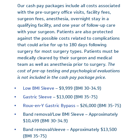
Our cash pay packages include all costs associated
with the pre-surgery office visits, facility fees,
surgeon fees, anesthesia, overnight stay in a
qualifying facility, and one year of follow-up care
with your surgeon. Patients are also protected
against the possible costs related to complications
that could arise for up to 180 days following
surgery for most surgery types. Patients must be
medically cleared by their surgeon and medical
team as well as anesthesia prior to surgery.
The
cost of pre-op testing and psychological evaluations
is not included in the cash pay package price.
Low BMI Sleeve
– $9,999 (BMI 30-34.9)
Gastric Sleeve
– $13,000 (BMI 35-75)
Roux-en-Y Gastric Bypass
– $26,000 (BMI 35-75)
Band removal/Low BMI Sleeve – Approximately
$10,499 (BMI 30-34.9)
Band removal/sleeve – Approximately $13,500
(BMI 35-75)