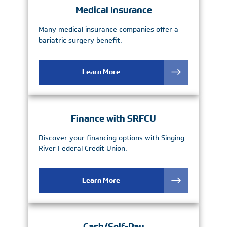
Medical Insurance
Many medical insurance companies offer a
bariatric surgery benefit.
Learn More
Finance with SRFCU
Discover your financing options with Singing
River Federal Credit Union.
Learn More