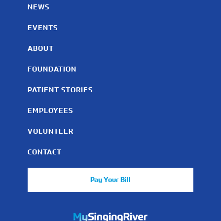
NEWS
EVENTS
ABOUT
FOUNDATION
PATIENT STORIES
EMPLOYEES
VOLUNTEER
CONTACT
Pay Your Bill
https://mychart.mysrhs.com/mychart/Authentication/Login