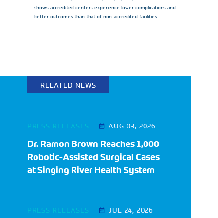
shows accredited centers experience lower complications and
better outcomes than that of non-accredited facilities.
RELATED NEWS
PRESS RELEASES
AUG 03, 2026
Dr. Ramon Brown Reaches 1,000
Robotic-Assisted Surgical Cases
at Singing River Health System
PRESS RELEASES
JUL 24, 2026