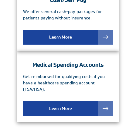
Cash/Self-Pay
We offer several cash-pay packages for
patients paying without insurance.
Learn More
Medical Spending Accounts
Get reimbursed for qualifying costs if you
have a healthcare spending account
(FSA/HSA).
Learn More