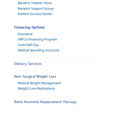
Bariatric Vitamin Store
Bariatric Support Group
Patient Success Stories
Financing Options
Insurance
SRFCU Financing Program
Cash/Self-Pay
Medical Spending Accounts
Dietary Services
Non-Surgical Weight Loss
Medical Weight Management
Weight Loss Medications
Biote Hormone Replacement Therapy