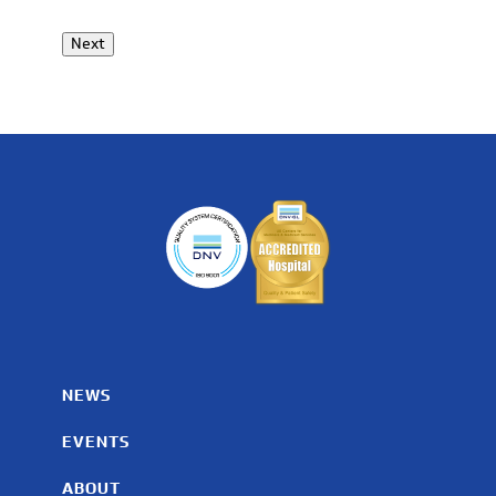
Next
NEWS
EVENTS
ABOUT