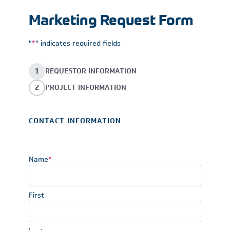
Marketing Request Form
"
*
" indicates required fields
1
REQUESTOR INFORMATION
2
PROJECT INFORMATION
CONTACT INFORMATION
Name
*
First