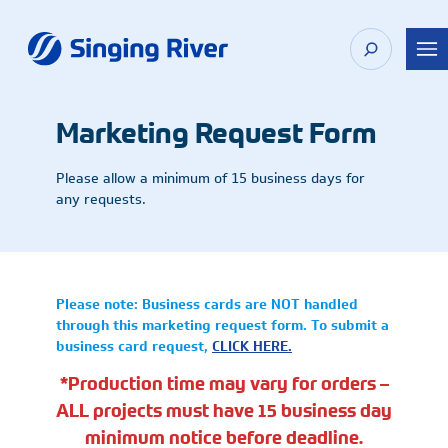
Skip
to
content
Marketing Request Form
Please allow a minimum of 15 business days for
any requests.
Please note: Business cards are NOT handled
through this marketing request form. To submit a
business card request,
CLICK HERE.
*Production time may vary for orders –
ALL projects must have 15 business day
minimum notice before deadline.