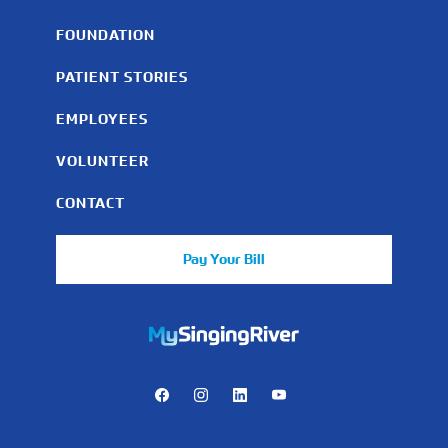
FOUNDATION
PATIENT STORIES
EMPLOYEES
VOLUNTEER
CONTACT
Pay Your Bill
https://mychart.mysrhs.com/mychart/Authentication/Login
Facebook
Instagram
LinkedIn
Youtube