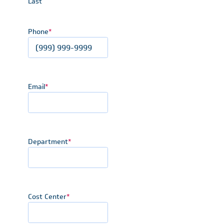
Last
Phone
*
Email
*
Department
*
Cost Center
*