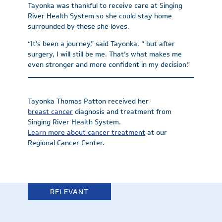
Tayonka was thankful to receive care at Singing
River Health System so she could stay home
surrounded by those she loves.
“It’s been a journey,” said Tayonka, “ but after
surgery, I will still be me. That’s what makes me
even stronger and more confident in my decision.”
Tayonka Thomas Patton received her
breast cancer
diagnosis and treatment from
Singing River Health System.
Learn more about cancer treatment
at our
Regional Cancer Center.
RELEVANT