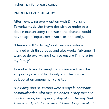
higher risk for breast cancer.
PREVENTIVE SURGERY
After reviewing every option with Dr. Persing,
Tayonka made the brave decision to undergo a
double mastectomy to ensure the disease would
never again impact her health–or her family.
“I have a will for living,” said Tayonka, who is
married with three boys and also works full-time. “I
want to do everything I can to ensure I’m here for
my family.”
Tayonka derived strength and courage from the
support system of her family and the unique
collaboration among her care team.
“Dr. Bailey and Dr. Persing were always in constant
communication with me,” she added. “They spent so
much time explaining every step along the way that I
knew exactly what to expect. I
knew the game plan.”