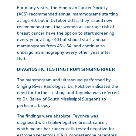
For many years, the American Cancer Society
(ACS) recommended annual mammograms starting
at age 40, but in October 2015, they issued new
recommendations that women at average risk of
breast cancer have the option to start screening
every year at age 40 but should start annual
mammograms from 45 – 54, and continue to
undergo mammography every other year after
that.
DIAGNOSTIC TESTING FROM SINGING RIVER
The mammogram and ultrasound performed by
Singing River Radiologist, Dr. Polchow indicated the
need for further testing, and Tayonka was referred
to Dr. Bailey of South Mississippi Surgeons to
perform a biopsy.
The findings were absolute. Tayonka was
diagnosed with triple-negative breast cancer,
which means her cancer cells tested negative for
estrogen receptors (ER-), progesterone receptors