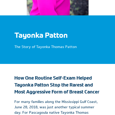
Tayonka Patton
The Story of Tayonka Thomas Patton
How One Routine Self-Exam Helped
Tayonka Patton Stop the Rarest and
Most Aggressive Form of Breast Cancer
For many families along the Mississippi Gulf Coast,
June 28, 2018, was just another typical summer
day. For Pascagoula native Tayonka Thomas