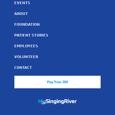
EVENTS
ABOUT
FOUNDATION
PATIENT STORIES
EMPLOYEES
VOLUNTEER
CONTACT
Pay Your Bill
https://mychart.mysrhs.com/mychart/Authentication/Login
Facebook
Instagram
LinkedIn
Youtube