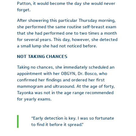
Patton, it would become the day she would never
forget.
After showering this particular Thursday morning,
she performed the same routine self-breast exam
that she had performed one to two times a month
for several years. This day, however, she detected
a small lump she had not noticed before.
NOT TAKING CHANCES
Taking no chances, she immediately scheduled an
appointment with her OBGYN, Dr. Bosco, who
confirmed her findings and ordered her first
mammogram and ultrasound. At the age of forty,
Tayonka was not in the age range recommended
for yearly exams.
“Early detection is key. I was so fortunate
to find it before it spread.”