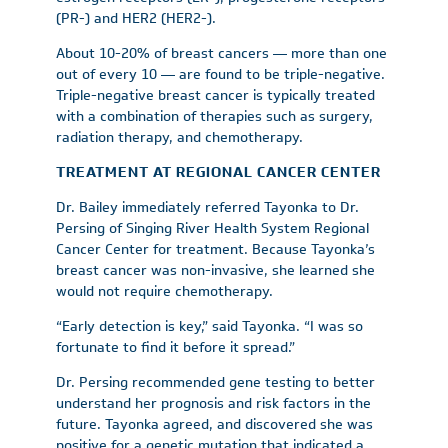
(PR-) and HER2 (HER2-).
About 10-20% of breast cancers — more than one
out of every 10 — are found to be triple-negative.
Triple-negative breast cancer is typically treated
with a combination of therapies such as surgery,
radiation therapy, and chemotherapy.
TREATMENT AT REGIONAL CANCER CENTER
Dr. Bailey immediately referred Tayonka to Dr.
Persing of Singing River Health System Regional
Cancer Center for treatment. Because Tayonka’s
breast cancer was non-invasive, she learned she
would not require chemotherapy.
“Early detection is key,” said Tayonka. “I was so
fortunate to find it before it spread.”
Dr. Persing recommended gene testing to better
understand her prognosis and risk factors in the
future. Tayonka agreed, and discovered she was
positive for a genetic mutation that indicated a