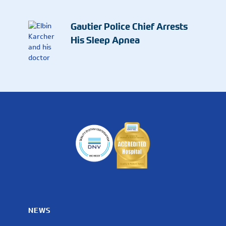
Gautier Police Chief Arrests
His Sleep Apnea
NEWS