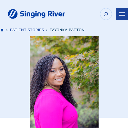
Skip
to
content
›
PATIENT STORIES
›
TAYONKA PATTON