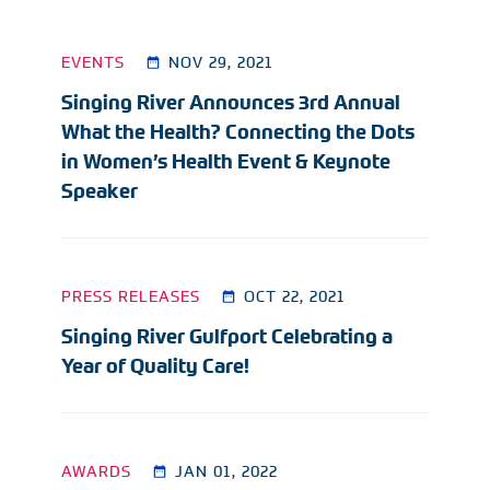
EVENTS
NOV 29, 2021
Singing River Announces 3rd Annual
What the Health? Connecting the Dots
in Women’s Health Event & Keynote
Speaker
PRESS RELEASES
OCT 22, 2021
Singing River Gulfport Celebrating a
Year of Quality Care!
AWARDS
JAN 01, 2022