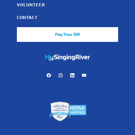
VOLUNTEER
CONTACT
Pay Your Bill
https://mychart.mysrhs.com/mychart/Authentication/Login
Facebook
Instagram
LinkedIn
Youtube