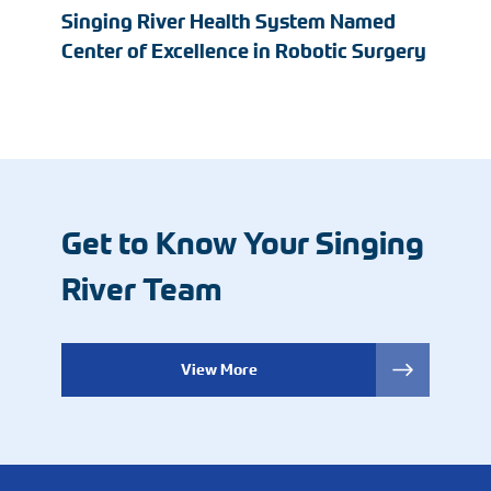
Singing River Health System Named
Center of Excellence in Robotic Surgery
Get to Know Your Singing
River Team
View More