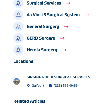
Surgical Services
da Vinci 5 Surgical System
General Surgery
GERD Surgery
Hernia Surgery
Locations
SINGING RIVER SURGICAL SERVICES
Gulfport
(228) 539-0489
Related Articles