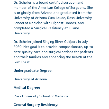
Dr. Scheller is a board certified surgeon and
member of the American College of Surgeons. She
is originally from Arizona and graduated from the
University of Arizona Cum Laude, Ross University
School of Medicine with Highest Honors, and
completed a Surgical Residency at Tulane
University.
Dr. Scheller joined Singing River Gulfport in July
2020. Her goal is to provide compassionate, up-to-
date quality care and surgical options for patients
and their families and enhancing the health of the
Gulf Coast.
Undergraduate Degree:
University of Arizona
Medical Degree:
Ross University School of Medicine
General Surgery Residency: