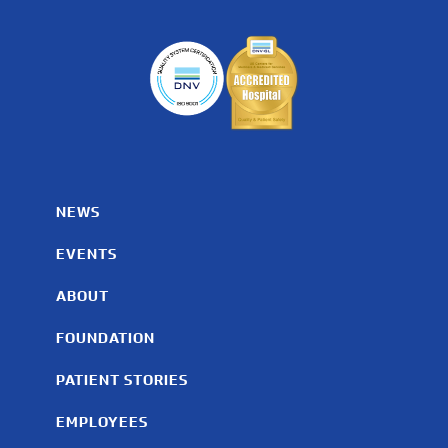
NEWS
EVENTS
ABOUT
FOUNDATION
PATIENT STORIES
EMPLOYEES