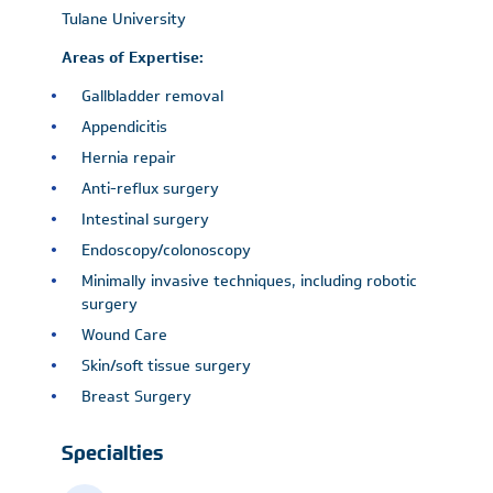
Tulane University
Areas of Expertise:
Gallbladder removal
Appendicitis
Hernia repair
Anti-reflux surgery
Intestinal surgery
Endoscopy/colonoscopy
Minimally invasive techniques, including robotic
surgery
Wound Care
Skin/soft tissue surgery
Breast Surgery
Specialties