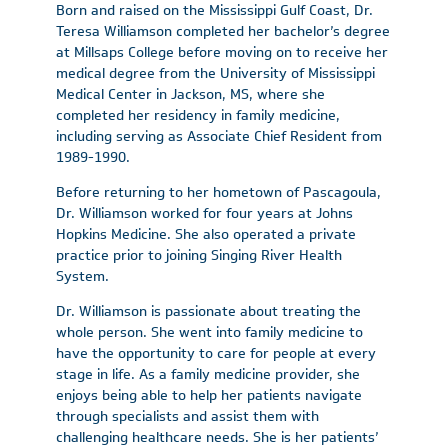
Born and raised on the Mississippi Gulf Coast, Dr.
Teresa Williamson completed her bachelor’s degree
at Millsaps College before moving on to receive her
medical degree from the University of Mississippi
Medical Center in Jackson, MS, where she
completed her residency in family medicine,
including serving as Associate Chief Resident from
1989-1990.
Before returning to her hometown of Pascagoula,
Dr. Williamson worked for four years at Johns
Hopkins Medicine. She also operated a private
practice prior to joining Singing River Health
System.
Dr. Williamson is passionate about treating the
whole person. She went into family medicine to
have the opportunity to care for people at every
stage in life. As a family medicine provider, she
enjoys being able to help her patients navigate
through specialists and assist them with
challenging healthcare needs. She is her patients’