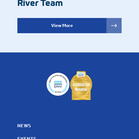
River Team
View More
NEWS
EVENTS