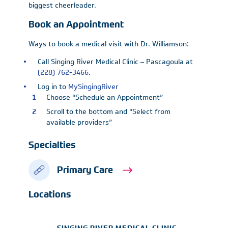
biggest cheerleader.
Book an Appointment
Ways to book a medical visit with Dr. Williamson:
Call Singing River Medical Clinic – Pascagoula at
(228) 762-3466
.
Log in to
MySingingRiver
Choose “Schedule an Appointment”
Scroll to the bottom and “Select from
available providers”
Specialties
Primary Care
Locations