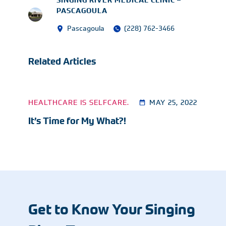
SINGING RIVER MEDICAL CLINIC –
PASCAGOULA
Pascagoula
(228) 762-3466
Related Articles
HEALTHCARE IS SELFCARE.
MAY 25, 2022
It’s Time for My What?!
Get to Know Your Singing