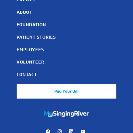
ABOUT
FOUNDATION
PATIENT STORIES
EMPLOYEES
VOLUNTEER
CONTACT
Pay Your Bill
https://mychart.mysrhs.com/mychart/Authentication/Login
Facebook
Instagram
LinkedIn
Youtube