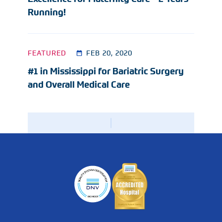
Running!
FEATURED
FEB 20, 2020
#1 in Mississippi for Bariatric Surgery
and Overall Medical Care