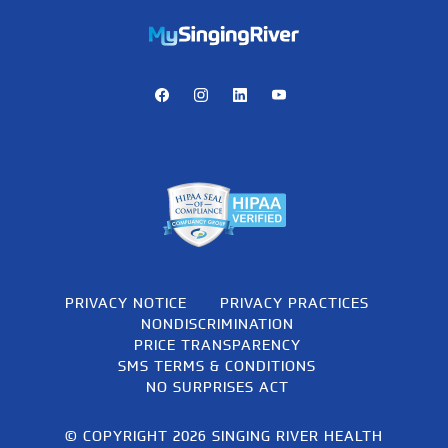
https://mychart.mysrhs.com/mychart/Authentication/Login
Facebook
Instagram
LinkedIn
Youtube
PRIVACY NOTICE
PRIVACY PRACTICES
NONDISCRIMINATION
PRICE TRANSPARENCY
SMS TERMS & CONDITIONS
NO SURPRISES ACT
© COPYRIGHT 2026 SINGING RIVER HEALTH