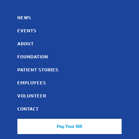
NEWS
EVENTS
ABOUT
FOUNDATION
PATIENT STORIES
EMPLOYEES
VOLUNTEER
CONTACT
Pay Your Bill