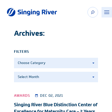
Skip
to
content
Archives:
FILTERS
Categories
Archives
AWARDS
DEC 02, 2021
Singing River Blue Distinction Center of
Excellence for Maternity Care – 2 Years