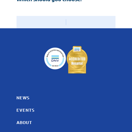
NEWS
EVENTS
ABOUT