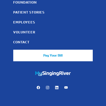
FOUNDATION
PATIENT STORIES
EMPLOYEES
VOLUNTEER
CONTACT
Pay Your Bill
https://mychart.mysrhs.com/mychart/Authentication/Login
Facebook
Instagram
LinkedIn
Youtube