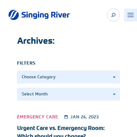
Skip
to
content
Archives:
FILTERS
Categories
Archives
EMERGENCY CARE
JAN 24, 2023
Urgent Care vs. Emergency Room:
Which should you choose?