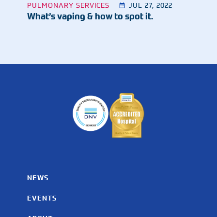
PULMONARY SERVICES
JUL 27, 2022
What’s vaping & how to spot it.
NEWS
EVENTS