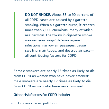
DO NOT SMOKE.
About 85 to 90 percent of
all COPD cases are caused by cigarette
smoking. When a cigarette burns, it creates
more than 7,000 chemicals, many of which
are harmful. The toxins in cigarette smoke
weaken your lungs’ defense against
infections, narrow air passages, cause
swelling in air tubes, and destroy air sacs—
all contributing factors for COPD.
Female smokers are nearly 13 times as likely to die
from COPD as women who have never smoked;
male smokers are nearly 12 times as likely to die
from COPD as men who have never smoked.
Other risk factors for COPD include:
Exposure to air pollution