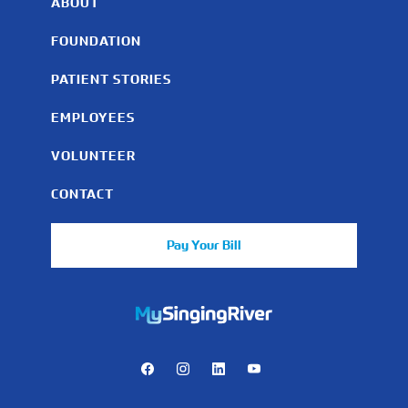
ABOUT
FOUNDATION
PATIENT STORIES
EMPLOYEES
VOLUNTEER
CONTACT
Pay Your Bill
https://mychart.mysrhs.com/mychart/Authentication/Login
Facebook
Instagram
LinkedIn
Youtube