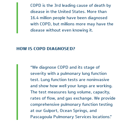
COPD is the 3rd leading cause of death by
disease in the United States. More than
16.4 million people have been diagnosed
with COPD, but millions more may have the
disease without even knowing it.
HOW IS COPD DIAGNOSED?
“We diagnose COPD and its stage of
severity with a pulmonary lung function
test. Lung function tests are noninvasive
and show how well your lungs are working.
The test measures lung volume, capacity,
rates of flow, and gas exchange. We provide
comprehensive pulmonary function testing
at our Gulport, Ocean Springs, and
Pascagoula Pulmonary Services locations.”