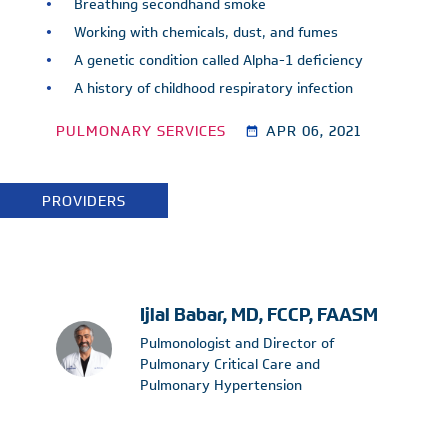
Breathing secondhand smoke
Working with chemicals, dust, and fumes
A genetic condition called Alpha-1 deficiency
A history of childhood respiratory infection
PULMONARY SERVICES
APR 06, 2021
PROVIDERS
Ijlal Babar, MD, FCCP, FAASM
Pulmonologist and Director of
Pulmonary Critical Care and
Pulmonary Hypertension