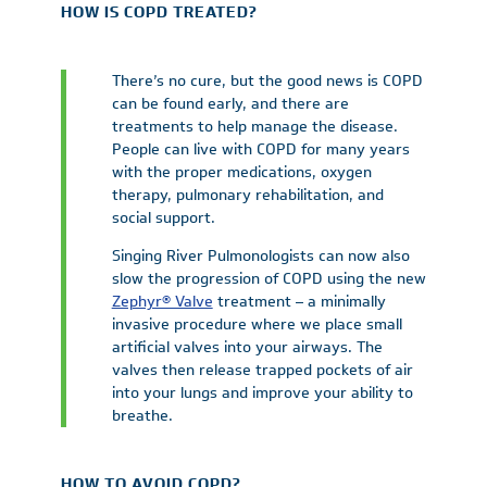
HOW IS COPD TREATED?
There’s no cure, but the good news is COPD
can be found early, and there are
treatments to help manage the disease.
People can live with COPD for many years
with the proper medications, oxygen
therapy, pulmonary rehabilitation, and
social support.
Singing River Pulmonologists can now also
slow the progression of COPD using the new
Zephyr® Valve
treatment – a minimally
invasive procedure where we place small
artificial valves into your airways. The
valves then release trapped pockets of air
into your lungs and improve your ability to
breathe.
HOW TO AVOID COPD?