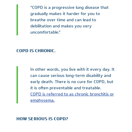
“COPD is a progressive lung disease that
gradually makes it harder for you to
breathe over time and can lead to
debilitation and makes you very
uncomfortable.”
COPD IS CHRONIC.
In other words, you live with it every day. It
can cause serious long-term disability and
early death. There is no cure for COPD, but
it is often preventable and treatable.
COPD is referred to as chronic bronchitis or
emphysema.
HOW SERIOUS IS COPD?