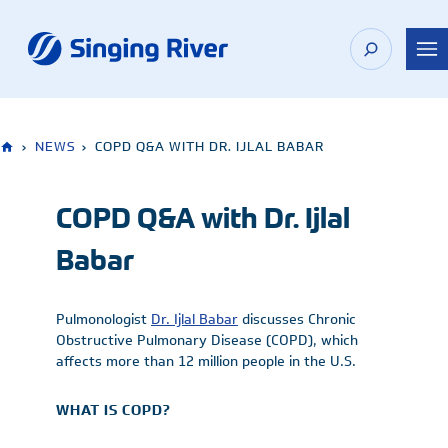
Skip
to
content
›
NEWS
›
COPD Q&A WITH DR. IJLAL BABAR
COPD Q&A with Dr. Ijlal
Babar
Pulmonologist
Dr. Ijlal Babar
discusses Chronic
Obstructive Pulmonary Disease (COPD), which
affects more than 12 million people in the U.S.
WHAT IS COPD?