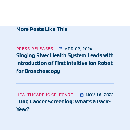
More Posts Like This
PRESS RELEASES
APR 02, 2024
Singing River Health System Leads with
Introduction of First Intuitive Ion Robot
for Bronchoscopy
HEALTHCARE IS SELFCARE.
NOV 16, 2022
Lung Cancer Screening: What’s a Pack-
Year?