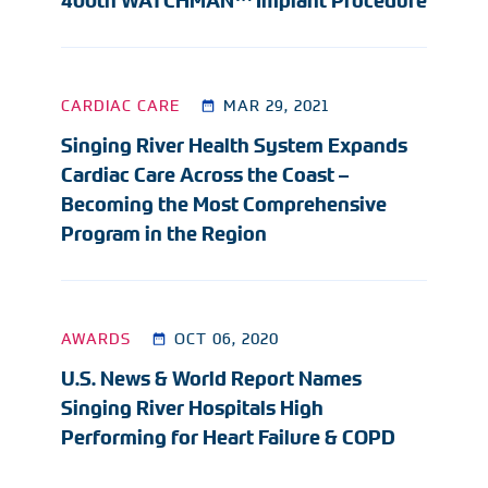
400th WATCHMAN™ Implant Procedure
CARDIAC CARE
MAR 29, 2021
Singing River Health System Expands
Cardiac Care Across the Coast –
Becoming the Most Comprehensive
Program in the Region
AWARDS
OCT 06, 2020
U.S. News & World Report Names
Singing River Hospitals High
Performing for Heart Failure & COPD