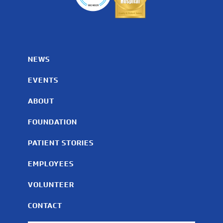
NEWS
EVENTS
ABOUT
FOUNDATION
PATIENT STORIES
EMPLOYEES
VOLUNTEER
CONTACT