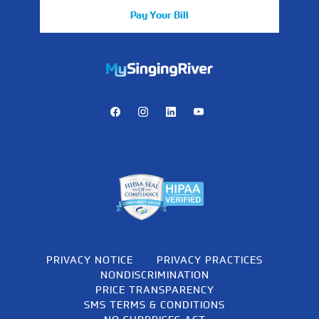
Pay Your Bill
https://mychart.mysrhs.com/mychart/Authentication/Login
Facebook
Instagram
LinkedIn
Youtube
PRIVACY NOTICE
PRIVACY PRACTICES
NONDISCRIMINATION
PRICE TRANSPARENCY
SMS TERMS & CONDITIONS