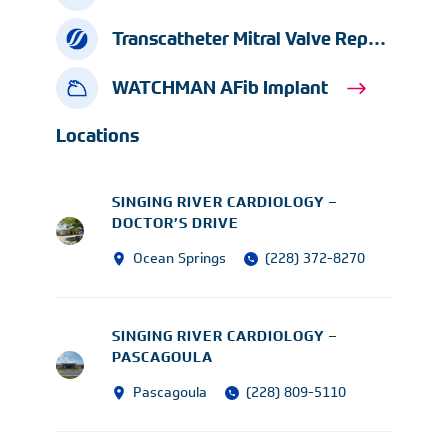
Transcatheter Mitral Valve Repair
WATCHMAN AFib Implant
Locations
SINGING RIVER CARDIOLOGY –
DOCTOR’S DRIVE
Ocean Springs
(228) 372-8270
SINGING RIVER CARDIOLOGY –
PASCAGOULA
Pascagoula
(228) 809-5110