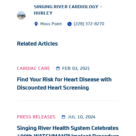
SINGING RIVER CARDIOLOGY –
HURLEY
Moss Point
(228) 372-8270
Related Articles
CARDIAC CARE
FEB 03, 2021
Find Your Risk for Heart Disease with
Discounted Heart Screening
PRESS RELEASES
JUL 10, 2024
Singing River Health System Celebrates