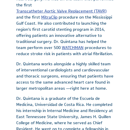
the first
Transcatheter Aortic Valve Replacement (TAVR)
and the first
MitraClip
procedure on the Mississippi
Gulf Coast. He also contributed to launching the
region’s first carotid stenting program in 2014,
offering patients an innovative alternative to
traditional surgery. Dr. Quintana has helped the
team perform over 500
WATCHMAN
procedures to
reduce stroke risk in patients with atrial fibrillation.
Dr. Quintana works alongside a highly skilled team
of interventional cardiologists and cardiovascular
and thoracic surgeons, ensuring that patients have
access to the same advanced heart care found in
larger metropolitan areas —right here at home.
Dr. Quintana is a graduate of the Escuela de
Medicina, Universidad de Costa Rica. He completed
his internship in Internal Medicine and Residency at
East Tennessee State University, James H. Quillen
College of Medicine, where he served as Chief
Resident. He went on to complete a fellowship in