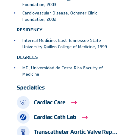
Foundation, 2003
Cardiovascular Disease, Ochsner Clinic
Foundation, 2002
RESIDENCY
Internal Medicine, East Tennessee State
University Quillen College of Medicine, 1999
DEGREES
MD, Universidad de Costa Rica Faculty of
Medicine
Specialties
Cardiac Care
Cardiac Cath Lab
Transcatheter Aortic Valve Replacement