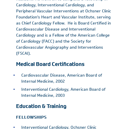
Cardiology, Interventional Cardiology, and
Peripheral Vascular Interventions at Ochsner Clinic
Foundation’s Heart and Vascular Institute, serving
as Chief Cardiology Fellow. He is Board Certified in
Cardiovascular Disease and Interventional
Cardiology and is a Fellow of the American College
of Cardiology (FACC) and the Society for
Cardiovascular Angiography and Interventions
(FSCAI).
Medical Board Certifications
Cardiovascular Disease, American Board of
Internal Medicine, 2002
Interventional Cardiology, American Board of
Internal Medicine, 2003
Education & Training
FELLOWSHIPS
Interventional Cardiology, Ochsner Clinic