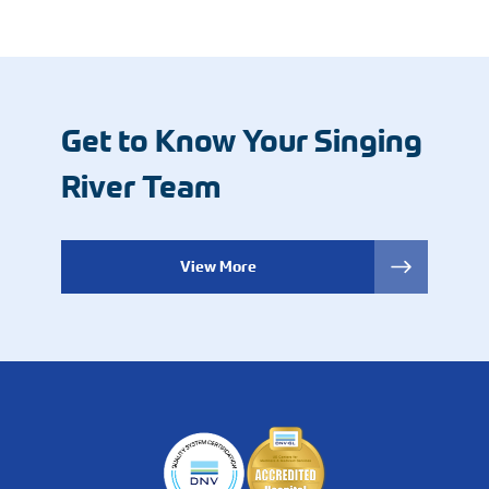
Get to Know Your Singing
River Team
View More