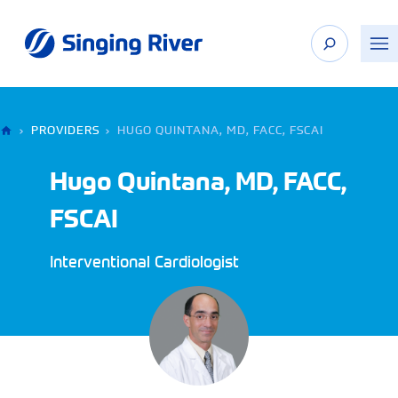
Skip
to
content
›
PROVIDERS
›
HUGO QUINTANA, MD, FACC, FSCAI
Hugo Quintana, MD, FACC,
FSCAI
Interventional Cardiologist