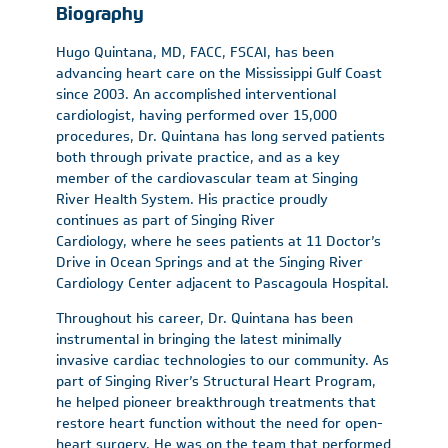
Biography
Hugo Quintana, MD, FACC, FSCAI, has been
advancing heart care on the Mississippi Gulf Coast
since 2003. An accomplished interventional
cardiologist, having performed over 15,000
procedures, Dr. Quintana has long served patients
both through private practice, and as a key
member of the cardiovascular team at Singing
River Health System. His practice proudly
continues as part of Singing River
Cardiology, where he sees patients at 11 Doctor’s
Drive in Ocean Springs and at the Singing River
Cardiology Center adjacent to Pascagoula Hospital.
Throughout his career, Dr. Quintana has been
instrumental in bringing the latest minimally
invasive cardiac technologies to our community. As
part of Singing River’s Structural Heart Program,
he helped pioneer breakthrough treatments that
restore heart function without the need for open-
heart surgery. He was on the team that performed