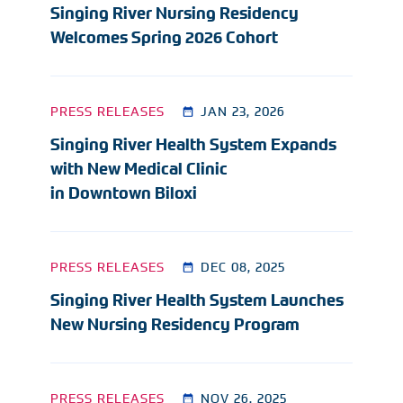
Singing River Nursing Residency
Welcomes Spring 2026 Cohort
PRESS RELEASES
JAN 23, 2026
Singing River Health System Expands
with New Medical Clinic
in Downtown Biloxi
PRESS RELEASES
DEC 08, 2025
Singing River Health System Launches
New Nursing Residency Program
PRESS RELEASES
NOV 26, 2025