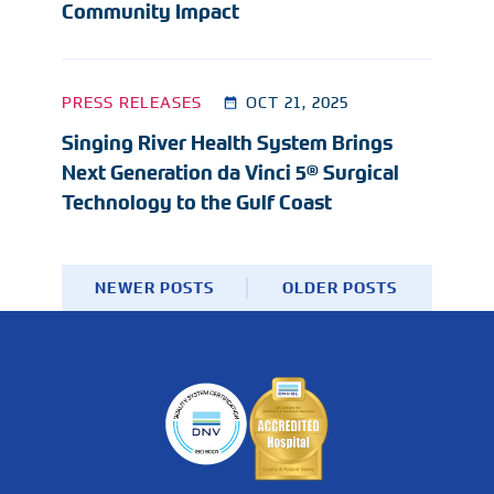
Community Impact
PRESS RELEASES
OCT 21, 2025
Singing River Health System Brings
Next Generation da Vinci 5® Surgical
Technology to the Gulf Coast
NEWER POSTS
OLDER POSTS