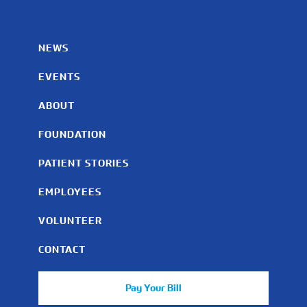
NEWS
EVENTS
ABOUT
FOUNDATION
PATIENT STORIES
EMPLOYEES
VOLUNTEER
CONTACT
Pay Your Bill