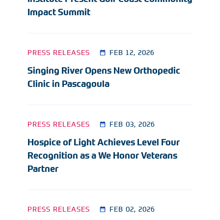
Impact Summit
PRESS RELEASES
FEB 12, 2026
Singing River Opens New Orthopedic
Clinic in Pascagoula
PRESS RELEASES
FEB 03, 2026
Hospice of Light Achieves Level Four
Recognition as a We Honor Veterans
Partner
PRESS RELEASES
FEB 02, 2026