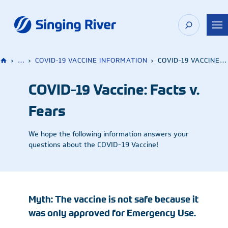
Skip
to
content
›
…
›
COVID-19 VACCINE INFORMATION
›
COVID-19 VACCINE: FACTS V. FEARS
COVID-19 Vaccine: Facts v.
Fears
We hope the following information answers your
questions about the COVID-19 Vaccine!
Myth: The vaccine is not safe because it
was only approved for Emergency Use.