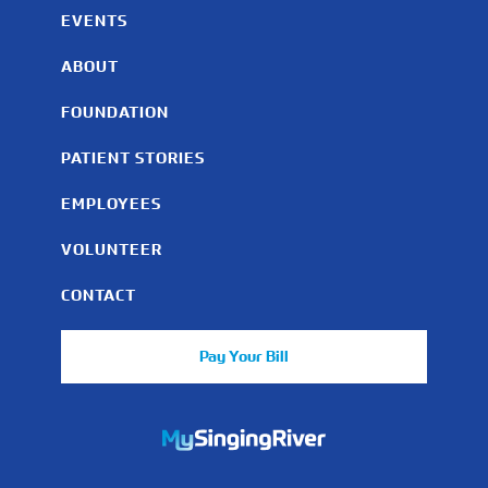
EVENTS
ABOUT
FOUNDATION
PATIENT STORIES
EMPLOYEES
VOLUNTEER
CONTACT
Pay Your Bill
https://mychart.mysrhs.com/mychart/Authentication/Login