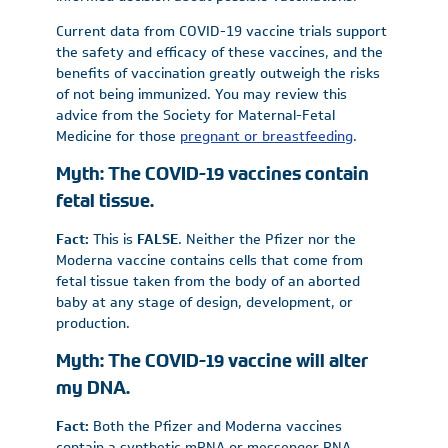
Current data from COVID-19 vaccine trials support
the safety and efficacy of these vaccines, and the
benefits of vaccination greatly outweigh the risks
of not being immunized. You may review this
advice from the Society for Maternal-Fetal
Medicine for those
pregnant or breastfeeding
.
Myth: The COVID-19 vaccines contain
fetal tissue.
Fact:
This is
FALSE
. Neither the Pfizer nor the
Moderna vaccine contains cells that come from
fetal tissue taken from the body of an aborted
baby at any stage of design, development, or
production.
Myth: The COVID-19 vaccine will alter
my DNA.
Fact:
Both the Pfizer and Moderna vaccines
contain a synthetic mRNA or messenger RNA