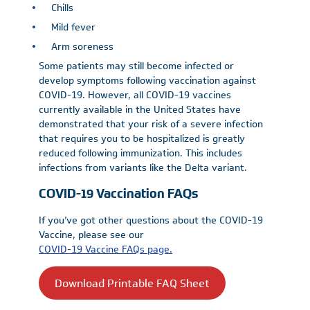
Chills
Mild fever
Arm soreness
Some patients may still become infected or
develop symptoms following vaccination against
COVID-19. However, all COVID-19 vaccines
currently available in the United States have
demonstrated that your risk of a severe infection
that requires you to be hospitalized is greatly
reduced following immunization. This includes
infections from variants like the Delta variant.
COVID-19 Vaccination FAQs
If you’ve got other questions about the COVID-19
Vaccine, please see our
COVID-19 Vaccine FAQs page.
Download Printable FAQ Sheet