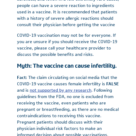
people can have a severe reaction to ingredients
used in a vaccine. It is recommended that patients
with a history of severe allergic reactions should
consult their physician before getting the vaccine
COVID-19 vaccination may not be for everyone. If
you are unsure if you should receive the COVID-19
vaccine, please call your healthcare provider to
discuss the possible benefits and risks.
Myth: The vaccine can cause infertility.
Fact:
The claim circulating on social media that the
COVID-19 vaccine causes female infertility is
FALSE
and is
not supported by any research
. Following
guidelines from the FDA, no one is excluded from
receiving the vaccine, even patients who are
pregnant or breastfeeding, as there are no medical
contraindications to receiving this vaccine.
Pregnant patients should discuss with their
physician individual risk factors to make an
informed decision about possible vaccinations.