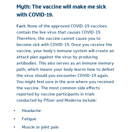
Myth: The vaccine will make me sick
with COVID-19.
Fact:
None of the approved COVID-19 vaccines
contain the live virus that causes COVID-19.
Therefore, the vaccine cannot cause you to
become sick with COVID-19. Once you receive the
vaccine, your body’s immune system will create an
attack plan against the virus by producing
antibodies. This also serves as an immune memory
path, which means your body learns how to defeat
the virus should you encounter COVID-19 again.
You might feel sore in the arm where you received
the vaccine. The most common side effects
reported by vaccine participants in trials
conducted by Pfizer and Moderna include:
Headache
Fatigue
Muscle or joint pain