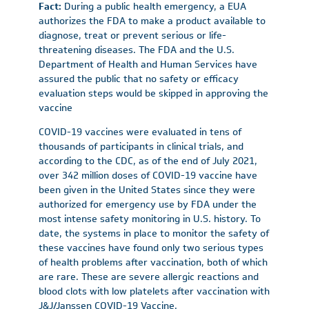
Fact:
During a public health emergency, a EUA
authorizes the FDA to make a product available to
diagnose, treat or prevent serious or life-
threatening diseases. The FDA and the U.S.
Department of Health and Human Services have
assured the public that no safety or efficacy
evaluation steps would be skipped in approving the
vaccine
COVID-19 vaccines were evaluated in tens of
thousands of participants in clinical trials, and
according to the CDC, as of the end of July 2021,
over 342 million doses of COVID-19 vaccine have
been given in the United States since they were
authorized for emergency use by FDA under the
most intense safety monitoring in U.S. history. To
date, the systems in place to monitor the safety of
these vaccines have found only two serious types
of health problems after vaccination, both of which
are rare. These are severe allergic reactions and
blood clots with low platelets after vaccination with
J&J/Janssen COVID-19 Vaccine.