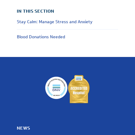
IN THIS SECTION
Stay Calm: Manage Stress and Anxiety
Blood Donations Needed
NEWS