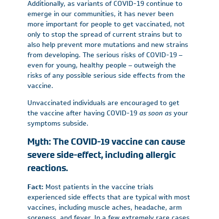
Additionally, as variants of COVID-19 continue to
emerge in our communities, it has never been
more important for people to get vaccinated, not
only to stop the spread of current strains but to
also help prevent more mutations and new strains
from developing. The serious risks of COVID-19 –
even for young, healthy people – outweigh the
risks of any possible serious side effects from the
vaccine.
Unvaccinated individuals are encouraged to get
the vaccine after having COVID-19
as soon as
your
symptoms subside.
Myth: The COVID-19 vaccine can cause
severe side-effect, including allergic
reactions.
Fact:
Most patients in the vaccine trials
experienced side effects that are typical with most
vaccines, including muscle aches, headache, arm
soreness, and fever. In a few extremely rare cases,