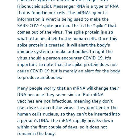
(ribonucleic acid). Messenger RNA is a type of RNA
that is found in our cells. The mRNA’s genetic
information is what is being used to make the
SARS-COV-2 spike protein. This is the “spike” that
comes out of the virus. The spike protein is also
what attaches itself to the human cells. Once this
spike protein is created, it will alert the body’s
immune system to make antibodies to fight the
virus should a person encounter COVID-19. It’s
important to note that the spike protein does not
cause COVID-19 but is merely an alert for the body
to produce antibodies.
Many people worry that an mRNA will change their
DNA because they seem similar. But mRNA
vaccines are not infectious, meaning they don’t
use a live strain of the virus. They don’t enter the
human cell’s nucleus, so they can’t be inserted into
a person’s DNA. The mRNA rapidly breaks down
within the first couple of days, so it does not
remain in the body.