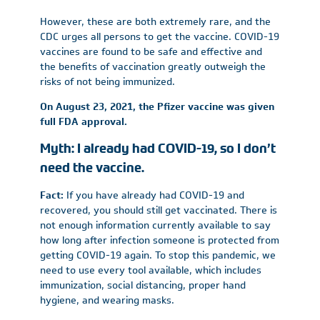
However, these are both extremely rare, and the
CDC urges all persons to get the vaccine. COVID-19
vaccines are found to be safe and effective and
the benefits of vaccination greatly outweigh the
risks of not being immunized.
On August 23, 2021, the Pfizer vaccine was given
full FDA approval.
Myth: I already had COVID-19, so I don’t
need the vaccine.
Fact:
If you have already had COVID-19 and
recovered, you should still get vaccinated. There is
not enough information currently available to say
how long after infection someone is protected from
getting COVID-19 again. To stop this pandemic, we
need to use every tool available, which includes
immunization, social distancing, proper hand
hygiene, and wearing masks.