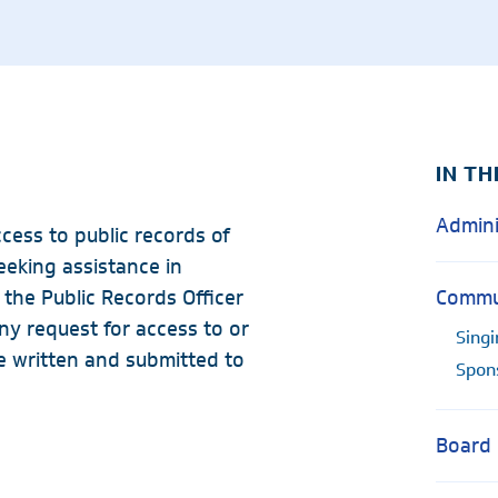
Radiology
Rheumatology
Wound & Ostomy Car
Skilled Nursing Facility
Sleep Medicine
IN TH
Admini
cess to public records of
eeking assistance in
the Public Records Officer
Commun
ny request for access to or
Singi
e written and submitted to
Spon
Board 