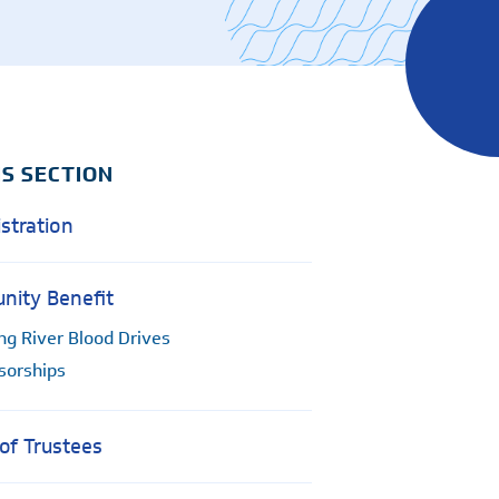
Women's Health - OB/GYN
e
IS SECTION
stration
ity Benefit
ng River Blood Drives
sorships
of Trustees