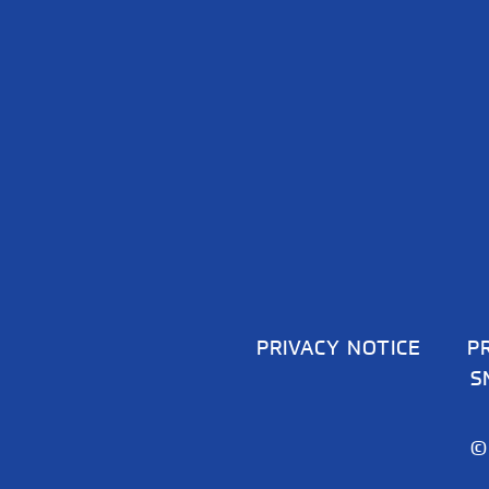
PRIVACY NOTICE
P
S
©