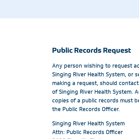
Ocean Springs
Emergency
Neurology
Pascagoula
Endocrinology
Nutrition
Specialty Pharmacy
Geriatric Medicine
Ophthalmology
Gulfport
Hospice
Orthopedics
Public Records Request
Imaging Centers
Singing River Gulfport – Radiology
Any person wishing to request ac
Singing River Health System, or s
Ocean Springs Hospital – Radiology
making a request, should contact 
Pascagoula Hospital – Radiology
of Singing River Health System. A
Cedar Lake Imaging Center & Lab
copies of a public records must b
Ocean Springs Imaging Center
the Public Records Officer.
Pascagoula Imaging Center
Singing River Health System
Specialty Centers
Attn: Public Records Officer