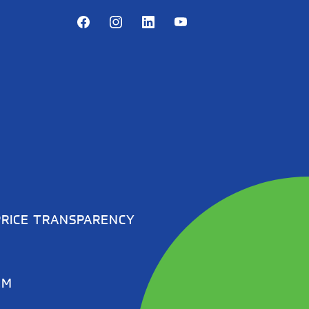
Facebook
Instagram
LinkedIn
Youtube
PRICE TRANSPARENCY
EM