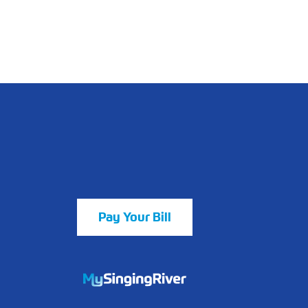
Pay Your Bill
https://mychart.mysrhs.com/mychart/Au