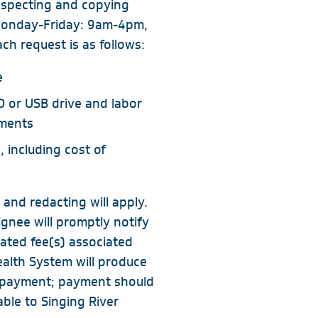
inspecting and copying
 Monday-Friday: 9am-4pm,
ch request is as follows:
e
D or USB drive and labor
uments
, including cost of
 and redacting will apply.
ignee will promptly notify
mated fee(s) associated
ealth System will produce
r payment; payment should
ble to Singing River