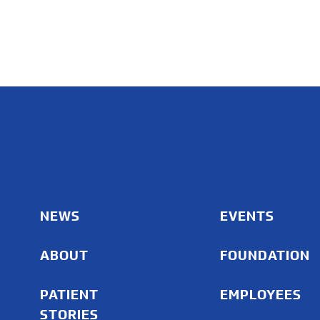
NEWS
EVENTS
ABOUT
FOUNDATION
PATIENT
EMPLOYEES
STORIES