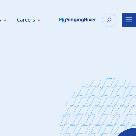
s
Careers
n Appointment
 Shop
Recognize Your Care Team
port
The DAISY Award
n Springs
The BEE Award
cagoula
Telehealth Virtual Visits
Employee Fund Donations