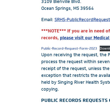
3109 Bienville Blvd.
Cancer Care
Ocean Springs, MS 39564
Cardiac Care
Email:
SRHS-PublicRecordReques
Digestive Health
***NOTE*** If you are in need o
Healthplex
records,
please visit our Medica
Orthopedics
Pulmonology
Public-Record-Request-Form-2023
Downl
Upon receiving the request, the Pu
Rehabilitation
process the request within seven
Surgical Care
receipt of the request, unless the
exception that restricts the avai
Weight Loss
held by Singing River Health Sys
Partners
copying.
Medical Clinics
PUBLIC RECORDS REQUESTS
Walk-In Medical Clinics