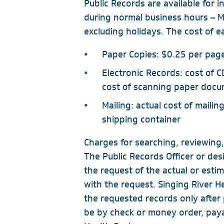
Public Records are available for 
Same-Day Appointments
during normal business hours –
Primary Care Clinics
excluding holidays. The cost of ea
Biloxi - Cedar Lake
Paper Copies: $0.25 per pag
Biloxi - Downtown
Electronic Records: cost of C
Gulfport - Orange Grove
cost of scanning paper doc
Gulfport - Pass Road
Mailing: actual cost of mailing
Hurley
shipping container
Ocean Springs
Charges for searching, reviewing,
Pascagoula
The Public Records Officer or des
Vancleave
the request of the actual or esti
with the request. Singing River H
MGCCC On-Campus
the requested records only afte
be by check or money order, paya