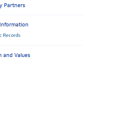
y Partners
 Information
ic Records
n and Values