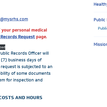
Health
t@mysrhs.com
Public
Publ
f your personal medical
l Records Request
page.
Missio
oad
blic Records Officer will
 (7) business days of
 request is subjected to an
lability of some documents
tem for inspection and
 COSTS AND HOURS