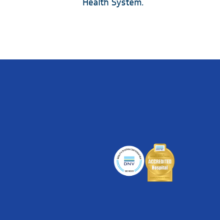
Health System.