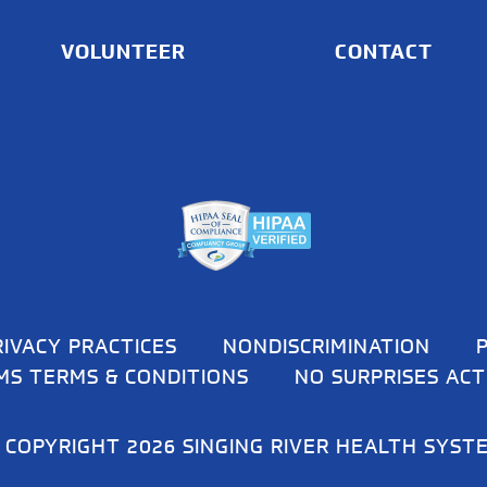
VOLUNTEER
CONTACT
RIVACY PRACTICES
NONDISCRIMINATION
MS TERMS & CONDITIONS
NO SURPRISES ACT
 COPYRIGHT 2026 SINGING RIVER HEALTH SYST