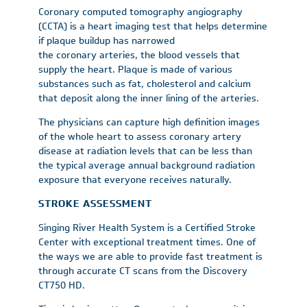
Coronary computed tomography angiography
(CCTA) is a heart imaging test that helps determine
if plaque buildup has narrowed
the coronary arteries, the blood vessels that
supply the heart. Plaque is made of various
substances such as fat, cholesterol and calcium
that deposit along the inner lining of the arteries.
The physicians can capture high definition images
of the whole heart to assess coronary artery
disease at radiation levels that can be less than
the typical average annual background radiation
exposure that everyone receives naturally.
STROKE ASSESSMENT
Singing River Health System is a Certified Stroke
Center with exceptional treatment times. One of
the ways we are able to provide fast treatment is
through accurate CT scans from the Discovery
CT750 HD.