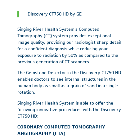
Discovery CT750 HD by GE
Singing River Health System’s Computed
Tomography (CT) system provides exceptional
image quality, providing our radiologist sharp detail
for a confident diagnosis while reducing your
exposure to radiation by 50% as compared to the
previous generation of CT scanners.
The Gemstone Detector in the Discovery CT750 HD
enables doctors to see internal structures in the
human body as small as a grain of sand in a single
rotation.
Singing River Health System is able to offer the
following innovative procedures with the Discovery
CT750 HD:
CORONARY COMPUTED TOMOGRAPHY
ANGIOGRAPHY (CTA)