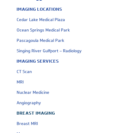
IMAGING LOCATIONS
Cedar Lake Medical Plaza
Ocean Springs Medical Park
Pascagoula Medical Park
Singing River Gulfport – Radiology
IMAGING SERVICES
CT Scan
MRI
Nuclear Medicine
Angiography
BREAST IMAGING
Breast MRI