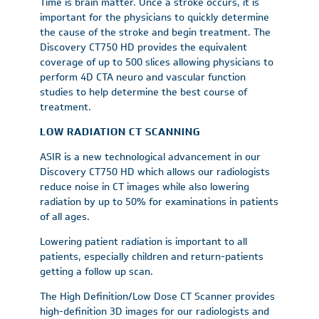
Time is brain matter. Once a stroke occurs, it is
important for the physicians to quickly determine
the cause of the stroke and begin treatment. The
Discovery CT750 HD provides the equivalent
coverage of up to 500 slices allowing physicians to
perform 4D CTA neuro and vascular function
studies to help determine the best course of
treatment.
LOW RADIATION CT SCANNING
ASIR is a new technological advancement in our
Discovery CT750 HD which allows our radiologists
reduce noise in CT images while also lowering
radiation by up to 50% for examinations in patients
of all ages.
Lowering patient radiation is important to all
patients, especially children and return-patients
getting a follow up scan.
The High Definition/Low Dose CT Scanner provides
high-definition 3D images for our radiologists and