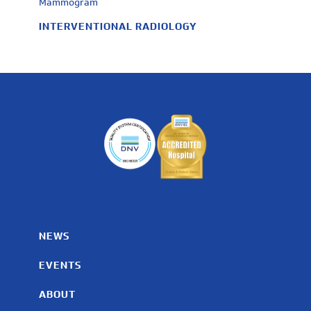
Mammogram
INTERVENTIONAL RADIOLOGY
NEWS
EVENTS
ABOUT