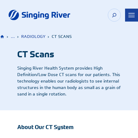
Skip
to
content
›
…
›
RADIOLOGY
›
CT SCANS
CT Scans
Singing River Health System provides High
Definition/Low Dose CT scans for our patients. This
technology enables our radiologists to see internal
structures in the human body as small as a grain of
sand in a single rotation.
About Our CT System