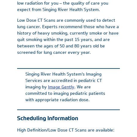
low radiation for you – the quality of care you
expect from Singing River Health System.
Low Dose CT Scans are commonly used to detect
lung cancer. Experts recommend those who have a
history of heavy smoking, currently smoke or have
quit smoking within the past 15 years, and are
between the ages of 50 and 80 years old be
screened for lung cancer every year.
Singing River Health System’s Imaging
Services are accredited in pediatric CT
imaging by
Image Gently
. We are
committed to imaging pediatric patients
with appropriate radiation dose.
Scheduling Information
High Definition/Low Dose CT Scans are available: