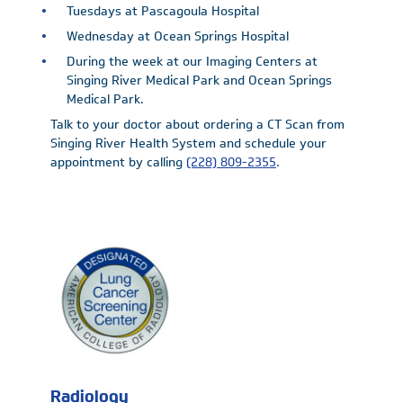
Tuesdays at Pascagoula Hospital
Wednesday at Ocean Springs Hospital
During the week at our Imaging Centers at
Singing River Medical Park and Ocean Springs
Medical Park.
Talk to your doctor about ordering a CT Scan from
Singing River Health System and schedule your
appointment by calling
(228) 809-2355
.
Radiology