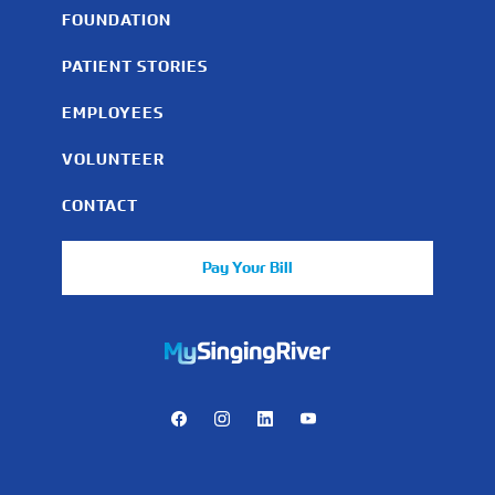
FOUNDATION
PATIENT STORIES
EMPLOYEES
VOLUNTEER
CONTACT
Pay Your Bill
https://mychart.mysrhs.com/mychart/Authentication/Login
Facebook
Instagram
LinkedIn
Youtube