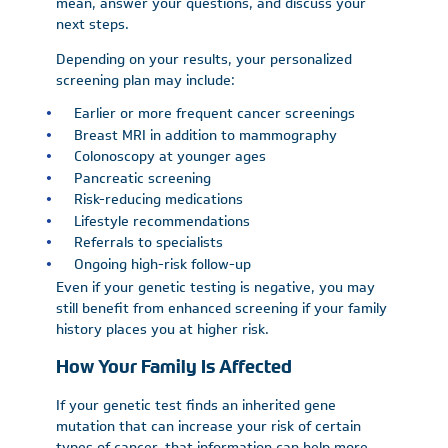
mean, answer your questions, and discuss your
next steps.
Depending on your results, your personalized
screening plan may include:
Earlier or more frequent cancer screenings
Breast MRI in addition to mammography
Colonoscopy at younger ages
Pancreatic screening
Risk-reducing medications
Lifestyle recommendations
Referrals to specialists
Ongoing high-risk follow-up
Even if your genetic testing is negative, you may
still benefit from enhanced screening if your family
history places you at higher risk.
How Your Family Is Affected
If your genetic test finds an inherited gene
mutation that can increase your risk of certain
types of cancer, that information can help more