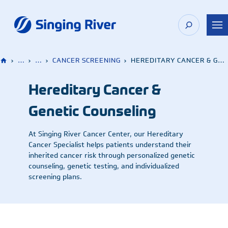
Skip
to
content
›
…
›
…
›
CANCER SCREENING
›
HEREDITARY CANCER & GENETIC COUNSELING
Hereditary Cancer &
Genetic Counseling
At Singing River Cancer Center, our Hereditary
Cancer Specialist helps patients understand their
inherited cancer risk through personalized genetic
counseling, genetic testing, and individualized
screening plans.