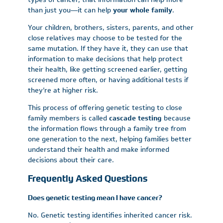
than just you—it can help
your whole family
.
Your children, brothers, sisters, parents, and other
close relatives may choose to be tested for the
same mutation. If they have it, they can use that
information to make decisions that help protect
their health, like getting screened earlier, getting
screened more often, or having additional tests if
they’re at higher risk.
This process of offering genetic testing to close
family members is called
cascade testing
because
the information flows through a family tree from
one generation to the next, helping families better
understand their health and make informed
decisions about their care.
Frequently Asked Questions
Does genetic testing mean I have cancer?
No. Genetic testing identifies inherited cancer risk.