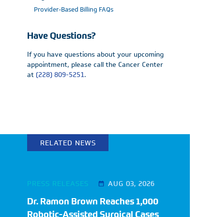
Provider-Based Billing FAQs
Have Questions?
If you have questions about your upcoming
appointment, please call the Cancer Center
at
(228) 809-5251
.
RELATED NEWS
PRESS RELEASES
AUG 03, 2026
Dr. Ramon Brown Reaches 1,000
Robotic-Assisted Surgical Cases