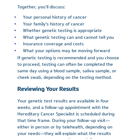
Together, you’ll discuss:
Your personal history of cancer
Your family’s history of cancer
Whether genetic testing is appropriate
What genetic testing can and cannot tell you
Insurance coverage and costs
What your options may be moving forward
If genetic testing is recommended and you choose
to proceed, testing can often be completed the
same day using a blood sample, saliva sample, or
cheek swab, depending on the testing method.
Reviewing Your Results
Your genetic test results are available in four
weeks, and a follow-up appointment with the
Hereditary Cancer Specialist is scheduled during
that time frame. During your follow-up visit—
either in person or by telehealth, depending on
your needs—they will explain what the results