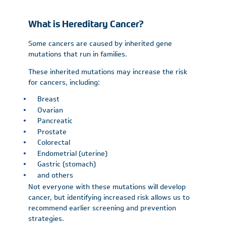
What is Hereditary Cancer?
Some cancers are caused by inherited gene
mutations that run in families.
These inherited mutations may increase the risk
for cancers, including:
Breast
Ovarian
Pancreatic
Prostate
Colorectal
Endometrial (uterine)
Gastric (stomach)
and others
Not everyone with these mutations will develop
cancer, but identifying increased risk allows us to
recommend earlier screening and prevention
strategies.