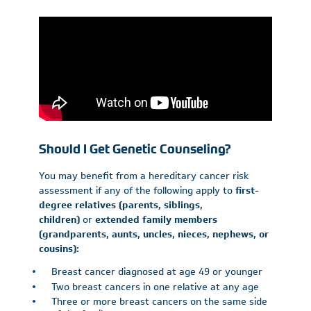
Should I Get Genetic Counseling?
You may benefit from a hereditary cancer risk
assessment if any of the following apply to
first-
degree relatives (parents, siblings,
children)
or
extended family members
(grandparents, aunts, uncles, nieces, nephews, or
cousins):
Breast cancer diagnosed at age 49 or younger
Two breast cancers in one relative at any age
Three or more breast cancers on the same side