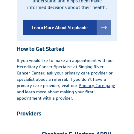
understand and helps them make
informed decisions about their health.
Learn More About Stephanie
How to Get Started
If you would like to make an appointment with our
Hereditary Cancer Specialist at Singing River
Cancer Center, ask your primary care provider or
specialist about a referral. If you don’t have a
primary care provider, visit our
Primary Care page
and learn more about making your first
appointment with a provider.
Providers