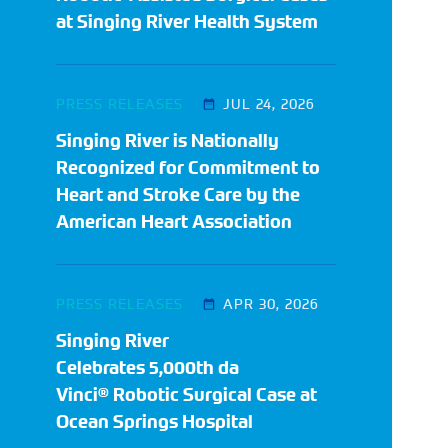
at Singing River Health System
PRESS RELEASES
JUL 24, 2026
Singing River is Nationally
Recognized for Commitment to
Heart and Stroke Care by the
American Heart Association
PRESS RELEASES
APR 30, 2026
Singing River
Celebrates 5,000th da
Vinci® Robotic Surgical Case at
Ocean Springs Hospital