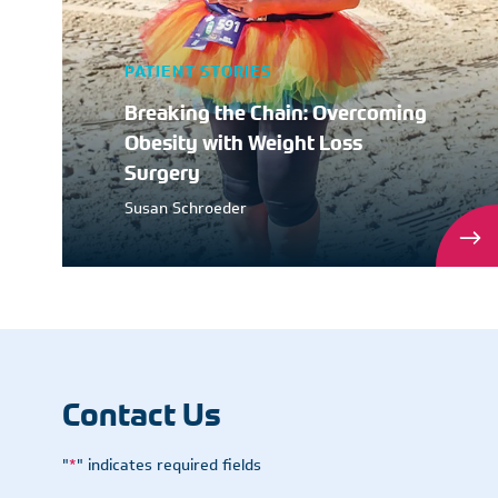
PATIENT STORIES
Breaking the Chain: Overcoming
Obesity with Weight Loss
Surgery
Susan Schroeder
Contact Us
"
*
" indicates required fields