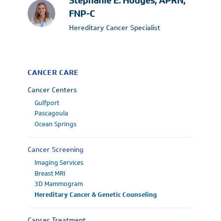
Stephanie E. Hodges, APRN,
FNP-C
Hereditary Cancer Specialist
CANCER CARE
Cancer Centers
Gulfport
Pascagoula
Ocean Springs
Cancer Screening
Imaging Services
Breast MRI
3D Mammogram
Hereditary Cancer & Genetic Counseling
Cancer Treatment