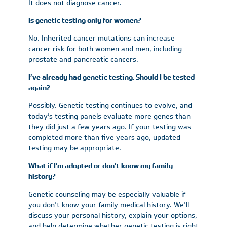
It does not diagnose cancer.
Is genetic testing only for women?
No. Inherited cancer mutations can increase
cancer risk for both women and men, including
prostate and pancreatic cancers.
I’ve already had genetic testing. Should I be tested
again?
Possibly. Genetic testing continues to evolve, and
today’s testing panels evaluate more genes than
they did just a few years ago. If your testing was
completed more than five years ago, updated
testing may be appropriate.
What if I’m adopted or don’t know my family
history?
Genetic counseling may be especially valuable if
you don’t know your family medical history. We’ll
discuss your personal history, explain your options,
and help determine whether genetic testing is right