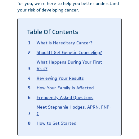
for you, we’re here to help you better understand
your risk of developing cancer.
Table Of Contents
What is Hereditary Cancer?
Should I Get Genetic Counseling?
What Happens During Your First
Visit?
Reviewing Your Results
How Your Family Is Affected
Frequently Asked Questions
Meet Stephanie Hodges, APRN, FNP-
C
How to Get Started