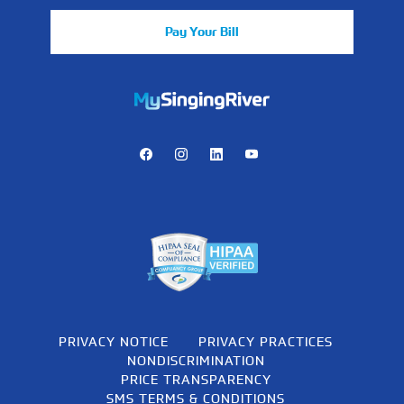
Pay Your Bill
https://mychart.mysrhs.com/mychart/Authentication/Login
Facebook
Instagram
LinkedIn
Youtube
PRIVACY NOTICE
PRIVACY PRACTICES
NONDISCRIMINATION
PRICE TRANSPARENCY
SMS TERMS & CONDITIONS