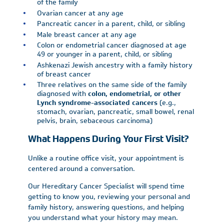
of the family
Ovarian cancer at any age
Pancreatic cancer in a parent, child, or sibling
Male breast cancer at any age
Colon or endometrial cancer diagnosed at age
49 or younger in a parent, child, or sibling
Ashkenazi Jewish ancestry with a family history
of breast cancer
Three relatives on the same side of the family
diagnosed with
colon, endometrial, or other
Lynch syndrome-associated cancers
(e.g.,
stomach, ovarian, pancreatic, small bowel, renal
pelvis, brain, sebaceous carcinoma)
What Happens During Your First Visit?
Unlike a routine office visit, your appointment is
centered around a conversation.
Our Hereditary Cancer Specialist will spend time
getting to know you, reviewing your personal and
family history, answering questions, and helping
you understand what your history may mean.