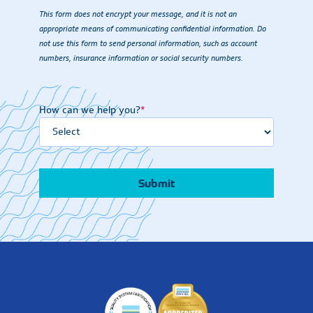
This form does not encrypt your message, and it is not an
appropriate means of communicating confidential information. Do
not use this form to send personal information, such as account
numbers, insurance information or social security numbers.
How can we help you?
*