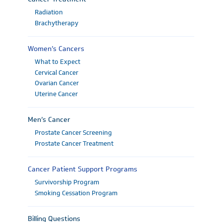
Radiation
Brachytherapy
Women’s Cancers
What to Expect
Cervical Cancer
Ovarian Cancer
Uterine Cancer
Men’s Cancer
Prostate Cancer Screening
Prostate Cancer Treatment
Cancer Patient Support Programs
Survivorship Program
Smoking Cessation Program
Billing Questions