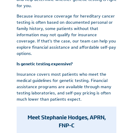
for you.
Because insurance coverage for hereditary cancer
testing is often based on documented personal or
family history, some patients without that
information may not qualify for insurance
coverage. If that’s the case, our team can help you
explore financial assistance and affordable self-pay
options.
Is genetic testing expensive?
Insurance covers most patients who meet the
medical guidelines for genetic testing. Financial
assistance programs are available through many
testing laboratories, and self-pay pricing is often
much lower than patients expect.
Meet Stephanie Hodges, APRN,
FNP-C