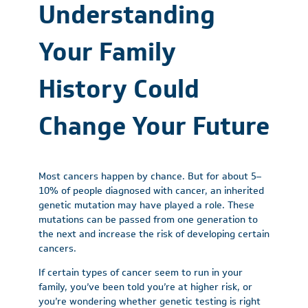
Understanding
Your Family
History Could
Change Your Future
Most cancers happen by chance. But for about 5–
10% of people diagnosed with cancer, an inherited
genetic mutation may have played a role. These
mutations can be passed from one generation to
the next and increase the risk of developing certain
cancers.
If certain types of cancer seem to run in your
family, you’ve been told you’re at higher risk, or
you’re wondering whether genetic testing is right