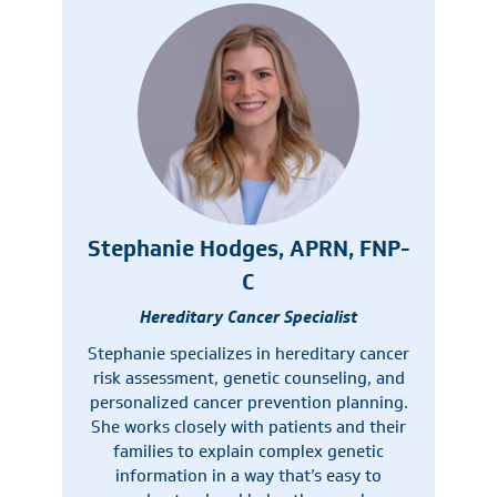
Stephanie Hodges, APRN, FNP-
C
Hereditary Cancer Specialist
Stephanie specializes in hereditary cancer
risk assessment, genetic counseling, and
personalized cancer prevention planning.
She works closely with patients and their
families to explain complex genetic
information in a way that’s easy to