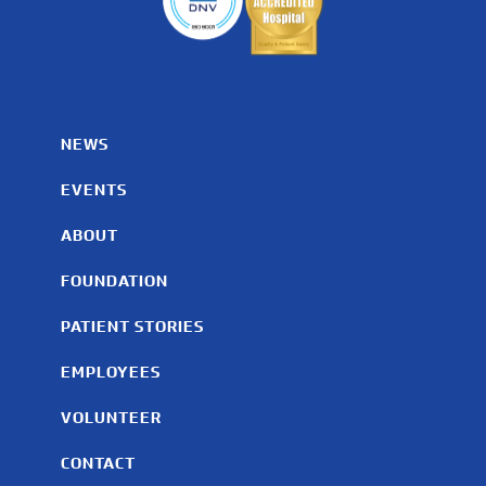
NEWS
EVENTS
ABOUT
FOUNDATION
PATIENT STORIES
EMPLOYEES
VOLUNTEER
CONTACT