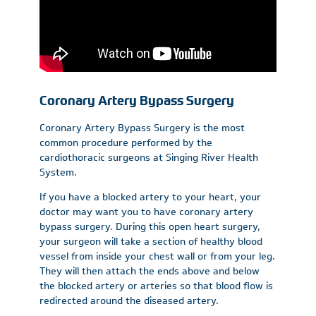
Coronary Artery Bypass Surgery
Coronary Artery Bypass Surgery is the most
common procedure performed by the
cardiothoracic surgeons at Singing River Health
System.
If you have a blocked artery to your heart, your
doctor may want you to have coronary artery
bypass surgery. During this open heart surgery,
your surgeon will take a section of healthy blood
vessel from inside your chest wall or from your leg.
They will then attach the ends above and below
the blocked artery or arteries so that blood flow is
redirected around the diseased artery.