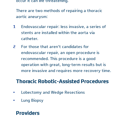
occur it can life threatening.
There are two methods of repairing a thoracic
aortic aneurysm:
Endovascular repair: less invasive, a series of
stents are installed within the aorta via
catheter.
For those that aren’t candidates for
endovascular repair, an open procedure is
recommended. This procedure is a good
operation with great, long-term results but is
more invasive and requires more recovery time.
Thoracic Robotic-Assisted Procedures
Lobectomy and Wedge Resections
Lung Biopsy
Providers