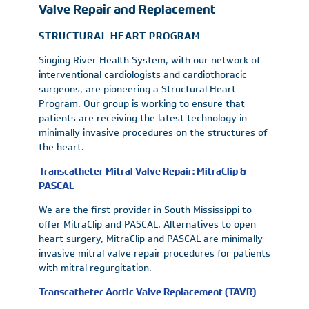
Valve Repair and Replacement
STRUCTURAL HEART PROGRAM
Singing River Health System, with our network of
interventional cardiologists and cardiothoracic
surgeons, are pioneering a Structural Heart
Program. Our group is working to ensure that
patients are receiving the latest technology in
minimally invasive procedures on the structures of
the heart.
Transcatheter Mitral Valve Repair: MitraClip &
PASCAL
We are the first provider in South Mississippi to
offer MitraClip and PASCAL. Alternatives to open
heart surgery, MitraClip and PASCAL are minimally
invasive mitral valve repair procedures for patients
with mitral regurgitation.
Transcatheter Aortic Valve Replacement (TAVR)