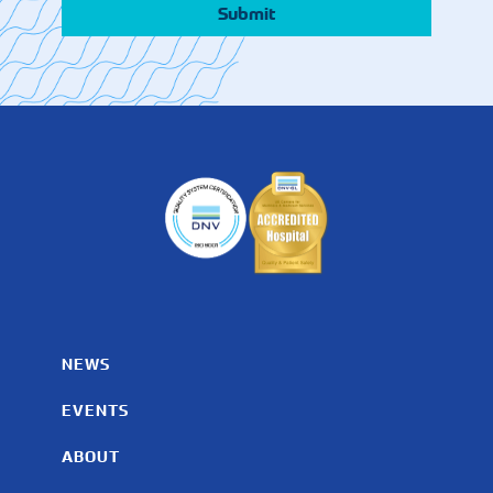
NEWS
EVENTS
ABOUT