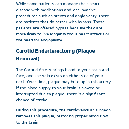
While some patients can manage their heart
disease with medications and less invasive
procedures such as stents and angioplasty, there
are patients that do better with bypass. Those
patients are offered bypass because they are
more likely to live longer without heart attacks or
the need for angioplasty.
Carotid Endarterectomy (Plaque
Removal)
The Carotid Artery brings blood to your brain and
face, and the vein exists on either side of your
neck. Over time, plaque may build up in this artery.
If the blood supply to your brain is slowed or
interrupted due to plaque, there is a significant
chance of stroke.
During this procedure, the cardiovascular surgeon
removes this plaque, restoring proper blood flow
to the brain.