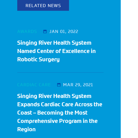
RELATED NEWS
AWARDS
JAN 01, 2022
Singing River Health System
Named Center of Excellence in
Robotic Surgery
CARDIAC CARE
MAR 29, 2021
Singing River Health System
Expands Cardiac Care Across the
Coast – Becoming the Most
Comprehensive Program in the
Region