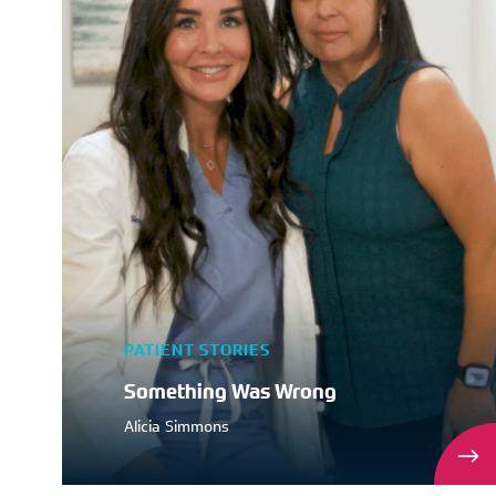
PATIENT STORIES
Something Was Wrong
Alicia Simmons