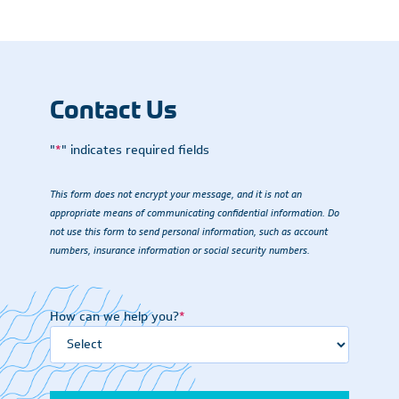
Contact Us
"
*
" indicates required fields
This form does not encrypt your message, and it is not an
appropriate means of communicating confidential information. Do
not use this form to send personal information, such as account
numbers, insurance information or social security numbers.
How can we help you?
*