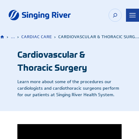
Skip
to
content
›
…
›
CARDIAC CARE
›
CARDIOVASCULAR & THORACIC SURGERY
Cardiovascular &
Thoracic Surgery
Learn more about some of the procedures our
cardiologists and cardiothoracic surgeons perform
for our patients at Singing River Health System.