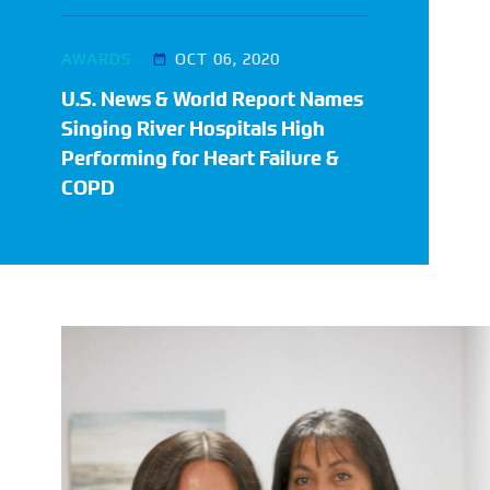
AWARDS
OCT 06, 2020
U.S. News & World Report Names
Singing River Hospitals High
Performing for Heart Failure &
COPD