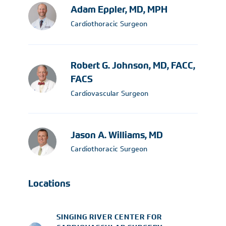
Adam Eppler, MD, MPH
Cardiothoracic Surgeon
Robert G. Johnson, MD, FACC,
FACS
Cardiovascular Surgeon
Jason A. Williams, MD
Cardiothoracic Surgeon
Locations
SINGING RIVER CENTER FOR