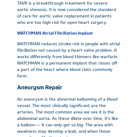
TAVR is a breakthrough treatment for severe
aortic stenosis. It is now considered the standard
of care for aortic valve replacement in patients
who are too high risk for open heart surgery.
WATCHMAN Atrial Fibrillation Implant
WATCHMAN reduces stroke risk in people with atrial
fibrillation not caused by a heart valve problem. It
works differently from blood thinners like warfarin.
WATCHMAN is a permanent implant that closes off
a part of the heart where blood clots commonly
form.
Aneurysm Repair
An aneurysm is the abnormal ballooning of a blood
vessel. The most clinically significant are the
arteries. The most common area we see it is the
abdominal aorta. As these dilate over time, it’s like
a balloon — it can only get so big. The area with
weakness may develop a leak, and when those