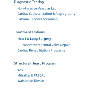
Diagnostic Testing
Non-Invasive Vascular Lab
Cardiac Catheterization & Angiography
Calcium CT Score Screening
Treatment Options
Heart & Lung Surgery
Transcatheter Mitral Valve Repair
Cardiac Rehabilitation Programs
Structural Heart Program
TAVR
MitraClip & PASCAL
Watchman Device