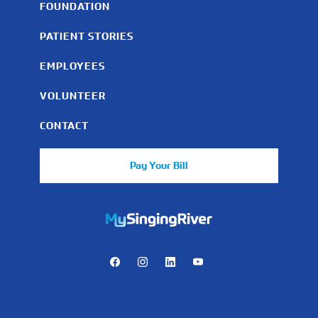
FOUNDATION
PATIENT STORIES
EMPLOYEES
VOLUNTEER
CONTACT
Pay Your Bill
https://mychart.mysrhs.com/mychart/Authentication/Login
Facebook
Instagram
LinkedIn
Youtube