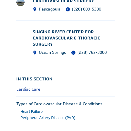
CARDIOVASCULAR SURGERY
Pascagoula
(228) 809-5380
SINGING RIVER CENTER FOR
CARDIOVASCULAR & THORACIC
SURGERY
Ocean Springs
(228) 762-3000
IN THIS SECTION
Cardiac Care
Types of Cardiovascular Disease & Conditions
Heart Failure
Peripheral Artery Disease (PAD)